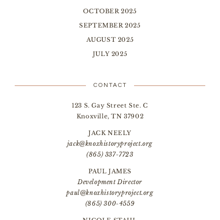
OCTOBER 2025
SEPTEMBER 2025
AUGUST 2025
JULY 2025
CONTACT
123 S. Gay Street Ste. C
Knoxville, TN 37902
JACK NEELY
jack@knoxhistoryproject.org
(865) 337-7723
PAUL JAMES
Development Director
paul@knoxhistoryproject.org
(865) 300-4559