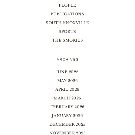
PEOPLE
PUBLICATIONS
SOUTH KNOXVILLE
SPORTS
THE SMOKIES
ARCHIVES
JUNE 2026
MAY 2026
APRIL 2026
MARCH 2026
FEBRUARY 2026
JANUARY 2026
DECEMBER 2025
NOVEMBER 2025