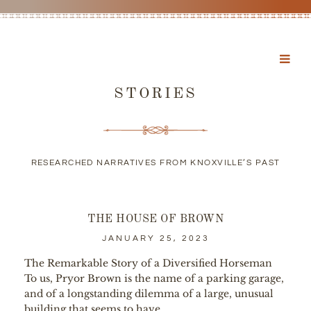
STORIES
RESEARCHED NARRATIVES FROM KNOXVILLE’S PAST
THE HOUSE OF BROWN
JANUARY 25, 2023
The Remarkable Story of a Diversified Horseman
To us, Pryor Brown is the name of a parking garage,
and of a longstanding dilemma of a large, unusual
building that seems to have...