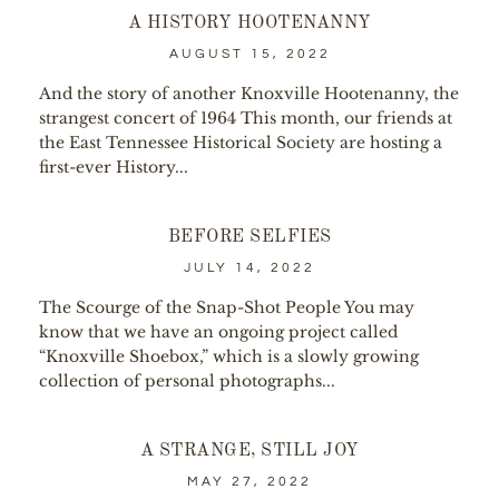
A HISTORY HOOTENANNY
AUGUST 15, 2022
And the story of another Knoxville Hootenanny, the
strangest concert of 1964 This month, our friends at
the East Tennessee Historical Society are hosting a
first-ever History...
BEFORE SELFIES
JULY 14, 2022
The Scourge of the Snap-Shot People You may
know that we have an ongoing project called
“Knoxville Shoebox,” which is a slowly growing
collection of personal photographs...
A STRANGE, STILL JOY
MAY 27, 2022