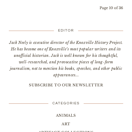
Page 10 of 36
EDITOR
Jack Neely is executive director of the Knoxville History Project.
He has become one of Knoxville’s most popular writers and its
unofficial historian. Jack is well known for his thoughtful,
well-researched, and provocative pieces of long-form
journalism, not to mention his books, speeches, and other public
appearances...
SUBSCRIBE TO OUR NEWSLETTER
CATEGORIES
ANIMALS
ART