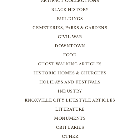
ARTIFACT COLLECTIONS
BLACK HISTORY
BUILDINGS
CEMETERIES, PARKS & GARDENS
CIVIL WAR
DOWNTOWN
FOOD
GHOST WALKING ARTICLES
HISTORIC HOMES & CHURCHES
HOLIDAYS AND FESTIVALS
INDUSTRY
KNOXVILLE CITY LIFESTYLE ARTICLES
LITERATURE
MONUMENTS
OBITUARIES
OTHER