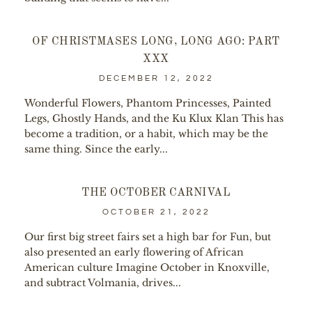
OF CHRISTMASES LONG, LONG AGO: PART
XXX
DECEMBER 12, 2022
Wonderful Flowers, Phantom Princesses, Painted
Legs, Ghostly Hands, and the Ku Klux Klan This has
become a tradition, or a habit, which may be the
same thing. Since the early...
THE OCTOBER CARNIVAL
OCTOBER 21, 2022
Our first big street fairs set a high bar for Fun, but
also presented an early flowering of African
American culture Imagine October in Knoxville,
and subtract Volmania, drives...