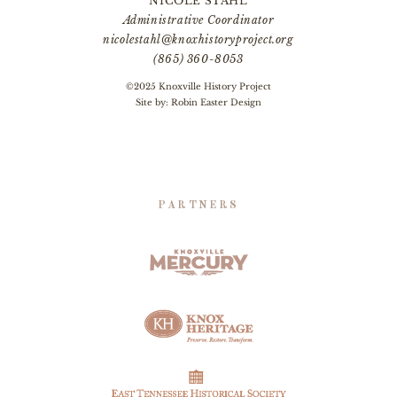
NICOLE STAHL
Administrative Coordinator
nicolestahl@knoxhistoryproject.org
(865) 360-8053
©2025 Knoxville History Project
Site by:
Robin Easter Design
PARTNERS