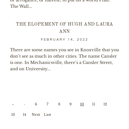
or arrogance, or naivete, to put on a world’s fair.
The Wall...
THE ELOPEMENT OF HUGH AND LAURA
ANN
FEBRUARY 14, 2022
There are some names you see in Knoxville that you
don’t see as much in other cities. The name Cansler
is one. In Mechanicsville, there’s a Cansler Street,
and on University...
«
‹
6
7
8
9
10
11
12
First
Prev
13
14
Next
Last
ious
›
»