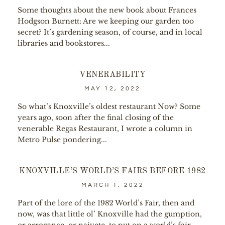
Some thoughts about the new book about Frances
Hodgson Burnett: Are we keeping our garden too
secret? It’s gardening season, of course, and in local
libraries and bookstores...
VENERABILITY
MAY 12, 2022
So what’s Knoxville’s oldest restaurant Now? Some
years ago, soon after the final closing of the
venerable Regas Restaurant, I wrote a column in
Metro Pulse pondering...
KNOXVILLE’S WORLD’S FAIRS BEFORE 1982
MARCH 1, 2022
Part of the lore of the 1982 World’s Fair, then and
now, was that little ol’ Knoxville had the gumption,