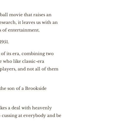
ball movie that raises an
search, it leaves us with an
s of entertainment.
1951.
 of its era, combining two
e who like classic-era
players, and not all of them
the son of a Brookside
akes a deal with heavenly
op cussing at everybody and be