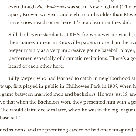
even though
Ah, Wilderness
was set in New England.) The tw
apart, Brown two years and eight months older than Meyer
have known each other here. It’s not clear that they did.
Still, both were standouts at KHS, for whatever it’s worth, 
their names appear in Knoxville papers more than the ave
Meyer mainly as a very impressive young baseball player
performer, especially of dramatic recitations. There’s a go
heard of each other here.
Billy Meyer, who had learned to catch in neighborhood s
 up, first played in public in Chilhowee Park in 1907, when he
a game between married men and bachelors. He was just 15, and
e that when the Bachelors won, they presented him with a pair
” he would claim decades later, when he was in the big leagues. 
baseball.”
ned saloons, and the promising career he had once imagined, i