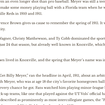
em an even longer shot than pro baseball. Meyer was still a te
to make some money playing ball with a Florida team when he w
le Reds in 1910 and 1911.
arence Brown gives us cause to remember the spring of 1911. It w
ity.
Wagner, Christy Matthewson, and Ty Cobb dominated the sports
 just 24 that season, but already well known in Knoxville, which
Brown lived in Knoxville, and the spring that Meyer’s name wa
t Billy Meyer,” ran the headline in April, 1911, about an arbitr
 Meyer, who was at age 18 the city’s favorite homegrown bal
ed every chance he got. Fans watched him playing minor-league 
k-up teams, like one that played against the UT Vols’ official b
1, described as prominently as most intercollegiate games, the 