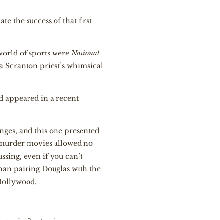
e the success of that first
orld of sports were
National
 a Scranton priest’s whimsical
d appeared in a recent
nges, and this one presented
r murder movies allowed no
ssing, even if you can’t
than pairing Douglas with the
Hollywood.