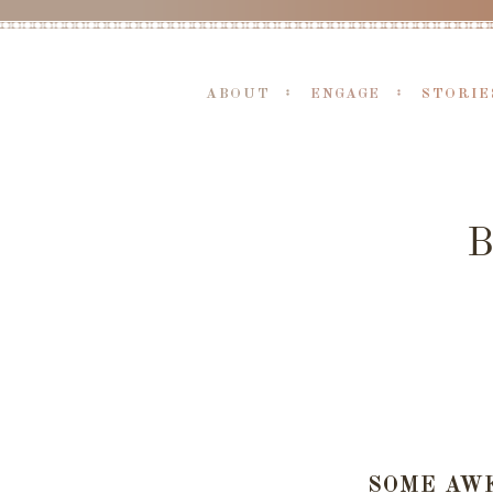
ABOUT
ENGAGE
STORIE
SOME AW