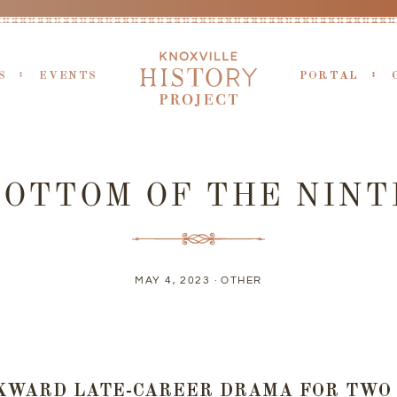
S
EVENTS
PORTAL
BOTTOM OF THE NINT
MAY 4, 2023 ·
OTHER
KWARD LATE-CAREER DRAMA FOR TWO 