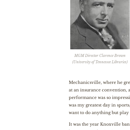
MGM Director Clarence Brown
(University of Tennessee Libraries)
Mechanicsville, where he grew
at an insurance convention, 
performance was so impressiv
was my greatest day in sports,
want to do anything but play 
It was the year Knoxville ban