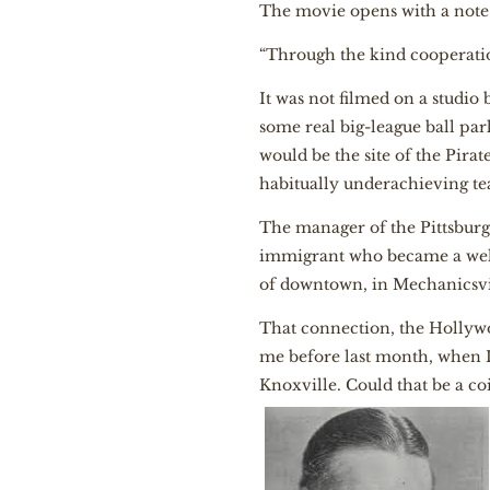
The movie opens with a note o
“Through the kind cooperation
It was not filmed on a studio
some real big-league ball park
would be the site of the Pira
habitually underachieving t
The manager of the Pittsbur
immigrant who became a well
of downtown, in Mechanicsvil
That connection, the Hollyw
me before last month, when I 
Knoxville. Could that be a c