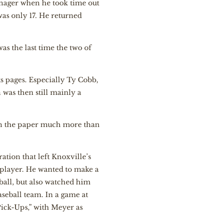
enager when he took time out
as only 17. He returned
as the last time the two of
 pages. Especially Ty Cobb,
 was then still mainly a
s in the paper much more than
ation that left Knoxville’s
lplayer. He wanted to make a
ball, but also watched him
aseball team. In a game at
“Pick-Ups,” with Meyer as