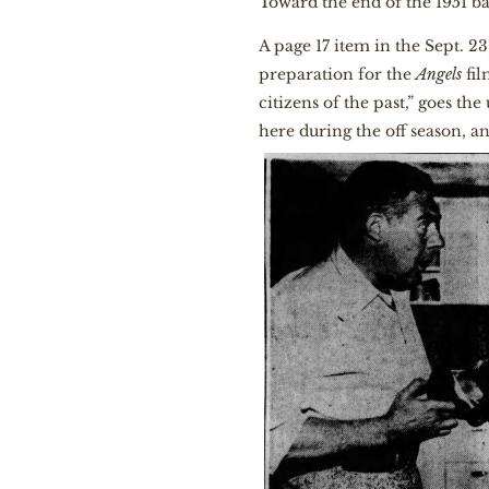
Toward the end of the 1951 ba
A page 17 item in the Sept. 23
preparation for the
Angels
fil
citizens of the past,” goes th
here during the off season, 