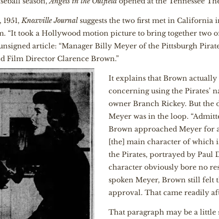
seball season,
Angels in the Outfield
opened at the Tennessee The
, 1951,
Knoxville Journal
suggests the two first met in California i
m. “It took a Hollywood motion picture to bring together two 
e unsigned article: “Manager Billy Meyer of the Pittsburgh Pira
and Film Director Clarence Brown.”
It explains that Brown actuall
concerning using the Pirates’
owner Branch Rickey. But the d
Meyer was in the loop. “Admitt
Brown approached Meyer for a 
[the] main character of which i
the Pirates, portrayed by Paul 
character obviously bore no res
spoken Meyer, Brown still felt 
approval. That came readily aft
That paragraph may be a little 