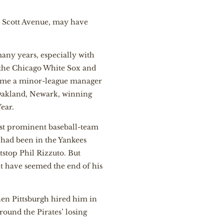
on Scott Avenue, may have
many years, especially with
h the Chicago White Sox and
ecame a minor-league manager
 Oakland, Newark, winning
ear.
ost prominent baseball-team
r had been in the Yankees
tstop Phil Rizzuto. But
ht have seemed the end of his
en Pittsburgh hired him in
round the Pirates’ losing