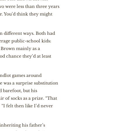
o were less than three years
. You’d think they might
in different ways. Both had
rage public-school kids:
, Brown mainly as a
od chance they’d at least
andlot games around
 was a surprise substitution
 barefoot, but his
 of socks as a prize. “That
“I felt then like I’d never
nheriting his father’s