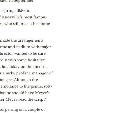
ater in September.
n spring, 1950, in
of Knoxville’s most famous
tes, who still makes his home
y made the arrangements
 name and stadium with major
irector wanted to be sure
edly with some hesitation,
final okay on the picture,
s a surly, profane manager of
Douglas. Although the
emblance to the gentle, soft-
that he should have Meyer’s
er Meyer read the script.”
surprising on a couple of