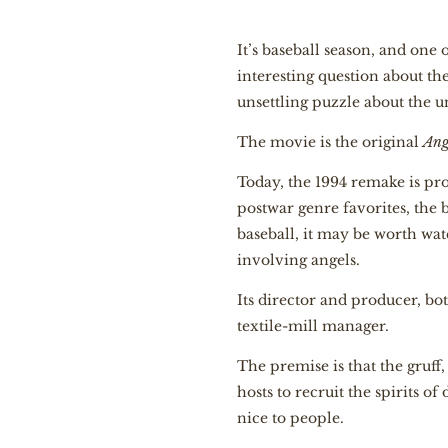
It’s baseball season, and one
interesting question about th
unsettling puzzle about the 
The movie is the original
Ang
Today, the 1994 remake is pro
postwar genre favorites, the 
baseball, it may be worth wat
involving angels.
Its director and producer, b
textile-mill manager.
The premise is that the gruff
hosts to recruit the spirits o
nice to people.