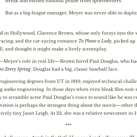
streak and earned national praise from sportswriters.
But as a big-league manager, Meyer was never able to duplicat
in Hollywood, Clarence Brown, whose only forays into the w
racing, and the car-racing romance
To Please a Lady
, picked up
ll, and thought it might make a lively screenplay.
—Meyer’s role in real life—Brown hired Paul Douglas, who ha
ns Every Spring
. Douglas had a big, classic baseball face.
gineering degrees from UT in 1910, enjoyed technical challe
ng audio engineering. In those days when even bleak film noi
to scramble actor Paul Douglas’s voice to sound like he was cu
ovation is perhaps the strangest thing about the movie—other 
ely tiny Janet Leigh. At 23, she was a relative newcomer in 
***