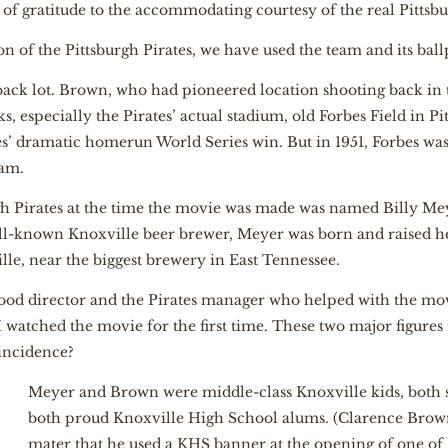
f gratitude to the accommodating courtesy of the real Pittsbu
 of the Pittsburgh Pirates, we have used the team and its ballpa
 back lot. Brown, who had pioneered location shooting back in t
s, especially the Pirates’ actual stadium, old Forbes Field in Pit
tes’ dramatic homerun World Series win. But in 1951, Forbes wa
eam.
gh Pirates at the time the movie was made was named Billy Me
-known Knoxville beer brewer, Meyer was born and raised he
le, near the biggest brewery in East Tennessee.
ood director and the Pirates manager who helped with the mov
watched the movie for the first time. These two major figures
oincidence?
Meyer and Brown were middle-class Knoxville kids, both s
both proud Knoxville High School alums. (Clarence Brown
mater that he used a KHS banner at the opening of one o