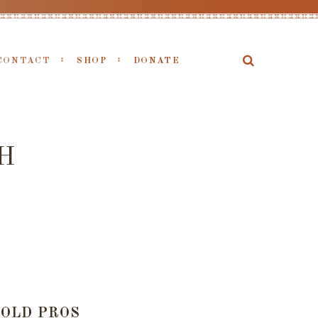
CONTACT
SHOP
DONATE
H
OLD PROS