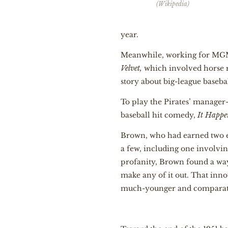
(Wikipedia)
year.
Meanwhile, working for MGM 
Velvet,
which involved horse 
story about big-league baseba
To play the Pirates’ manager
baseball hit comedy,
It Happe
Brown, who had earned two en
a few, including one involvi
profanity, Brown found a way 
make any of it out. That inn
much-younger and comparativ