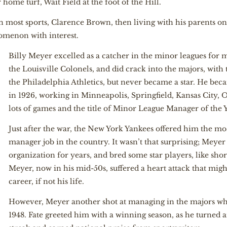
 home turf, Wait Field at the foot of the Hill.
in most sports, Clarence Brown, then living with his parents 
omenon with interest.
Billy Meyer excelled as a catcher in the minor leagues for 
the Louisville Colonels, and did crack into the majors, wit
the Philadelphia Athletics, but never became a star. He b
in 1926, working in Minneapolis, Springfield, Kansas City,
lots of games and the title of Minor League Manager of the Y
Just after the war, the New York Yankees offered him the m
manager job in the country. It wasn’t that surprising; Meye
organization for years, and bred some star players, like shor
Meyer, now in his mid-50s, suffered a heart attack that mig
career, if not his life.
However, Meyer another shot at managing in the majors wh
1948. Fate greeted him with a winning season, as he turned a