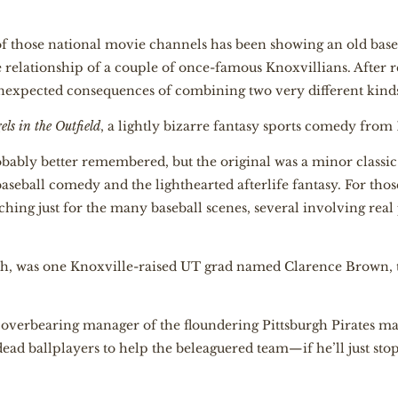
 of those national movie channels has been showing an old base
e relationship of a couple of once-famous Knoxvillians. After re
unexpected consequences of combining two very different kind
els in the Outfield
, a lightly bizarre fantasy sports comedy from 
bably better remembered, but the original was a minor classic
baseball comedy and the lighthearted afterlife fantasy. For thos
ching just for the many baseball scenes, several involving real 
oth, was one Knoxville-raised UT grad named Clarence Brown, 
, overbearing manager of the floundering Pittsburgh Pirates m
f dead ballplayers to help the beleaguered team—if he’ll just st