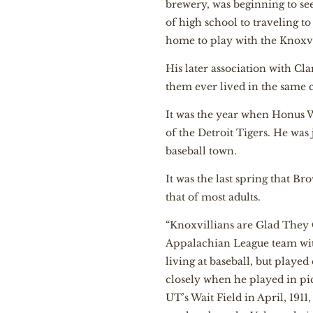
brewery, was beginning to se
of high school to traveling 
home to play with the Knoxvil
His later association with Cl
them ever lived in the same c
It was the year when Honus 
of the Detroit Tigers. He was
baseball town.
It was the last spring that 
that of most adults.
“Knoxvillians are Glad They Ge
Appalachian League team with
living at baseball, but play
closely when he played in pic
UT’s Wait Field in April, 191