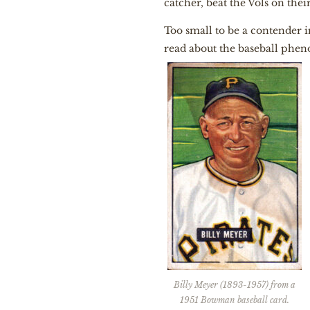
catcher, beat the Vols on their
Too small to be a contender 
read about the baseball phen
Billy Meyer (1893-1957) from a
1951 Bowman baseball card.