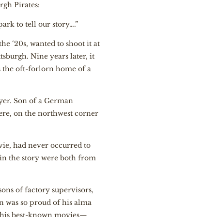
rgh Pirates:
rk to tell our story….”
he ‘20s, wanted to shoot it at
tsburgh. Nine years later, it
s the oft-forlorn home of a
yer. Son of a German
re, on the northwest corner
ie, had never occurred to
 in the story were both from
ons of factory supervisors,
 was so proud of his alma
f his best-known movies—