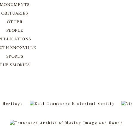
MONUMENTS
OBITUARIES
OTHER
PEOPLE
PUBLICATIONS
UTH KNOXVILLE
SPORTS
THE SMOKIES