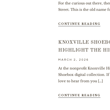
For the curious out there, th
Street. This is the old name f
CONTINUE READING
KNOXVILLE SHOEB
HIGHLIGHT THE HI
MARCH 2, 2026
At the nonprofit Knoxville Hi
Shoebox digital collection. 
love to hear from you […]
CONTINUE READING