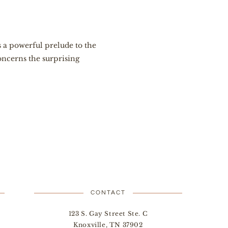
 a powerful prelude to the
ncerns the surprising
CONTACT
123 S. Gay Street Ste. C
Knoxville, TN 37902