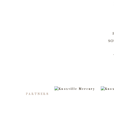
SO
PARTNERS