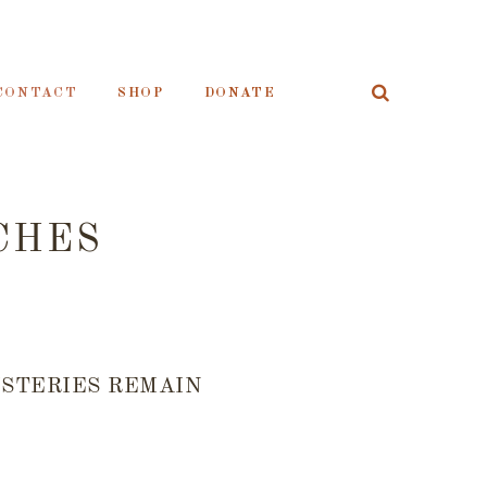
CONTACT
SHOP
DONATE
CHES
YSTERIES REMAIN