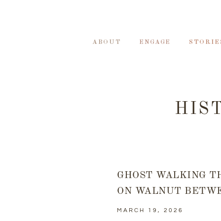
ABOUT
ENGAGE
STORIE
HIS
GHOST WALKING T
ON WALNUT BETWE
MARCH 19, 2026