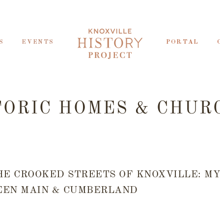
S
EVENTS
PORTAL
TORIC HOMES & CHUR
HE CROOKED STREETS OF KNOXVILLE: M
EN MAIN & CUMBERLAND