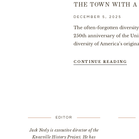
THE TOWN WITH A
DECEMBER 5, 2025
The often-forgotten diversit
250th anniversary of the Uni
diversity of America’s original
CONTINUE READING
EDITOR
Jack Neely is executive director of the
Knoxville History Project. He has