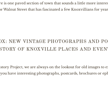
ere is one paved section of town that sounds a little more inter
or Walnut Street that has fascinated a few Knoxvillians for years.
OX: NEW VINTAGE PHOTOGRAPHS AND P
STORY OF KNOXVILLE PLACES AND EVEN
story Project, we are always on the lookout for old images to
If you have interesting photographs, postcards, brochures or 