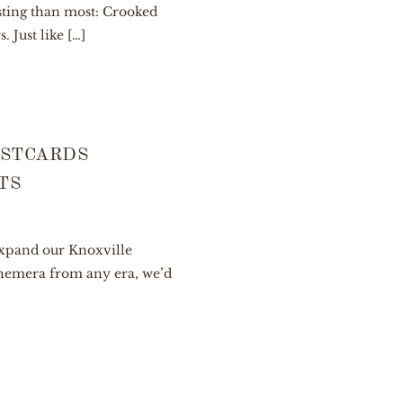
esting than most: Crooked
 Just like […]
OSTCARDS
TS
 expand our Knoxville
ephemera from any era, we’d