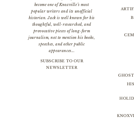
become one of Knoxville’s most
ARTI
popular writers and its unofficial
B
historian. Jack is well known for his
thoughtful, well-researched, and
provocative pieces of long-form
CEM
journalism, not to mention his books,
speeches, and other public
appearances...
SUBSCRIBE TO OUR
NEWSLETTER
GHOST
HI
HOLID
KNOXVI