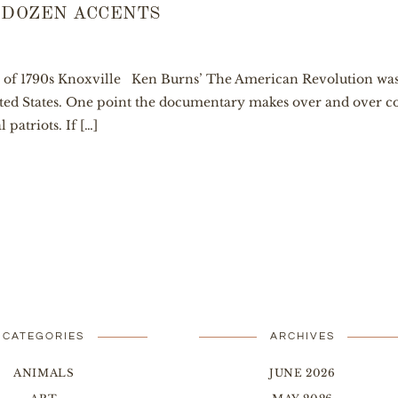
 DOZEN ACCENTS
y of 1790s Knoxville Ken Burns’ The American Revolution was
ted States. One point the documentary makes over and over co
 patriots. If […]
CATEGORIES
ARCHIVES
ANIMALS
JUNE 2026