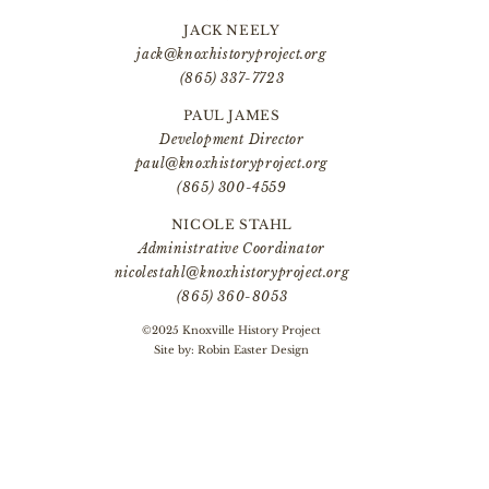
JACK NEELY
jack@knoxhistoryproject.org
(865) 337-7723
PAUL JAMES
Development Director
paul@knoxhistoryproject.org
(865) 300-4559
NICOLE STAHL
Administrative Coordinator
nicolestahl@knoxhistoryproject.org
(865) 360-8053
©2025 Knoxville History Project
Site by:
Robin Easter Design