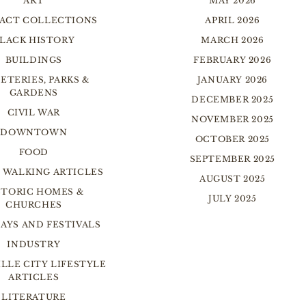
ART
MAY 2026
FACT COLLECTIONS
APRIL 2026
LACK HISTORY
MARCH 2026
BUILDINGS
FEBRUARY 2026
ETERIES, PARKS &
JANUARY 2026
GARDENS
DECEMBER 2025
CIVIL WAR
NOVEMBER 2025
DOWNTOWN
OCTOBER 2025
FOOD
SEPTEMBER 2025
 WALKING ARTICLES
AUGUST 2025
STORIC HOMES &
JULY 2025
CHURCHES
AYS AND FESTIVALS
INDUSTRY
LLE CITY LIFESTYLE
ARTICLES
LITERATURE