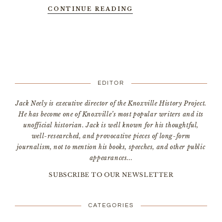
CONTINUE READING
EDITOR
Jack Neely is executive director of the Knoxville History Project.
He has become one of Knoxville’s most popular writers and its
unofficial historian. Jack is well known for his thoughtful,
well-researched, and provocative pieces of long-form
journalism, not to mention his books, speeches, and other public
appearances...
SUBSCRIBE TO OUR NEWSLETTER
CATEGORIES