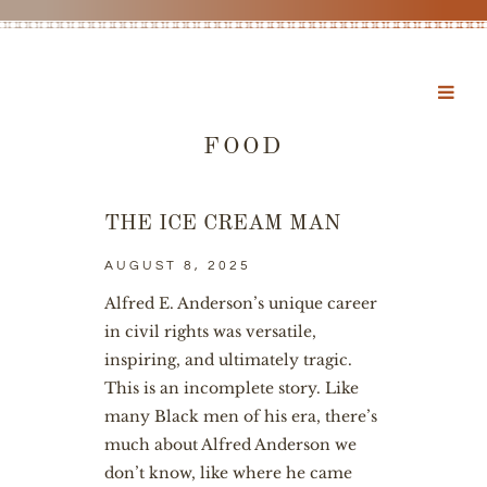
FOOD
THE ICE CREAM MAN
AUGUST 8, 2025
Alfred E. Anderson’s unique career
in civil rights was versatile,
inspiring, and ultimately tragic.
This is an incomplete story. Like
many Black men of his era, there’s
much about Alfred Anderson we
don’t know, like where he came