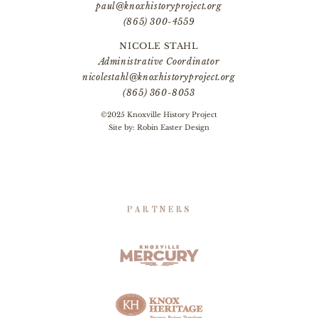
paul@knoxhistoryproject.org
(865) 300-4559
NICOLE STAHL
Administrative Coordinator
nicolestahl@knoxhistoryproject.org
(865) 360-8053
©2025 Knoxville History Project
Site by:
Robin Easter Design
PARTNERS