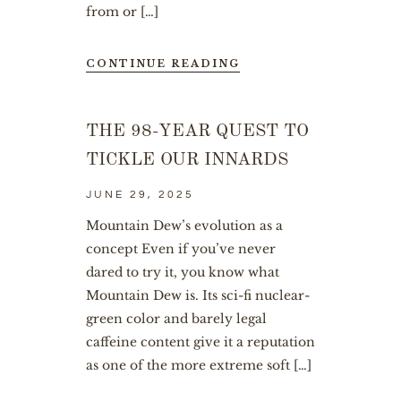
from or […]
CONTINUE READING
THE 98-YEAR QUEST TO
TICKLE OUR INNARDS
JUNE 29, 2025
Mountain Dew’s evolution as a
concept Even if you’ve never
dared to try it, you know what
Mountain Dew is. Its sci-fi nuclear-
green color and barely legal
caffeine content give it a reputation
as one of the more extreme soft […]