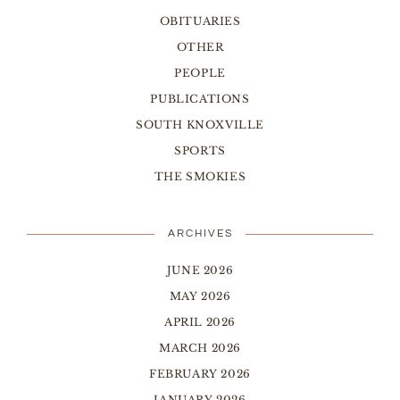
OBITUARIES
OTHER
PEOPLE
PUBLICATIONS
SOUTH KNOXVILLE
SPORTS
THE SMOKIES
ARCHIVES
JUNE 2026
MAY 2026
APRIL 2026
MARCH 2026
FEBRUARY 2026
JANUARY 2026