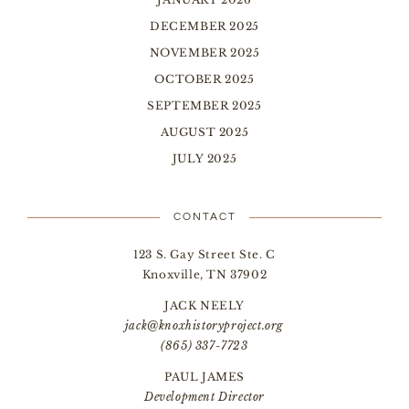
DECEMBER 2025
NOVEMBER 2025
OCTOBER 2025
SEPTEMBER 2025
AUGUST 2025
JULY 2025
CONTACT
123 S. Gay Street Ste. C
Knoxville, TN 37902
JACK NEELY
jack@knoxhistoryproject.org
(865) 337-7723
PAUL JAMES
Development Director