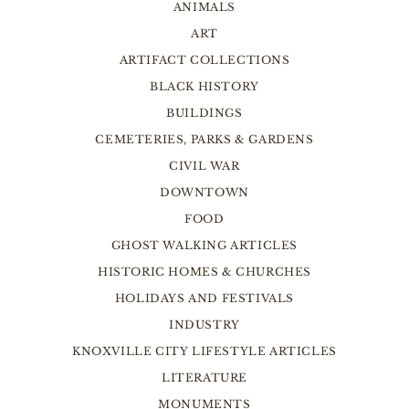
ANIMALS
ART
ARTIFACT COLLECTIONS
BLACK HISTORY
BUILDINGS
CEMETERIES, PARKS & GARDENS
CIVIL WAR
DOWNTOWN
FOOD
GHOST WALKING ARTICLES
HISTORIC HOMES & CHURCHES
HOLIDAYS AND FESTIVALS
INDUSTRY
KNOXVILLE CITY LIFESTYLE ARTICLES
LITERATURE
MONUMENTS