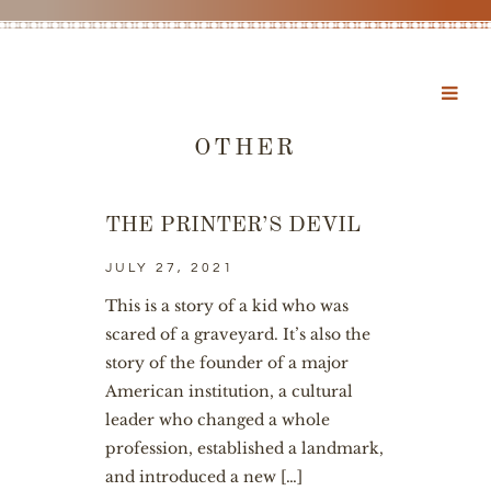
OTHER
THE PRINTER’S DEVIL
JULY 27, 2021
This is a story of a kid who was
scared of a graveyard. It’s also the
story of the founder of a major
American institution, a cultural
leader who changed a whole
profession, established a landmark,
and introduced a new […]