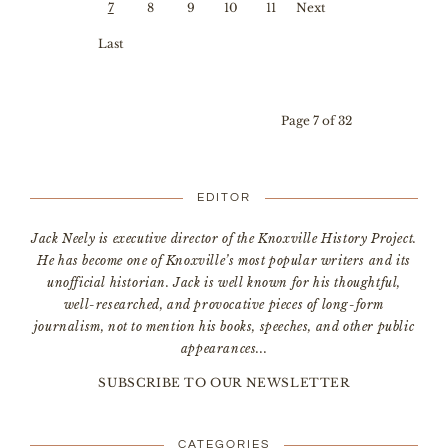
First
Prev
7
8
9
10
11
Next
ious
›
Last
»
Page 7 of 32
EDITOR
Jack Neely is executive director of the Knoxville History Project.
He has become one of Knoxville’s most popular writers and its
unofficial historian. Jack is well known for his thoughtful,
well-researched, and provocative pieces of long-form
journalism, not to mention his books, speeches, and other public
appearances...
SUBSCRIBE TO OUR NEWSLETTER
CATEGORIES