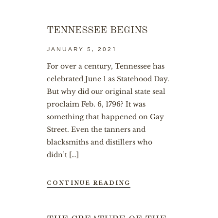
TENNESSEE BEGINS
JANUARY 5, 2021
For over a century, Tennessee has
celebrated June 1 as Statehood Day.
But why did our original state seal
proclaim Feb. 6, 1796? It was
something that happened on Gay
Street. Even the tanners and
blacksmiths and distillers who
didn’t […]
CONTINUE READING