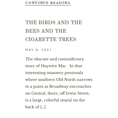
CONTINUE READING
THE BIRDS AND THE
BEES AND THE
CIGARETTE TREES
MAY 6, 2021
The obscure and contradictory
story of Haywire Mac In that
interesting masonry peninsula
where southern Old North narrows
to a point as Broadway encroaches
on Central, there, off Irwin Street,
is a large, colorful mural on the
back of […]