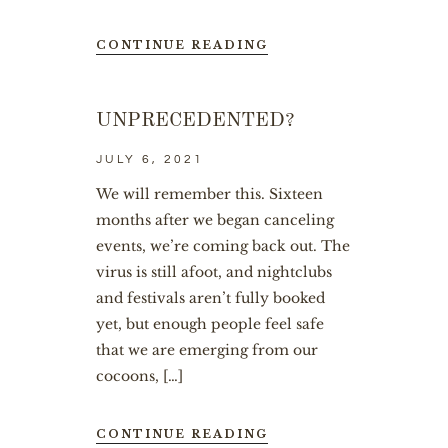
CONTINUE READING
UNPRECEDENTED?
JULY 6, 2021
We will remember this. Sixteen
months after we began canceling
events, we’re coming back out. The
virus is still afoot, and nightclubs
and festivals aren’t fully booked
yet, but enough people feel safe
that we are emerging from our
cocoons, […]
CONTINUE READING