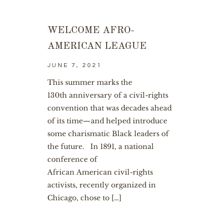
WELCOME AFRO-
AMERICAN LEAGUE
JUNE 7, 2021
This summer marks the
130th anniversary of a civil-rights
convention that was decades ahead
of its time—and helped introduce
some charismatic Black leaders of
the future. In 1891, a national
conference of
African American civil-rights
activists, recently organized in
Chicago, chose to […]