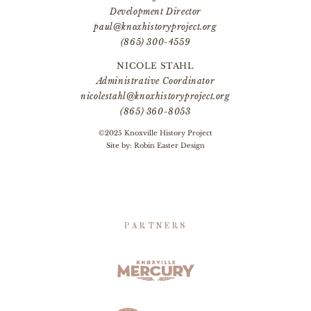
Development Director
paul@knoxhistoryproject.org
(865) 300-4559
NICOLE STAHL
Administrative Coordinator
nicolestahl@knoxhistoryproject.org
(865) 360-8053
©2025 Knoxville History Project
Site by:
Robin Easter Design
PARTNERS