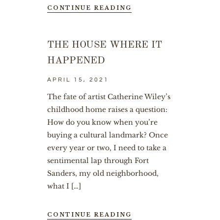
CONTINUE READING
THE HOUSE WHERE IT
HAPPENED
APRIL 15, 2021
The fate of artist Catherine Wiley’s
childhood home raises a question:
How do you know when you’re
buying a cultural landmark? Once
every year or two, I need to take a
sentimental lap through Fort
Sanders, my old neighborhood,
what I […]
CONTINUE READING