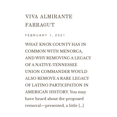
VIVA ALMIRANTE
FARRAGUT
FEBRUARY 1, 2021
WHAT KNOX COUNTY HAS IN
COMMON WITH MENORCA,
AND WHY REMOVING A LEGACY
OF A NATIVE-TENNESSEE
UNION COMMANDER WOULD
ALSO REMOVE A RARE LEGACY
OF LATINO PARTICIPATION IN
AMERICAN HISTORY. You may
have heard about the proposed
removal—presented, a little […]