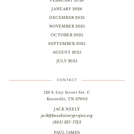
FEBRUARY 2026
JANUARY 2026
DECEMBER 2025
NOVEMBER 2025
OCTOBER 2025
SEPTEMBER 2025
AUGUST 2025
JULY 2025
CONTACT
123 S. Gay Street Ste. C
Knoxville, TN 37902
JACK NEELY
jack@knoxhistoryproject.org
(865) 337-7723
PAUL JAMES