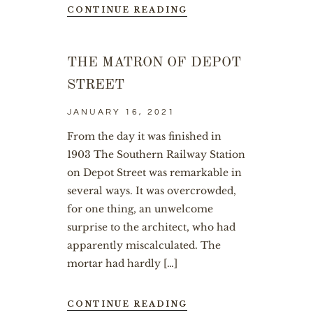
CONTINUE READING
THE MATRON OF DEPOT
STREET
JANUARY 16, 2021
From the day it was finished in
1903 The Southern Railway Station
on Depot Street was remarkable in
several ways. It was overcrowded,
for one thing, an unwelcome
surprise to the architect, who had
apparently miscalculated. The
mortar had hardly […]
CONTINUE READING