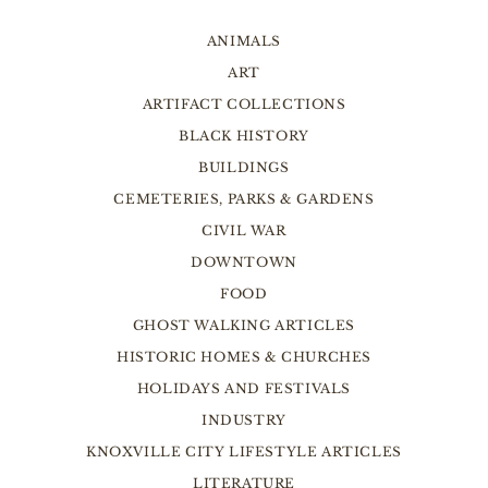
ANIMALS
ART
ARTIFACT COLLECTIONS
BLACK HISTORY
BUILDINGS
CEMETERIES, PARKS & GARDENS
CIVIL WAR
DOWNTOWN
FOOD
GHOST WALKING ARTICLES
HISTORIC HOMES & CHURCHES
HOLIDAYS AND FESTIVALS
INDUSTRY
KNOXVILLE CITY LIFESTYLE ARTICLES
LITERATURE