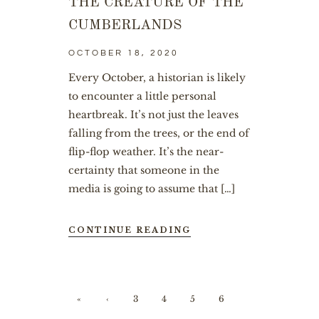
THE CREATURE OF THE
CUMBERLANDS
OCTOBER 18, 2020
Every October, a historian is likely
to encounter a little personal
heartbreak. It’s not just the leaves
falling from the trees, or the end of
flip-flop weather. It’s the near-
certainty that someone in the
media is going to assume that […]
CONTINUE READING
«
‹
3
4
5
6