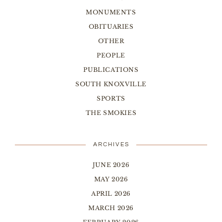
MONUMENTS
OBITUARIES
OTHER
PEOPLE
PUBLICATIONS
SOUTH KNOXVILLE
SPORTS
THE SMOKIES
ARCHIVES
JUNE 2026
MAY 2026
APRIL 2026
MARCH 2026