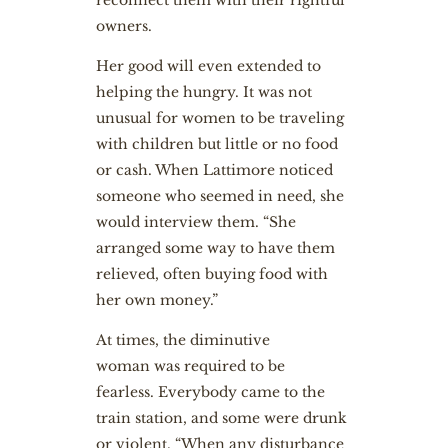
reconnect them with their rightful
owners.
Her good will even extended to
helping the hungry. It was not
unusual for women to be traveling
with children but little or no food
or cash. When Lattimore noticed
someone who seemed in need, she
would interview them. “She
arranged some way to have them
relieved, often buying food with
her own money.”
At times, the diminutive
woman was required to be
fearless. Everybody came to the
train station, and some were drunk
or violent. “When any disturbance