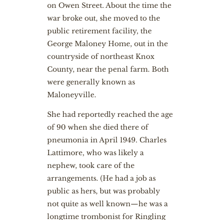
on Owen Street. About the time the
war broke out, she moved to the
public retirement facility, the
George Maloney Home, out in the
countryside of northeast Knox
County, near the penal farm. Both
were generally known as
Maloneyville.
She had reportedly reached the age
of 90 when she died there of
pneumonia in April 1949. Charles
Lattimore, who was likely a
nephew, took care of the
arrangements. (He had a job as
public as hers, but was probably
not quite as well known—he was a
longtime trombonist for Ringling