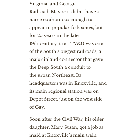
Virginia, and Georgia
Railroad. Maybe it didn’t have a
name euphonious enough to
appear in popular folk songs, but
for 25 years in the late
19th century, the ETV&G was one
of the South’s biggest railroads, a
major inland connector that gave
the Deep South a conduit to
the urban Northeast. Its
headquarters was in Knoxville, and
its main regional station was on
Depot Street, just on the west side
of Gay.
Soon after the Civil War, his older
daughter, Mary Susan, got a job as
maid at Knoxville’s main train