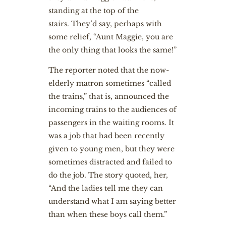
standing at the top of the
stairs. They’d say, perhaps with
some relief, “Aunt Maggie, you are
the only thing that looks the same!”
The reporter noted that the now-
elderly matron sometimes “called
the trains,” that is, announced the
incoming trains to the audiences of
passengers in the waiting rooms. It
was a job that had been recently
given to young men, but they were
sometimes distracted and failed to
do the job. The story quoted, her,
“And the ladies tell me they can
understand what I am saying better
than when these boys call them.”