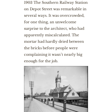
1903 The Southern Railway Station
on Depot Street was remarkable in
several ways. It was overcrowded,
for one thing, an unwelcome
surprise to the architect, who had
apparently miscalculated. The
mortar had hardly dried between
the bricks before people were
complaining it wasn’t nearly big
enough for the job.