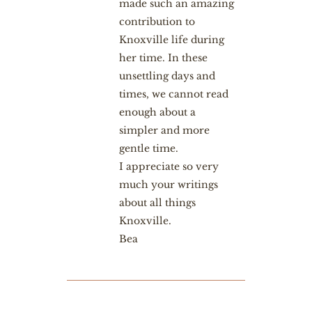
made such an amazing
contribution to
Knoxville life during
her time. In these
unsettling days and
times, we cannot read
enough about a
simpler and more
gentle time.
I appreciate so very
much your writings
about all things
Knoxville.
Bea