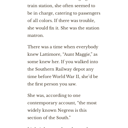
train station, she often seemed to
be in charge, catering to passengers
of all colors. If there was trouble,
she would fix it. She was the station
matron.
There was a time when everybody
knew Lattimore, “Aunt Maggie,” as
some knew her. If you walked into
the Southern Railway depot any
time before World War II, she’d be
the first person you saw.
She was, according to one
contemporary account, “the most
widely known Negress is this
section of the South.”