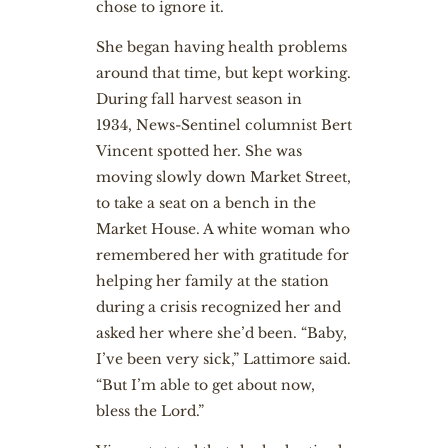
chose to ignore it.
She began having health problems
around that time, but kept working.
During fall harvest season in
1934, News-Sentinel columnist Bert
Vincent spotted her. She was
moving slowly down Market Street,
to take a seat on a bench in the
Market House. A white woman who
remembered her with gratitude for
helping her family at the station
during a crisis recognized her and
asked her where she’d been. “Baby,
I’ve been very sick,” Lattimore said.
“But I’m able to get about now,
bless the Lord.”