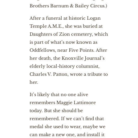
Brothers Barnum & Bailey Circus.)
After a funeral at historic Logan
Temple A.M.E., she was buried at
Daughters of Zion cemetery, which
is part of what’s now known as
Oddfellows, near Five Points. After
her death, the Knoxville Journal’s
elderly local-history columnist,
Charles V. Patton, wrote a tribute to
her.
It’s likely that no one alive
remembers Maggie Lattimore
today. But she should be
remembered. If we can’t find that
medal she used to wear, maybe we
can make a new one, and install it