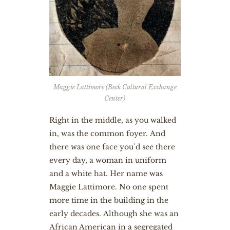
Maggie Lattimore (Beck Cultural Exchange
Center)
Right in the middle, as you walked
in, was the common foyer. And
there was one face you’d see there
every day, a woman in uniform
and a white hat. Her name was
Maggie Lattimore. No one spent
more time in the building in the
early decades. Although she was an
African American in a segregated