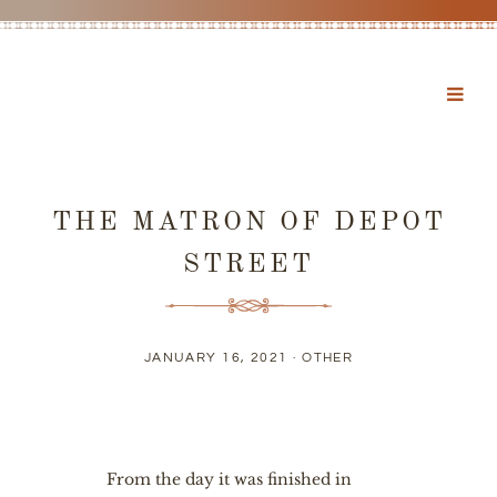
THE MATRON OF DEPOT
STREET
JANUARY 16, 2021 ·
OTHER
From the day it was finished in