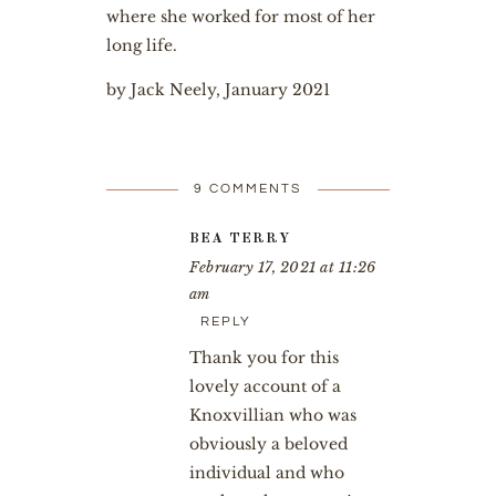
where she worked for most of her
long life.
by Jack Neely, January 2021
9 COMMENTS
BEA TERRY
February 17, 2021 at 11:26
am
REPLY
Thank you for this
lovely account of a
Knoxvillian who was
obviously a beloved
individual and who