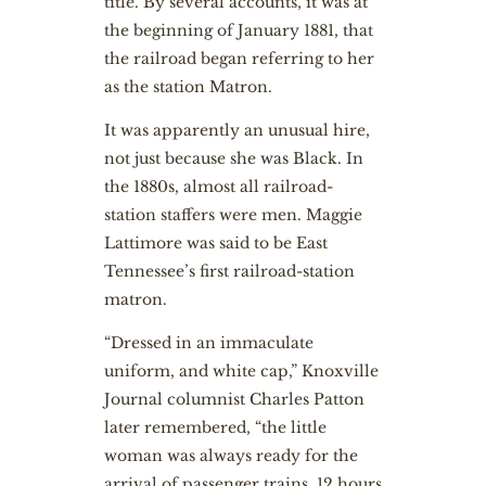
title. By several accounts, it was at
the beginning of January 1881, that
the railroad began referring to her
as the station Matron.
It was apparently an unusual hire,
not just because she was Black. In
the 1880s, almost all railroad-
station staffers were men. Maggie
Lattimore was said to be East
Tennessee’s first railroad-station
matron.
“Dressed in an immaculate
uniform, and white cap,” Knoxville
Journal columnist Charles Patton
later remembered, “the little
woman was always ready for the
arrival of passenger trains, 12 hours