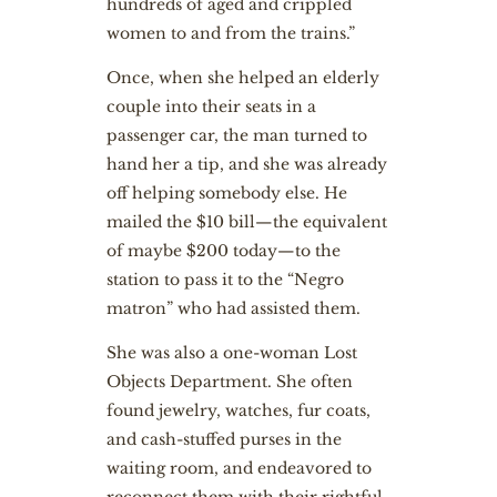
hundreds of aged and crippled
women to and from the trains.”
Once, when she helped an elderly
couple into their seats in a
passenger car, the man turned to
hand her a tip, and she was already
off helping somebody else. He
mailed the $10 bill—the equivalent
of maybe $200 today—to the
station to pass it to the “Negro
matron” who had assisted them.
She was also a one-woman Lost
Objects Department. She often
found jewelry, watches, fur coats,
and cash-stuffed purses in the
waiting room, and endeavored to