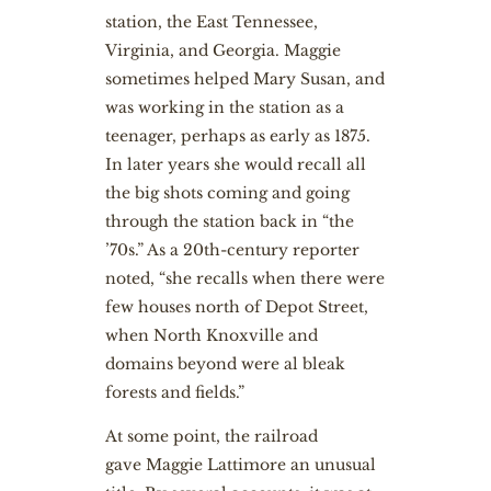
station, the East Tennessee,
Virginia, and Georgia. Maggie
sometimes helped Mary Susan, and
was working in the station as a
teenager, perhaps as early as 1875.
In later years she would recall all
the big shots coming and going
through the station back in “the
’70s.” As a 20th-century reporter
noted, “she recalls when there were
few houses north of Depot Street,
when North Knoxville and
domains beyond were al bleak
forests and fields.”
At some point, the railroad
gave Maggie Lattimore an unusual