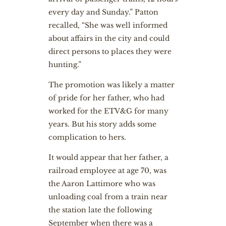
every day and Sunday.” Patton
recalled, “She was well informed
about affairs in the city and could
direct persons to places they were
hunting.”
The promotion was likely a matter
of pride for her father, who had
worked for the ETV&G for many
years. But his story adds some
complication to hers.
It would appear that her father, a
railroad employee at age 70, was
the Aaron Lattimore who was
unloading coal from a train near
the station late the following
September when there was a