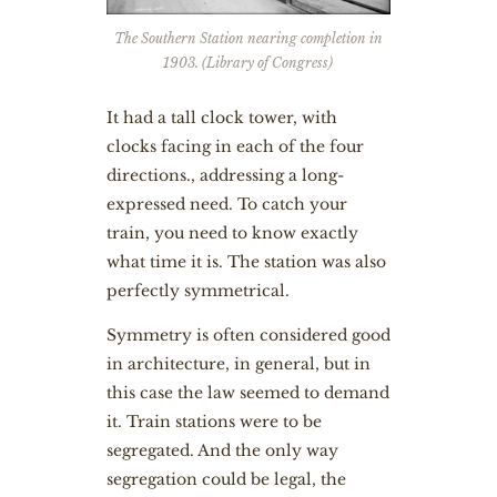
The Southern Station nearing completion in
1903. (Library of Congress)
It had a tall clock tower, with
clocks facing in each of the four
directions., addressing a long-
expressed need. To catch your
train, you need to know exactly
what time it is. The station was also
perfectly symmetrical.
Symmetry is often considered good
in architecture, in general, but in
this case the law seemed to demand
it. Train stations were to be
segregated. And the only way
segregation could be legal, the