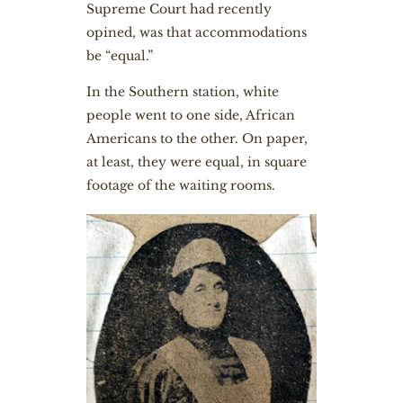
Supreme Court had recently
opined, was that accommodations
be “equal.”
In the Southern station, white
people went to one side, African
Americans to the other. On paper,
at least, they were equal, in square
footage of the waiting rooms.