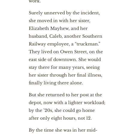
work.
Surely unnerved by the incident,
she moved in with her sister,
Elizabeth Mayhew, and her
husband, Caleb, another Southern
Railway employee, a “truckman.”
They lived on Owen Street, on the
east side of downtown. She would
stay there for many years, seeing
her sister through her final illness,
finally living there alone.
But she returned to her post at the
depot, now with a lighter workload;
by the ’20s, she could go home
after only eight hours, not 12.
By the time she was in her mid-