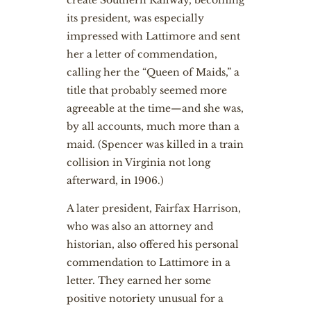
create Southern Railway, becoming
its president, was especially
impressed with Lattimore and sent
her a letter of commendation,
calling her the “Queen of Maids,” a
title that probably seemed more
agreeable at the time—and she was,
by all accounts, much more than a
maid. (Spencer was killed in a train
collision in Virginia not long
afterward, in 1906.)
A later president, Fairfax Harrison,
who was also an attorney and
historian, also offered his personal
commendation to Lattimore in a
letter. They earned her some
positive notoriety unusual for a