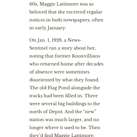
60s, Maggie Lattimore was so
beloved that she received regular
notices in both newspapers, often
in early January.
On Jan. 1, 1928, a News-
Sentinel ran a story about her,
noting that former Knoxvillians
who returned home after decades
of absence were sometimes
disoriented by what they found.
The old Flag Pond alongside the
tracks had been filled in. There
were several big buildings to the
north of Depot. And the “new”
station was much larger, and no
longer where it used to be. Then
they’d find Maggie Lattimore,