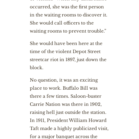
occurred, she was the first person
in the waiting rooms to discover it.
She would call officers to the
waiting rooms to prevent trouble.”
She would have been here at the
time of the violent Depot Street
streetcar riot in 1897, just down the
block.
No question, it was an exciting
place to work. Buffalo Bill was
there a few times. Saloon-buster
Carrie Nation was there in 1902,
raising hell just outside the station.
In 1911, President William Howard
Taft made a highly publicized visit,
for a major banquet across the