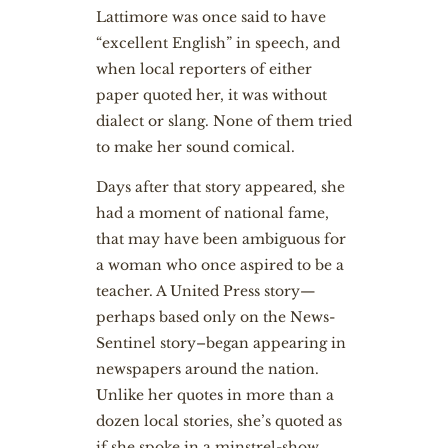
Lattimore was once said to have
“excellent English” in speech, and
when local reporters of either
paper quoted her, it was without
dialect or slang. None of them tried
to make her sound comical.
Days after that story appeared, she
had a moment of national fame,
that may have been ambiguous for
a woman who once aspired to be a
teacher. A United Press story—
perhaps based only on the News-
Sentinel story–began appearing in
newspapers around the nation.
Unlike her quotes in more than a
dozen local stories, she’s quoted as
if she spoke in a minstrel-show