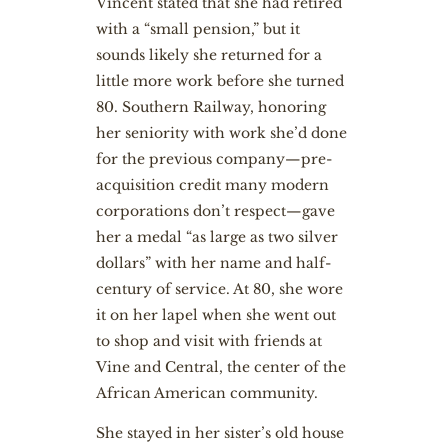
Vincent stated that she had retired
with a “small pension,” but it
sounds likely she returned for a
little more work before she turned
80. Southern Railway, honoring
her seniority with work she’d done
for the previous company—pre-
acquisition credit many modern
corporations don’t respect—gave
her a medal “as large as two silver
dollars” with her name and half-
century of service. At 80, she wore
it on her lapel when she went out
to shop and visit with friends at
Vine and Central, the center of the
African American community.
She stayed in her sister’s old house