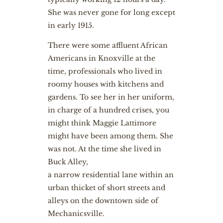
She was never gone for long except
in early 1915.
There were some affluent African
Americans in Knoxville at the
time, professionals who lived in
roomy houses with kitchens and
gardens. To see her in her uniform,
in charge of a hundred crises, you
might think Maggie Lattimore
might have been among them. She
was not. At the time she lived in
Buck Alley,
a narrow residential lane within an
urban thicket of short streets and
alleys on the downtown side of
Mechanicsville.