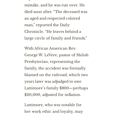
mistake, and he was run over. He
died soon after. “The deceased was
an aged and respected colored
man,” reported the Daily
Chronicle. “He leaves behind a
large circle of family and friends.”
With African American Rev.
George W. LeVere, pastor of Shiloh
Presbyterian, representing the
family, the accident was formally
blamed on the railroad, which two
years later was adjudged to owe
Lattimore’s family $800—perhaps
$20,000, adjusted for inflation.
Lattimore, who was notable for
her work ethic and loyalty, may