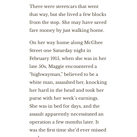
There were streetcars that went
that way, but she lived a few blocks
from the stop. She may have saved
fare money by just walking home.
On her way home along McGhee
Street one Saturday night in
February 1915, when she was in her
late 50s, Maggie encountered a
“highwayman,” believed to be a
white man, assaulted her, knocking
her hard in the head and took her
purse with her week’s earnings.
She was in bed for days, and the
assault apparently necessitated an
operation a few months later. It
was the first time she’d ever missed