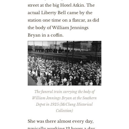
street at the big Hotel Atkin. The
actual Liberty Bell came by the
station one time on a flatcar, as did
the body of William Jennings
Bryan in a coffin.
The funeral train carrying the body of
William Jennings Bryan at the Southern
Depot in 1925 (McClung Historical
Collection)
She was there almost every day,
typically working 12 hours a day.