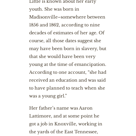
Little is known about her early
youth. She was born in
Madisonville–somewhere between
1856 and 1862, according to nine
decades of estimates of her age. Of
course, all those dates suggest she
may have been born in slavery, but
that she would have been very
young at the time of emancipation.
According to one account, “she had
received an education and was said
to have planned to teach when she
was a young girl.”
Her father’s name was Aaron
Lattimore, and at some point he
got a job in Knoxville, working in
the yards of the East Tennessee,