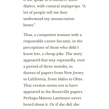
dialect, with comical malaprops. “A
lot of people tell me they
understood my annunciation
better.”
Thus, a competent woman with a
responsible career became, in the
perceptions of those who didn’t
know her, a cheap joke. The story
appeared that way repeatedly, over
a period of three months, in
dozens of papers from New Jersey
to California, from Idaho to Ohio.
That version seems not to have
appeared in the Knoxville papers.
Perhaps Matron Lattimore never
heard about it. Or if she did, she