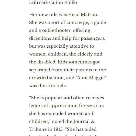
railroad-station staffer.
Her new title was Head Matron.
She was a sort of concierge, a guide
and troubleshooter, offering
directions and help for passengers,
but was especially attentive to
women, children, the elderly and
the disabled. Kids sometimes got
separated from their parents in the
crowded station, and “Aunt Maggie”
was there to help.
“She is popular and often receives
letters of appreciation for services
she has extended women and
children,” noted the Journal &
Tribune in 1915. “She has aided