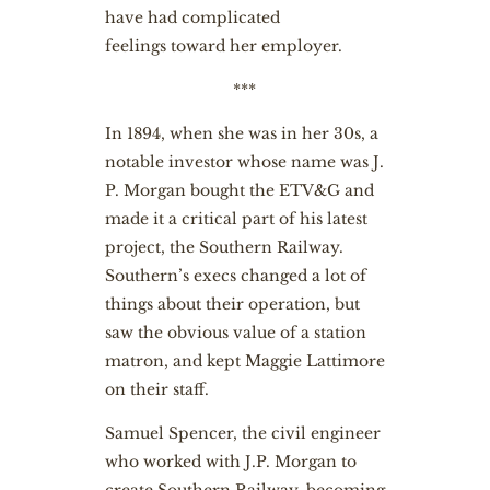
have had complicated
feelings toward her employer.
***
In 1894, when she was in her 30s, a
notable investor whose name was J.
P. Morgan bought the ETV&G and
made it a critical part of his latest
project, the Southern Railway.
Southern’s execs changed a lot of
things about their operation, but
saw the obvious value of a station
matron, and kept Maggie Lattimore
on their staff.
Samuel Spencer, the civil engineer
who worked with J.P. Morgan to