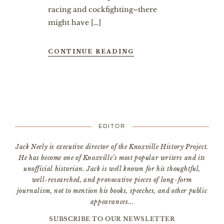
racing and cockfighting–there
might have […]
CONTINUE READING
EDITOR
Jack Neely is executive director of the Knoxville History Project.
He has become one of Knoxville’s most popular writers and its
unofficial historian. Jack is well known for his thoughtful,
well-researched, and provocative pieces of long-form
journalism, not to mention his books, speeches, and other public
appearances...
SUBSCRIBE TO OUR NEWSLETTER