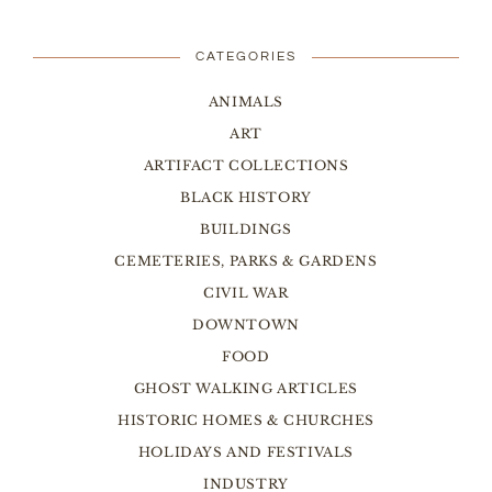
CATEGORIES
ANIMALS
ART
ARTIFACT COLLECTIONS
BLACK HISTORY
BUILDINGS
CEMETERIES, PARKS & GARDENS
CIVIL WAR
DOWNTOWN
FOOD
GHOST WALKING ARTICLES
HISTORIC HOMES & CHURCHES
HOLIDAYS AND FESTIVALS
INDUSTRY