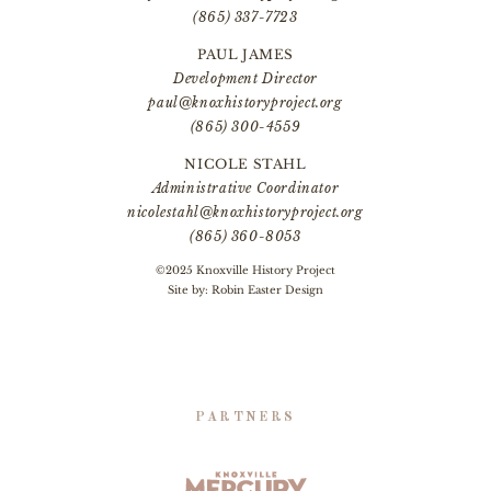
(865) 337-7723
PAUL JAMES
Development Director
paul@knoxhistoryproject.org
(865) 300-4559
NICOLE STAHL
Administrative Coordinator
nicolestahl@knoxhistoryproject.org
(865) 360-8053
©2025 Knoxville History Project
Site by:
Robin Easter Design
PARTNERS