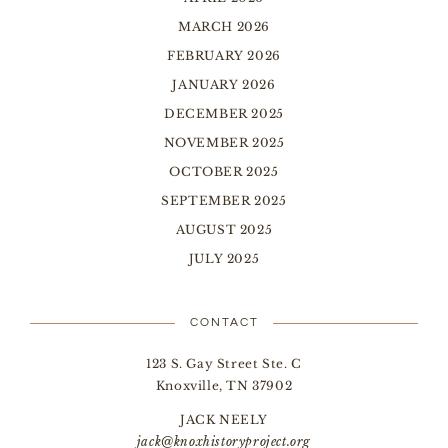
MARCH 2026
FEBRUARY 2026
JANUARY 2026
DECEMBER 2025
NOVEMBER 2025
OCTOBER 2025
SEPTEMBER 2025
AUGUST 2025
JULY 2025
CONTACT
123 S. Gay Street Ste. C
Knoxville, TN 37902
JACK NEELY
jack@knoxhistoryproject.org