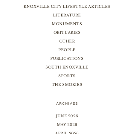
KNOXVILLE CITY LIFESTYLE ARTICLES
LITERATURE
MONUMENTS
OBITUARIES
OTHER
PEOPLE
PUBLICATIONS
SOUTH KNOXVILLE
SPORTS
THE SMOKIES
ARCHIVES
JUNE 2026
MAY 2026
APRIL 2026