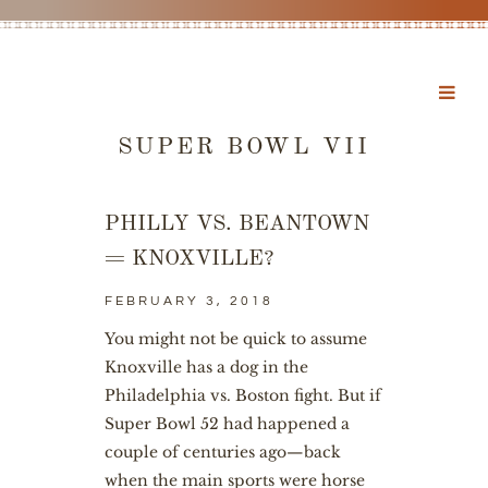
SUPER BOWL VII
PHILLY VS. BEANTOWN
= KNOXVILLE?
FEBRUARY 3, 2018
You might not be quick to assume
Knoxville has a dog in the
Philadelphia vs. Boston fight. But if
Super Bowl 52 had happened a
couple of centuries ago—back
when the main sports were horse