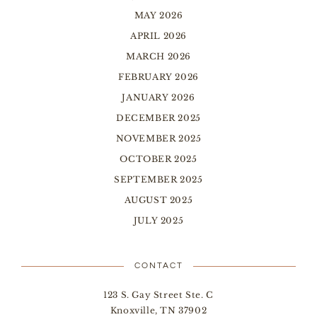
MAY 2026
APRIL 2026
MARCH 2026
FEBRUARY 2026
JANUARY 2026
DECEMBER 2025
NOVEMBER 2025
OCTOBER 2025
SEPTEMBER 2025
AUGUST 2025
JULY 2025
CONTACT
123 S. Gay Street Ste. C
Knoxville, TN 37902