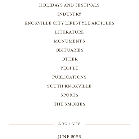
HOLIDAYS AND FESTIVALS
INDUSTRY
KNOXVILLE CITY LIFESTYLE ARTICLES
LITERATURE
MONUMENTS
OBITUARIES
OTHER
PEOPLE
PUBLICATIONS
SOUTH KNOXVILLE
SPORTS
THE SMOKIES
ARCHIVES
JUNE 2026