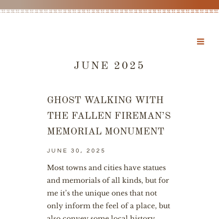
JUNE 2025
GHOST WALKING WITH
THE FALLEN FIREMAN’S
MEMORIAL MONUMENT
JUNE 30, 2025
Most towns and cities have statues
and memorials of all kinds, but for
me it’s the unique ones that not
only inform the feel of a place, but
also convey some local history.