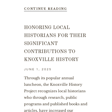
CONTINUE READING
HONORING LOCAL
HISTORIANS FOR THEIR
SIGNIFICANT
CONTRIBUTIONS TO
KNOXVILLE HISTORY
JUNE 1, 2025
Through its popular annual
luncheon, the Knoxville History
Project recognizes local historians
who through research, public
programs and published books and
articles, have increased our