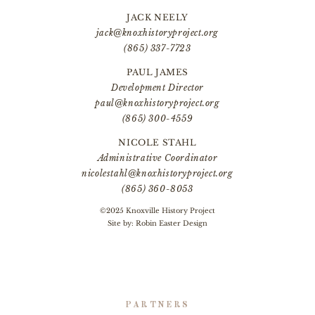
JACK NEELY
jack@knoxhistoryproject.org
(865) 337-7723
PAUL JAMES
Development Director
paul@knoxhistoryproject.org
(865) 300-4559
NICOLE STAHL
Administrative Coordinator
nicolestahl@knoxhistoryproject.org
(865) 360-8053
©2025 Knoxville History Project
Site by:
Robin Easter Design
PARTNERS