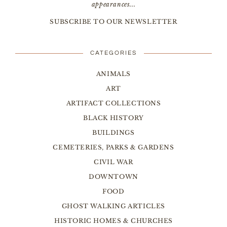
appearances...
SUBSCRIBE TO OUR NEWSLETTER
CATEGORIES
ANIMALS
ART
ARTIFACT COLLECTIONS
BLACK HISTORY
BUILDINGS
CEMETERIES, PARKS & GARDENS
CIVIL WAR
DOWNTOWN
FOOD
GHOST WALKING ARTICLES
HISTORIC HOMES & CHURCHES