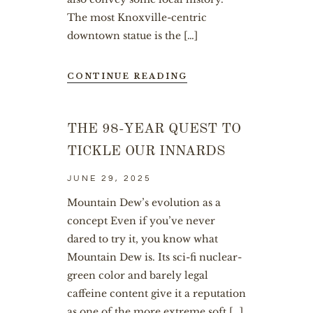
The most Knoxville-centric
downtown statue is the […]
CONTINUE READING
THE 98-YEAR QUEST TO
TICKLE OUR INNARDS
JUNE 29, 2025
Mountain Dew’s evolution as a
concept Even if you’ve never
dared to try it, you know what
Mountain Dew is. Its sci-fi nuclear-
green color and barely legal
caffeine content give it a reputation
as one of the more extreme soft […]