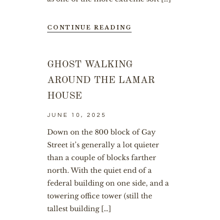
CONTINUE READING
GHOST WALKING
AROUND THE LAMAR
HOUSE
JUNE 10, 2025
Down on the 800 block of Gay
Street it’s generally a lot quieter
than a couple of blocks farther
north. With the quiet end of a
federal building on one side, and a
towering office tower (still the
tallest building […]