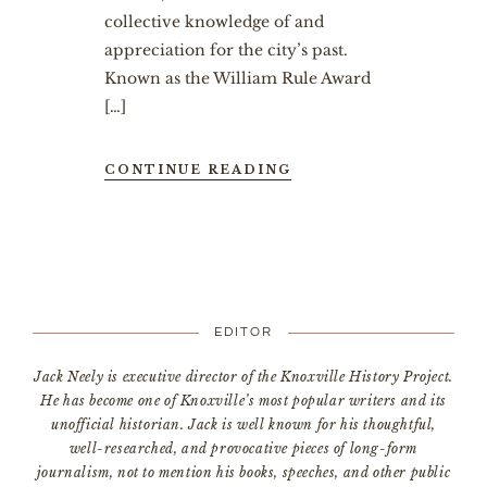
collective knowledge of and
appreciation for the city’s past.
Known as the William Rule Award
[…]
CONTINUE READING
EDITOR
Jack Neely is executive director of the Knoxville History Project.
He has become one of Knoxville’s most popular writers and its
unofficial historian. Jack is well known for his thoughtful,
well-researched, and provocative pieces of long-form
journalism, not to mention his books, speeches, and other public