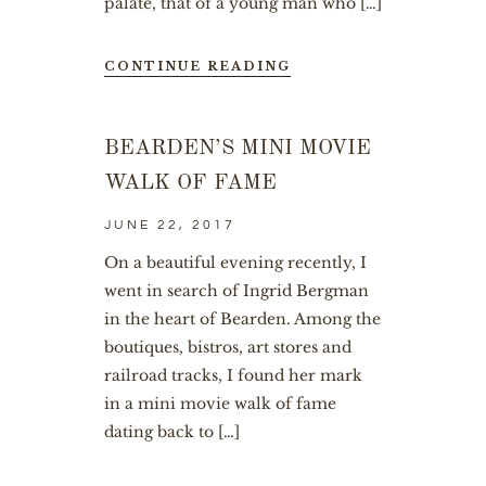
palate, that of a young man who […]
CONTINUE READING
BEARDEN’S MINI MOVIE
WALK OF FAME
JUNE 22, 2017
On a beautiful evening recently, I
went in search of Ingrid Bergman
in the heart of Bearden. Among the
boutiques, bistros, art stores and
railroad tracks, I found her mark
in a mini movie walk of fame
dating back to […]