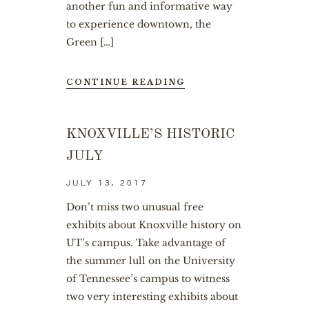
another fun and informative way
to experience downtown, the
Green […]
CONTINUE READING
KNOXVILLE’S HISTORIC
JULY
JULY 13, 2017
Don’t miss two unusual free
exhibits about Knoxville history on
UT’s campus. Take advantage of
the summer lull on the University
of Tennessee’s campus to witness
two very interesting exhibits about