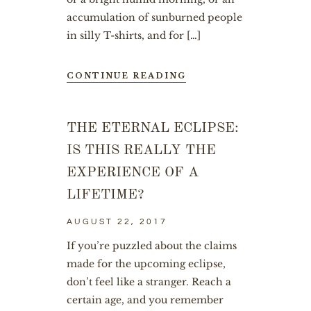
accumulation of sunburned people
in silly T-shirts, and for […]
CONTINUE READING
THE ETERNAL ECLIPSE:
IS THIS REALLY THE
EXPERIENCE OF A
LIFETIME?
AUGUST 22, 2017
If you’re puzzled about the claims
made for the upcoming eclipse,
don’t feel like a stranger. Reach a
certain age, and you remember