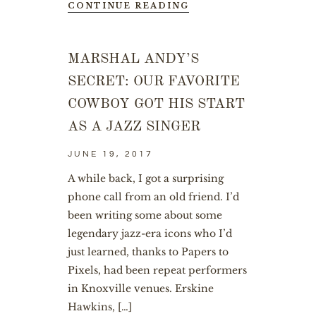
CONTINUE READING
MARSHAL ANDY’S
SECRET: OUR FAVORITE
COWBOY GOT HIS START
AS A JAZZ SINGER
JUNE 19, 2017
A while back, I got a surprising
phone call from an old friend. I’d
been writing some about some
legendary jazz-era icons who I’d
just learned, thanks to Papers to
Pixels, had been repeat performers
in Knoxville venues. Erskine
Hawkins, […]