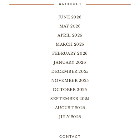
ARCHIVES
JUNE 2026
MAY 2026
APRIL 2026
MARCH 2026
FEBRUARY 2026
JANUARY 2026
DECEMBER 2025
NOVEMBER 2025
OCTOBER 2025
SEPTEMBER 2025
AUGUST 2025
JULY 2025
CONTACT