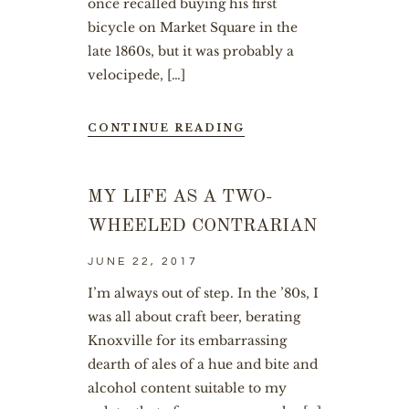
once recalled buying his first
bicycle on Market Square in the
late 1860s, but it was probably a
velocipede, […]
CONTINUE READING
MY LIFE AS A TWO-
WHEELED CONTRARIAN
JUNE 22, 2017
I’m always out of step. In the ’80s, I
was all about craft beer, berating
Knoxville for its embarrassing
dearth of ales of a hue and bite and
alcohol content suitable to my