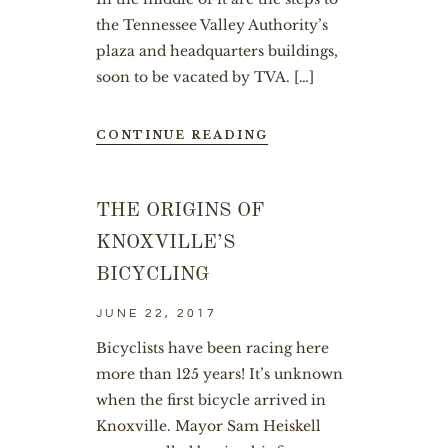
the Tennessee Valley Authority’s
plaza and headquarters buildings,
soon to be vacated by TVA. […]
CONTINUE READING
THE ORIGINS OF
KNOXVILLE’S
BICYCLING
JUNE 22, 2017
Bicyclists have been racing here
more than 125 years! It’s unknown
when the first bicycle arrived in
Knoxville. Mayor Sam Heiskell