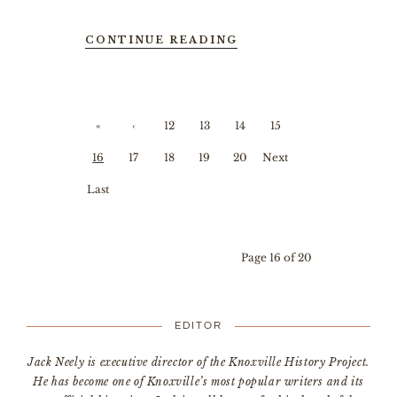
CONTINUE READING
«
‹
12
13
14
15
First
Prev
16
17
18
19
20
Next
ious
›
Last
»
Page 16 of 20
EDITOR
Jack Neely is executive director of the Knoxville History Project.
He has become one of Knoxville’s most popular writers and its