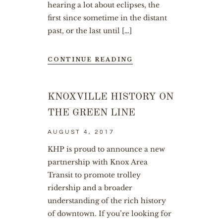
hearing a lot about eclipses, the
first since sometime in the distant
past, or the last until […]
CONTINUE READING
KNOXVILLE HISTORY ON
THE GREEN LINE
AUGUST 4, 2017
KHP is proud to announce a new
partnership with Knox Area
Transit to promote trolley
ridership and a broader
understanding of the rich history
of downtown. If you’re looking for