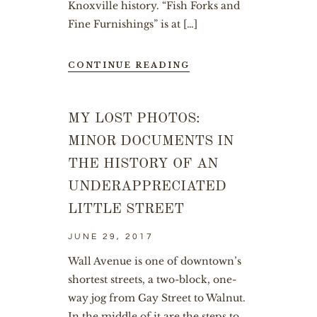
Knoxville history. “Fish Forks and
Fine Furnishings” is at […]
CONTINUE READING
MY LOST PHOTOS:
MINOR DOCUMENTS IN
THE HISTORY OF AN
UNDERAPPRECIATED
LITTLE STREET
JUNE 29, 2017
Wall Avenue is one of downtown’s
shortest streets, a two-block, one-
way jog from Gay Street to Walnut.
In the middle of it are the steps to