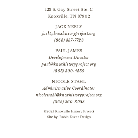
123 S. Gay Street Ste. C
Knoxville, TN 37902
JACK NEELY
jack@knoxhistoryproject.org
(865) 337-7723
PAUL JAMES
Development Director
paul@knoxhistoryproject.org
(865) 300-4559
NICOLE STAHL
Administrative Coordinator
nicolestahl@knoxhistoryproject.org
(865) 360-8053
©2025 Knoxville History Project
Site by:
Robin Easter Design