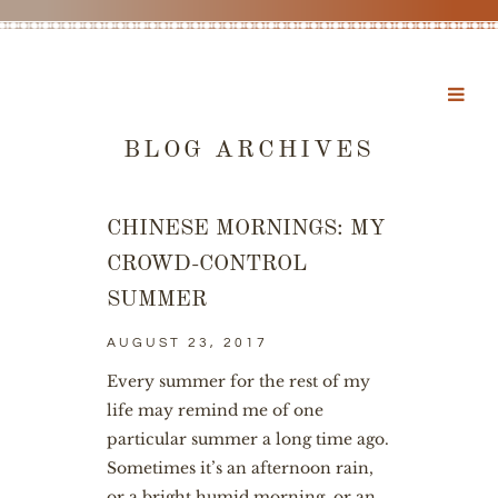
BLOG ARCHIVES
CHINESE MORNINGS: MY
CROWD-CONTROL
SUMMER
AUGUST 23, 2017
Every summer for the rest of my
life may remind me of one
particular summer a long time ago.
Sometimes it’s an afternoon rain,
or a bright humid morning, or an