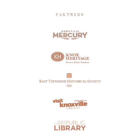
PARTNERS