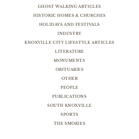
GHOST WALKING ARTICLES
HISTORIC HOMES & CHURCHES
HOLIDAYS AND FESTIVALS
INDUSTRY
KNOXVILLE CITY LIFESTYLE ARTICLES
LITERATURE
MONUMENTS
OBITUARIES
OTHER
PEOPLE
PUBLICATIONS
SOUTH KNOXVILLE
SPORTS
THE SMOKIES