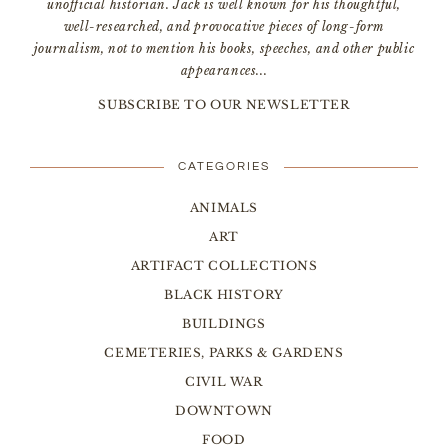
unofficial historian. Jack is well known for his thoughtful,
well-researched, and provocative pieces of long-form
journalism, not to mention his books, speeches, and other public
appearances...
SUBSCRIBE TO OUR NEWSLETTER
CATEGORIES
ANIMALS
ART
ARTIFACT COLLECTIONS
BLACK HISTORY
BUILDINGS
CEMETERIES, PARKS & GARDENS
CIVIL WAR
DOWNTOWN
FOOD