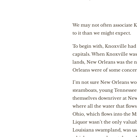
We may not often associate Kn
to it than we might expect.
To begin with, Knoxville had
capitals. When Knoxville was
lands, New Orleans was the ne
Orleans were of some concern 
I’m not sure New Orleans worr
steamboats, young Tennessee 
themselves downriver at New 
where all the water that flow
Ohio, which flows into the Miss
Liquor wasn’t the only valuab
Louisiana swampland, was usef