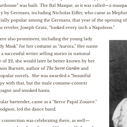
ourthouse” was built. The Bal Masque, as it was called—a mas
y by Germans, including Nicholas Eifler, who came as Mephis
cially popular among the Germans, that year of the opening o
 reveler, Joseph Gratz, “looked every inch a Napoleon.”
ere also prominent, including the young lady
dy Mask” for her costume as “Aurora.” Her name
 successful writer selling stories in national
 of 22, she would later be better known by her
on Burnett, author of
The Secret Garden
and
opular novels. She was awarded a “beautiful
y with that, but the male costume-context
mpagne and smoked hams.
ular bartender, came as a “fierce Papal Zouave.”
odgson, led the dance band.
y connection was celebrating there, as well—