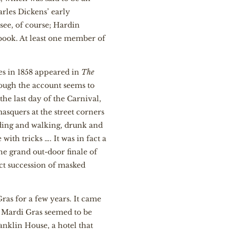
rles Dickens’ early
see, of course; Hardin
book. At least one member of
es in 1858 appeared in
The
hough the account seems to
he last day of the Carnival,
asquers at the street corners
iding and walking, drunk and
th tricks …. It was in fact a
The grand out-door finale of
ct succession of masked
as for a few years. It came
en Mardi Gras seemed to be
anklin House, a hotel that