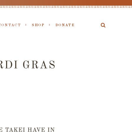
CONTACT
SHOP
DONATE
RDI GRAS
 TAKEI HAVE IN