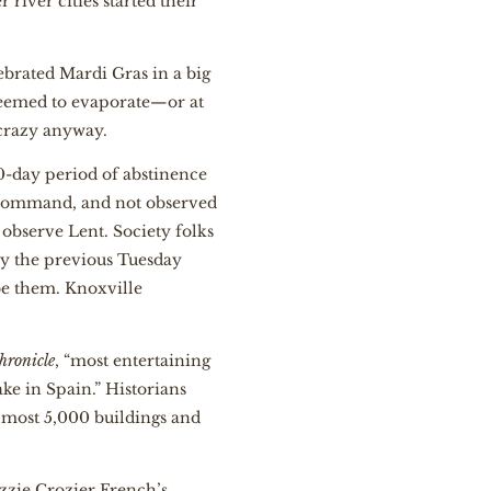
river cities started their
lebrated Mardi Gras in a big
 seemed to evaporate—or at
d crazy anyway.
0-day period of abstinence
l command, and not observed
observe Lent. Society folks
ly the previous Tuesday
ibe them. Knoxville
hronicle
, “most entertaining
ake in Spain.” Historians
almost 5,000 buildings and
zzie Crozier French’s