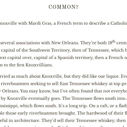
COMMON?
oxville with Mardi Gras, a French term to describe a Catholic
th
 several associations with New Orleans. They’re both 18
centu
 capital of the Southwest Territory, then of Tennessee, which
xt capital over, capital of a Spanish territory, then a French
to the first Knoxvillians.
ied as much about Knoxville, but they did like our liquor. Ev
riverboatmen seeking to sell East Tennessee whiskey at top pri
Orleans. You may know, but I’ve often found that not everybo
s by Knoxville eventually goes. The Tennessee flows south int
issippi, which flows south. It’s a long trip. On a raft, or a flatb
le those early riverboatmen brought. The hardwood of their fl
ul in architecture. They’d sell their Tennessee whiskey, then b