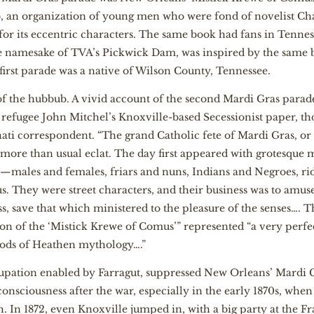
b, an organization of young men who were fond of novelist Cha
for its eccentric characters. The same book had fans in Tennes
e namesake of TVA’s Pickwick Dam, was inspired by the same 
first parade was a native of Wilson County, Tennessee.
 of the hubbub. A vivid account of the second Mardi Gras parad
ve refugee John Mitchel’s Knoxville-based Secessionist paper, t
ati correspondent. “The grand Catholic fete of Mardi Gras, or t
 more than usual eclat. The day first appeared with grotesque m
s—males and females, friars and nuns, Indians and Negroes, r
hey were street characters, and their business was to amuse wi
ss, save that which ministered to the pleasure of the senses…. 
ion of the ‘Mistick Krewe of Comus’” represented “a very perfe
 gods of Heathen mythology….”
upation enabled by Farragut, suppressed New Orleans’ Mardi Gr
consciousness after the war, especially in the early 1870s, wh
h. In 1872, even Knoxville jumped in, with a big party at the Fr