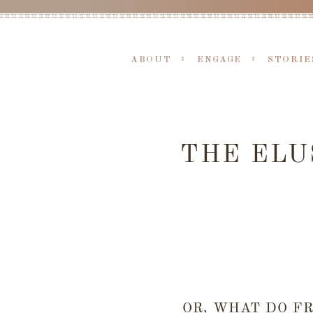
ABOUT
ENGAGE
STORIE
THE ELU
OR, WHAT DO F