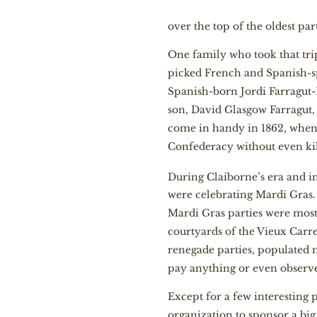
over the top of the oldest part
One family who took that trip
picked French and Spanish-s
Spanish-born Jordi Farragut-
son, David Glasgow Farragut
come in handy in 1862, when as
Confederacy without even ki
During Claiborne’s era and i
were celebrating Mardi Gras. I
Mardi Gras parties were mostl
courtyards of the Vieux Carr
renegade parties, populated 
pay anything or even observ
Except for a few interesting 
organization to sponsor a bi