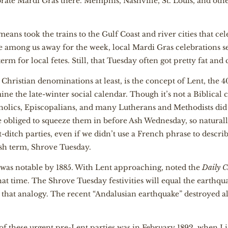
rate Mardi Gras there. Memphis, Nashville, St. Louis, and other 
means took the trains to the Gulf Coast and river cities that ce
ve among us away for the week, local Mardi Gras celebrations
 term for local fetes. Still, that Tuesday often got pretty fat an
hristian denominations at least, is the concept of Lent, the 4
e the late-winter social calendar. Though it’s not a Biblica
holics, Episcopalians, and many Lutherans and Methodists did 
re obliged to squeeze them in before Ash Wednesday, so natural
-ditch parties, even if we didn’t use a French phrase to descr
sh term, Shrove Tuesday.
was notable by 1885. With Lent approaching, noted the
Daily C
hat time. The Shrove Tuesday festivities will equal the earthqu
n that analogy. The recent “Andalusian earthquake” destroyed 
of these urgent pre-Lent parties was in February 1892, when Li