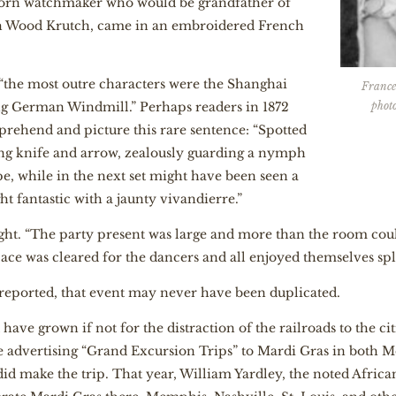
born watchmaker who would be grandfather of
ph Wood Krutch, came in an embroidered French
”
“the most outre characters were the Shanghai
France
phot
g German Windmill.” Perhaps readers in 1872
rehend and picture this rare sentence: “Spotted
ping knife and arrow, zealously guarding a nymph
e, while in the next set might have been seen a
t fantastic with a jaunty vivandierre.”
ht. “The party present was large and more than the room cou
space was cleared for the dancers and all enjoyed themselves spl
s reported, that event may never have been duplicated.
ve grown if not for the distraction of the railroads to the citie
re advertising “Grand Excursion Trips” to Mardi Gras in both 
d make the trip. That year, William Yardley, the noted Africa