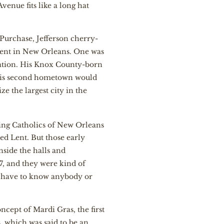
enue fits like a long hat
 Purchase, Jefferson cherry-
ment in New Orleans. One was
tation. His Knox County-born
 his second hometown would
ze the largest city in the
ing Catholics of New Orleans
led Lent. But those early
nside the halls and
7, and they were kind of
’t have to know anybody or
ncept of Mardi Gras, the first
 which was said to be an