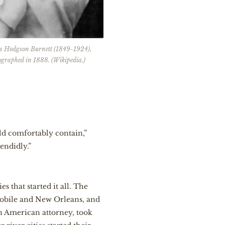
s Hodgson Burnett (1849-1924),
ographed in 1888. (Wikipedia.)
ld comfortably contain,”
endidly.”
s that started it all. The
Mobile and New Orleans, and
n American attorney, took