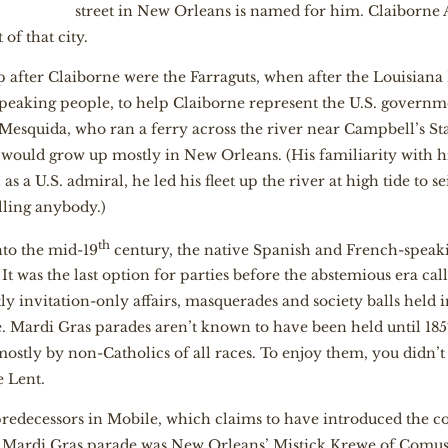
street in New Orleans is named for him. Claiborne Av
 of that city.
 after Claiborne were the Farraguts, when after the Louisiana
peaking people, to help Claiborne represent the U.S. govern
Mesquida, who ran a ferry across the river near Campbell’s S
, would grow up mostly in New Orleans. (His familiarity with
 a U.S. admiral, he led his fleet up the river at high tide to sei
lling anybody.)
th
nto the mid-19
century, the native Spanish and French-speak
t was the last option for parties before the abstemious era cal
y invitation-only affairs, masquerades and society balls held i
e. Mardi Gras parades aren’t known to have been held until 185
mostly by non-Catholics of all races. To enjoy them, you didn
e Lent.
predecessors in Mobile, which claims to have introduced the co
g Mardi Gras parade was New Orleans’ Mistick Krewe of Comus,