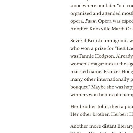
stood where our later “old c
organized and attended mostl
opera,
Faust
. Opera was espe
Another Knoxville Mardi Gras
Several British immigrants w
who won a prize for “Best La
was Fannie Hodgson. Already a
women’s magazines at the age
married name. Frances Hodgs
many other internationally p
bouquet.” Maybe she was happ
winners won bottles of cha
Her brother John, then a pop
Her other brother, Herbert H
Another more distant literar