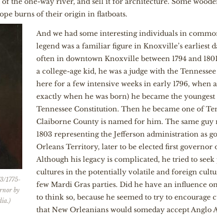
 of the one-way river, and sell it for architecture. Some wood
pe burns of their origin in flatboats.
And we had some interesting individuals in commo
legend was a familiar figure in Knoxville’s earliest
often in downtown Knoxville between 1794 and 1801
a college-age kid, he was a judge with the Tennesse
here for a few intensive weeks in early 1796, when 
exactly when he was born) he became the youngest s
Tennessee Constitution. Then he became one of Ten
Claiborne County is named for him. The same guy
1803 representing the Jefferson administration as 
Orleans Territory, later to be elected first governor 
Although his legacy is complicated, he tried to see
cultures in the potentially volatile and foreign cultu
73/1775-
few Mardi Gras parties. Did he have an influence on
ernor by
to think so, because he seemed to try to encourage 
ia.)
that New Orleanians would someday accept Anglo A