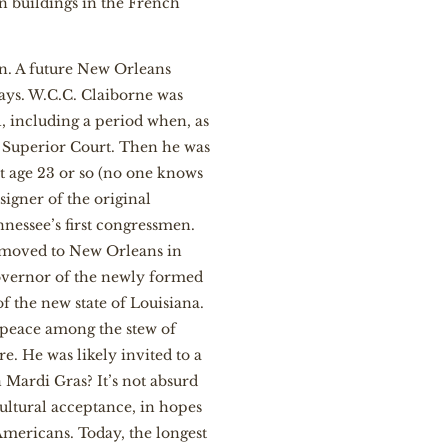
en buildings in the French
n. A future New Orleans
 days. W.C.C. Claiborne was
, including a period when, as
e Superior Court. Then he was
at age 23 or so (no one knows
igner of the original
nessee’s first congressmen.
 moved to New Orleans in
governor of the newly formed
of the new state of Louisiana.
k peace among the stew of
re. He was likely invited to a
 Mardi Gras? It’s not absurd
cultural acceptance, in hopes
mericans. Today, the longest