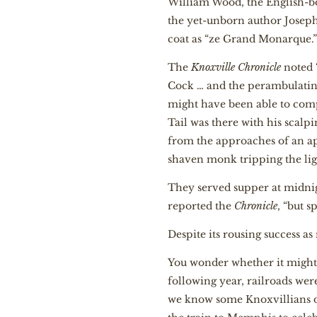
William Wood, the English-
the yet-unborn author Jose
coat as “ze Grand Monarque.
The
Knoxville Chronicle
noted 
Cock … and the perambulatin
might have been able to comp
Tail was there with his scal
from the approaches of an ap
shaven monk tripping the ligh
They served supper at midnig
reported the
Chronicle
, “but 
Despite its rousing success a
You wonder whether it might ha
following year, railroads we
we know some Knoxvillians di