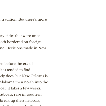
 tradition. But there’s more
ry cities that were once
 both bordered on foreign
 one. Decisions made in New
en before the era of
ces tended to find
dy does, but New Orleans is
o Alabama then north into the
oat, it takes a few weeks.
atboats, rare in southern
reak up their flatboats,