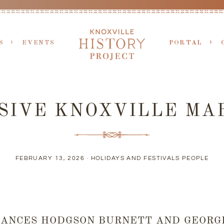
S
EVENTS
PORTAL
SIVE KNOXVILLE MA
FEBRUARY 13, 2026 ·
HOLIDAYS AND FESTIVALS
PEOPLE
RANCES HODGSON BURNETT AND GEORGE