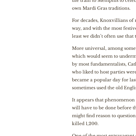
the train to Memphis to celeb
own Mardi Gras traditions.
For decades, Knoxvillians of 
way, and with the most festi
least we didn’t often use that
More universal, among some C
which would seem to undermin
by most fundamentalists, Cat
who liked to host parties we
became a popular day for last
sometimes used the old Engli
It appears that phenomenon 
will have to be done before t
might find reason to questio
killed 1,200.
One of the most extravagant 