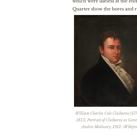
which were useless at the end
Quarter show the bores and ro
William Charles Cole Claiborne (17
1817). Portrait of Claiborne as Gov
Andres Molinary, 1912. (Wikiped