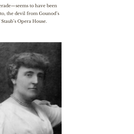
querade—seems to have been
to, the devil from Gounod’s
f Staub’s Opera House.