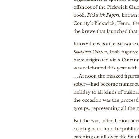
offshoot of the Pickwick Clu
book,
Pickwick Papers
, known 
County’s Pickwick, Tenn., th
the krewe that launched that 
Knoxville was at least aware
Southern Citizen
, Irish fugiti
have originated via a Cincinn
was celebrated this year with
…. At noon the masked figure
sober—had become numerous. T
holiday to all kinds of busine
the occasion was the process
groups, representing all the
But the war, aided Union occ
roaring back into the public 
catching on all over the Sout