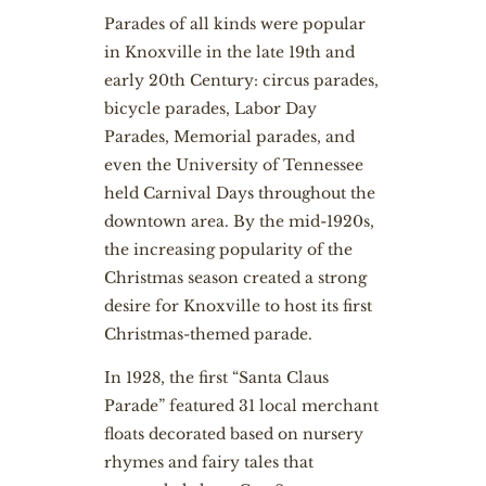
Parades of all kinds were popular
in Knoxville in the late 19th and
early 20th Century: circus parades,
bicycle parades, Labor Day
Parades, Memorial parades, and
even the University of Tennessee
held Carnival Days throughout the
downtown area. By the mid-1920s,
the increasing popularity of the
Christmas season created a strong
desire for Knoxville to host its first
Christmas-themed parade.
In 1928, the first “Santa Claus
Parade” featured 31 local merchant
floats decorated based on nursery
rhymes and fairy tales that