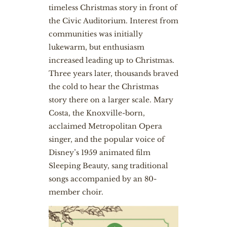
timeless Christmas story in front of
the Civic Auditorium. Interest from
communities was initially
lukewarm, but enthusiasm
increased leading up to Christmas.
Three years later, thousands braved
the cold to hear the Christmas
story there on a larger scale. Mary
Costa, the Knoxville-born,
acclaimed Metropolitan Opera
singer, and the popular voice of
Disney’s 1959 animated film
Sleeping Beauty, sang traditional
songs accompanied by an 80-
member choir.