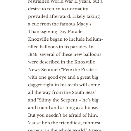
restrained World War II years, but a
desire to return to normality
prevailed afterward. Likely taking
a cue from the famous Macy’s
Thanksgiving Day Parade,
Knoxville began to include helium-
filled balloons in its parades. In
1946, several of these new balloons
were described in the Knoxville
News-Sentinel: “Pete the Pirate –
with one good eye and a great big
dagger right in his teeth will come
all the way from the South Seas”
and “Slimy the Serpent – he’s big
and round and as long as a house.
But you needn’t be afraid of him,
‘cause he’s the friendliest, funniest
serpent in the whole world.” A two-