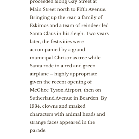
proceeded along Gay Street at
Main Street north to Fifth Avenue.
Bringing up the rear, a family of
Eskimos and a team of reindeer led
Santa Claus in his sleigh. Two years
later, the festivities were
accompanied by a grand
municipal Christmas tree while
Santa rode in a red and green
airplane – highly appropriate
given the recent opening of
McGhee Tyson Airport, then on
Sutherland Avenue in Bearden. By
1934, clowns and masked
characters with animal heads and
strange faces appeared in the
parade.