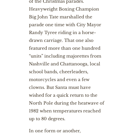
of the Christmas parades.
Heavyweight Boxing Champion
Big John Tate marshalled the
parade one time with City Mayor
Randy Tyree riding in a horse-
drawn carriage. That one also
featured more than one hundred
“units” including majorettes from
Nashville and Chattanooga, local
school bands, cheerleaders,
motorcycles and even a few
clowns. But Santa must have
wished for a quick return to the
North Pole during the heatwave of
1982 when temperatures reached
up to 80 degrees.
In one form or another,