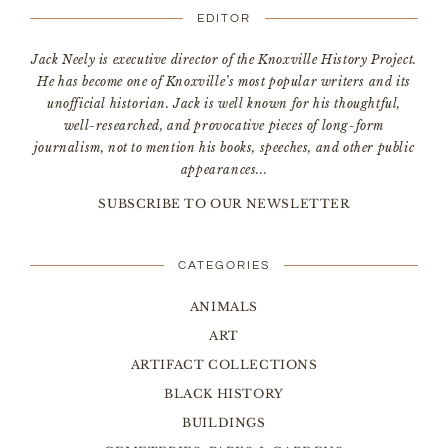
EDITOR
Jack Neely is executive director of the Knoxville History Project.
He has become one of Knoxville’s most popular writers and its
unofficial historian. Jack is well known for his thoughtful,
well-researched, and provocative pieces of long-form
journalism, not to mention his books, speeches, and other public
appearances...
SUBSCRIBE TO OUR NEWSLETTER
CATEGORIES
ANIMALS
ART
ARTIFACT COLLECTIONS
BLACK HISTORY
BUILDINGS