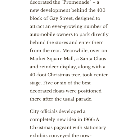
decorated the “Promenade” – a
new development behind the 400
block of Gay Street, designed to
attract an ever-growing number of
automobile owners to park directly
behind the stores and enter them
from the rear. Meanwhile, over on
Market Square Mall, a Santa Claus
and reindeer display, along with a
40-foot Christmas tree, took center
stage. Five or six of the best
decorated floats were positioned
there after the usual parade.
City officials developed a
completely new idea in 1966: A
Christmas pageant with stationary
exhibits conveyed the now-