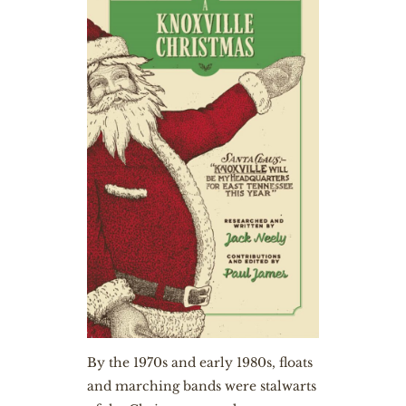
By the 1970s and early 1980s, floats
and marching bands were stalwarts