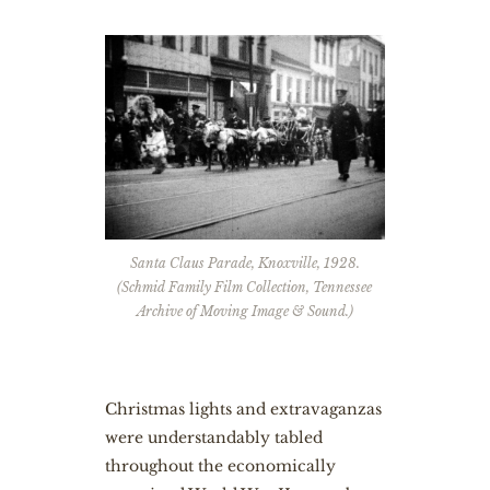
Santa Claus Parade, Knoxville, 1928.
(Schmid Family Film Collection, Tennessee
Archive of Moving Image & Sound.)
Christmas lights and extravaganzas
were understandably tabled
throughout the economically