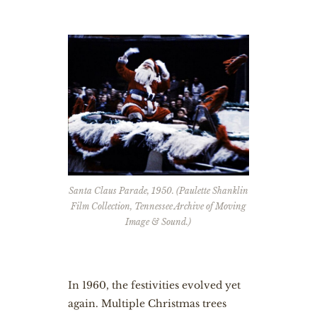
Santa Claus Parade, 1950. (Paulette Shanklin
Film Collection, Tennessee Archive of Moving
Image & Sound.)
In 1960, the festivities evolved yet
again. Multiple Christmas trees