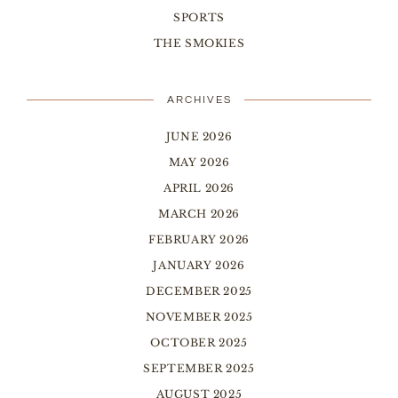
SPORTS
THE SMOKIES
ARCHIVES
JUNE 2026
MAY 2026
APRIL 2026
MARCH 2026
FEBRUARY 2026
JANUARY 2026
DECEMBER 2025
NOVEMBER 2025
OCTOBER 2025
SEPTEMBER 2025
AUGUST 2025