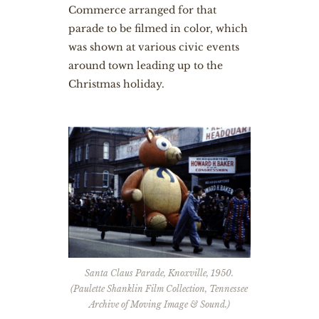
Commerce arranged for that
parade to be filmed in color, which
was shown at various civic events
around town leading up to the
Christmas holiday.
Santa Claus Parade, Knoxville, 1950.
(Paulette Shanklin Film Collection, Tennessee
Archive of Moving Image & Sound.)