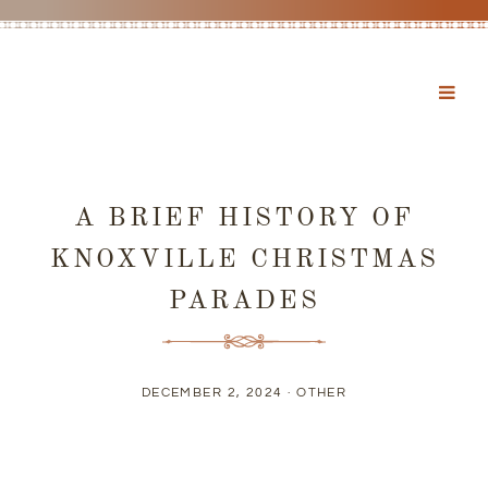
A BRIEF HISTORY OF
KNOXVILLE CHRISTMAS
PARADES
DECEMBER 2, 2024 ·
OTHER