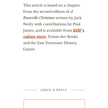
This article is based on a chapter
from the second edition of
A
Knoxville Christmas
written by Jack
Neely with contributions by Paul
James, and is available from
KHP’s
online store
, Union Ave Books
and the East Tennessee History
Center.
LEAVE A REPLY