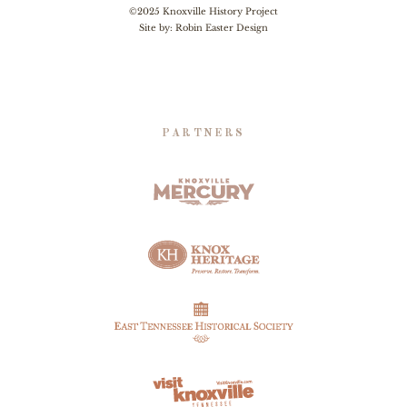
©2025 Knoxville History Project
Site by:
Robin Easter Design
PARTNERS