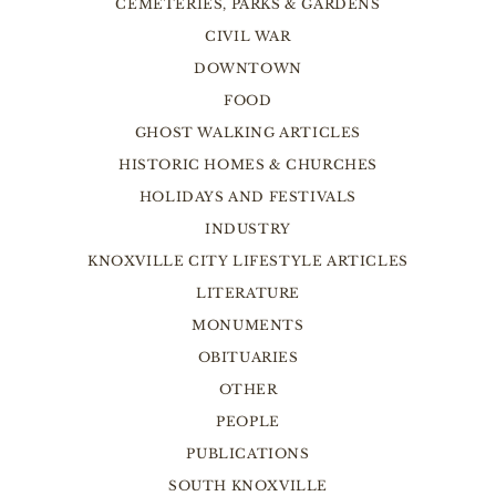
CEMETERIES, PARKS & GARDENS
CIVIL WAR
DOWNTOWN
FOOD
GHOST WALKING ARTICLES
HISTORIC HOMES & CHURCHES
HOLIDAYS AND FESTIVALS
INDUSTRY
KNOXVILLE CITY LIFESTYLE ARTICLES
LITERATURE
MONUMENTS
OBITUARIES
OTHER
PEOPLE
PUBLICATIONS
SOUTH KNOXVILLE