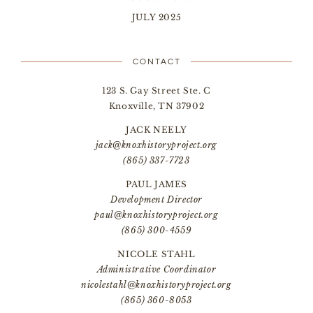
JULY 2025
CONTACT
123 S. Gay Street Ste. C
Knoxville, TN 37902
JACK NEELY
jack@knoxhistoryproject.org
(865) 337-7723
PAUL JAMES
Development Director
paul@knoxhistoryproject.org
(865) 300-4559
NICOLE STAHL
Administrative Coordinator
nicolestahl@knoxhistoryproject.org
(865) 360-8053