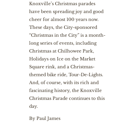
Knoxville’s Christmas parades
have been spreading joy and good
cheer for almost 100 years now.
These days, the City-sponsored
“Christmas in the City” is a month-
long series of events, including
Christmas at Chilhowee Park,
Holidays on Ice on the Market
Square rink, and a Christmas-
themed bike ride, Tour-De-Lights.
And, of course, with its rich and
fascinating history, the Knoxville
Christmas Parade continues to this
day.
By Paul James