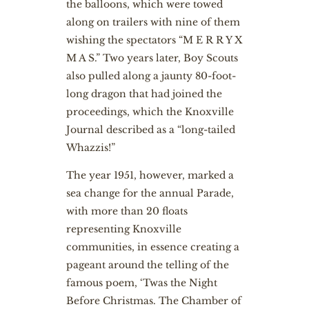
the balloons, which were towed
along on trailers with nine of them
wishing the spectators “M E R R Y X
M A S.” Two years later, Boy Scouts
also pulled along a jaunty 80-foot-
long dragon that had joined the
proceedings, which the Knoxville
Journal described as a “long-tailed
Whazzis!”
The year 1951, however, marked a
sea change for the annual Parade,
with more than 20 floats
representing Knoxville
communities, in essence creating a
pageant around the telling of the
famous poem, ‘Twas the Night
Before Christmas. The Chamber of