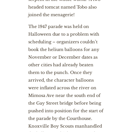
headed tomcat named Tobo also
joined the menagerie!
The 1947 parade was held on
Halloween due to a problem with
scheduling – organizers couldn’t
book the helium balloons for any
November or December dates as
other cities had already beaten
them to the punch. Once they
arrived, the character balloons
were inflated across the river on
Mimosa Ave near the south end of
the Gay Street bridge before being
pushed into position for the start of
the parade by the Courthouse.
Knoxville Boy Scouts manhandled