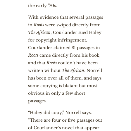
the early ’70s.
With evidence that several passages
in
Roots
were swiped directly from
The African
, Courlander sued Haley
for copyright infringement.
Courlander claimed 81 passages in
Roots
came directly from his book,
and that
Roots
couldn’t have been
written without
The African
. Norrell
has been over all of them, and says
some copying is blatant but most
obvious in only a few short
passages.
“Haley did copy,” Norrell says.
“There are four or five passages out
of Courlander’s novel that appear