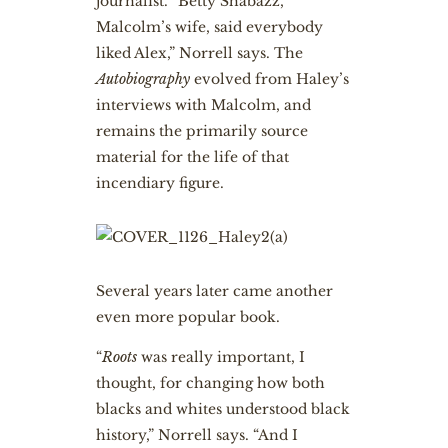
journalist. “Betty Shabazz,
Malcolm’s wife, said everybody
liked Alex,” Norrell says. The
Autobiography
evolved from Haley’s
interviews with Malcolm, and
remains the primarily source
material for the life of that
incendiary figure.
S
everal years later came another
even more popular book.
“
Roots
was really important, I
thought, for changing how both
blacks and whites understood black
history,” Norrell says. “And I