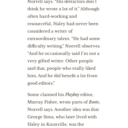
Norrell says. “His detractors don’t
think he wrote a lot of it.” Although
often hard-working and
resourceful, Haley had never been
considered a writer of
extraordinary talent. “He had some
difficulty writing,” Norrell observes.
“And he occasionally said I’m not a
very gifted writer. Other people
said that, people who really liked
him. And he did benefit a lot from
good editors.”
Some claimed his
Playboy
editor,
Murray Fisher, wrote parts of
Roots
,
Norrell says. Another idea was that
George Sims, who later lived with
Haley in Knoxville, was the