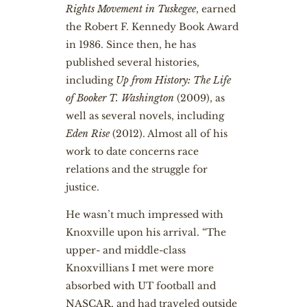
Rights Movement in Tuskegee
, earned
the Robert F. Kennedy Book Award
in 1986. Since then, he has
published several histories,
including
Up from History: The Life
of Booker T. Washington
(2009), as
well as several novels, including
Eden Rise
(2012). Almost all of his
work to date concerns race
relations and the struggle for
justice.
He wasn’t much impressed with
Knoxville upon his arrival. “The
upper- and middle-class
Knoxvillians I met were more
absorbed with UT football and
NASCAR, and had traveled outside