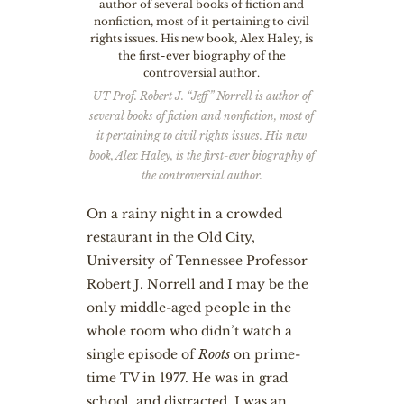
UT Prof. Robert J. “Jeff” Norrell is author of
several books of fiction and nonfiction, most of
it pertaining to civil rights issues. His new
book, Alex Haley, is the first-ever biography of
the controversial author.
O
n a rainy night in a crowded
restaurant in the Old City,
University of Tennessee Professor
Robert J. Norrell and I may be the
only middle-aged people in the
whole room who didn’t watch a
single episode of
Roots
on prime-
time TV in 1977. He was in grad
school, and distracted. I was an