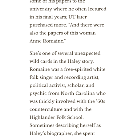
some of his papers to the
university where he often lectured
in his final years; UT later
purchased more. “And there were
also the papers of this woman
Anne Romaine.”
She’s one of several unexpected
wild cards in the Haley story.
Romaine was a free-spirited white
folk singer and recording artist,
political activist, scholar, and
psychic from North Carolina who
was thickly involved with the ’60s
counterculture and with the
Highlander Folk School.
Sometimes describing herself as
Haley’s biographer, she spent