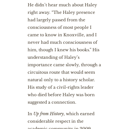
He didn’t hear much about Haley
right away. “The Haley presence
had largely passed from the
consciousness of most people I
came to know in Knoxville, and I
never had much consciousness of
him, though I knew his books.” His
understanding of Haley’s
importance came slowly, through a
circuitous route that would seem
natural only to a history scholar.
His study of a civil-rights leader
who died before Haley was born
suggested a connection.
In
Up from History
, which earned
considerable respect in the
academic community in 2009,