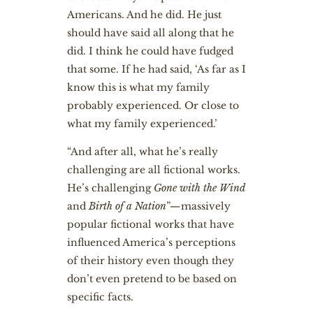
Americans. And he did. He just
should have said all along that he
did. I think he could have fudged
that some. If he had said, ‘As far as I
know this is what my family
probably experienced. Or close to
what my family experienced.’
“And after all, what he’s really
challenging are all fictional works.
He’s challenging
Gone with the Wind
and
Birth of a Nation
”—massively
popular fictional works that have
influenced America’s perceptions
of their history even though they
don’t even pretend to be based on
specific facts.