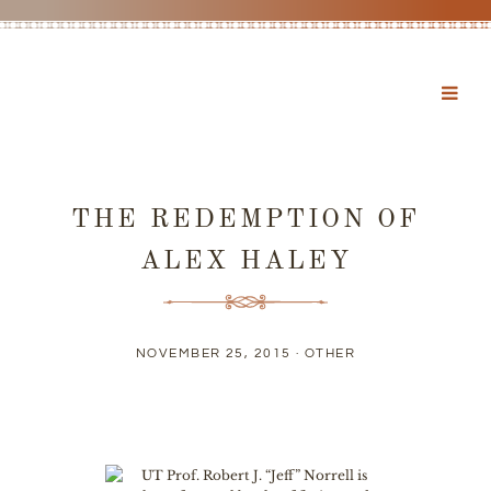
THE REDEMPTION OF
ALEX HALEY
NOVEMBER 25, 2015 ·
OTHER