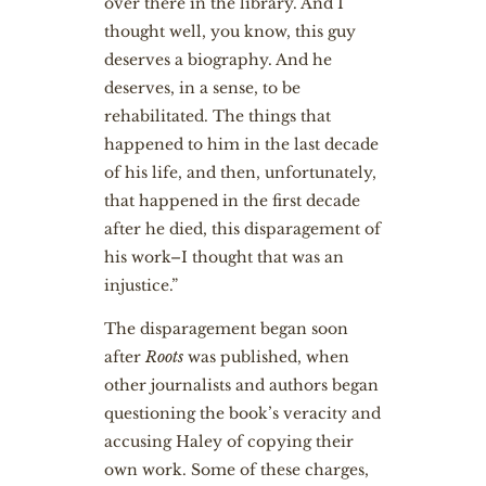
over there in the library. And I
thought well, you know, this guy
deserves a biography. And he
deserves, in a sense, to be
rehabilitated. The things that
happened to him in the last decade
of his life, and then, unfortunately,
that happened in the first decade
after he died, this disparagement of
his work–I thought that was an
injustice.”
The disparagement began soon
after
Roots
was published, when
other journalists and authors began
questioning the book’s veracity and
accusing Haley of copying their
own work. Some of these charges,