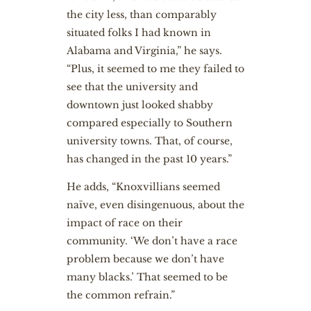
the city less, than comparably
situated folks I had known in
Alabama and Virginia,” he says.
“Plus, it seemed to me they failed to
see that the university and
downtown just looked shabby
compared especially to Southern
university towns. That, of course,
has changed in the past 10 years.”
He adds, “Knoxvillians seemed
naïve, even disingenuous, about the
impact of race on their
community. ‘We don’t have a race
problem because we don’t have
many blacks.’ That seemed to be
the common refrain.”