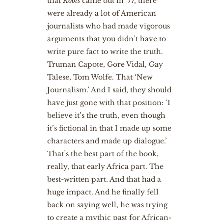
that
Roots
came out in ’77, there
were already a lot of American
journalists who had made vigorous
arguments that you didn’t have to
write pure fact to write the truth.
Truman Capote, Gore Vidal, Gay
Talese, Tom Wolfe. That ‘New
Journalism.’ And I said, they should
have just gone with that position: ‘I
believe it’s the truth, even though
it’s fictional in that I made up some
characters and made up dialogue.’
That’s the best part of the book,
really, that early Africa part. The
best-written part. And that had a
huge impact. And he finally fell
back on saying well, he was trying
to create a mythic past for African-