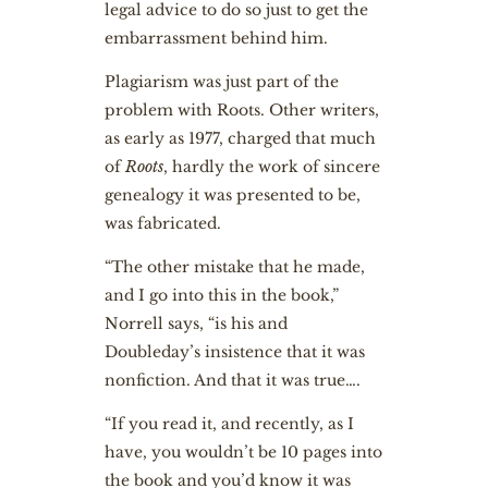
legal advice to do so just to get the
embarrassment behind him.
Plagiarism was just part of the
problem with Roots. Other writers,
as early as 1977, charged that much
of
Roots
, hardly the work of sincere
genealogy it was presented to be,
was fabricated.
“The other mistake that he made,
and I go into this in the book,”
Norrell says, “is his and
Doubleday’s insistence that it was
nonfiction. And that it was true….
“If you read it, and recently, as I
have, you wouldn’t be 10 pages into
the book and you’d know it was