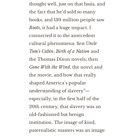
thought well, just on that basis, and
the fact that he’d sold so many
books, and 130 million people saw
Roots
, it had a huge impact. I
connected it to the antecedent
cultural phenomena: first
Uncle
Tom’s Cabin
;
Birth of a Nation
and
the Thomas Dixon novels; then
Gone With the Wind
, the novel and
the movie, and how that really
shaped America’s popular
understanding of slavery”—
especially, in the first half of the
20th century, that slavery was an
old-fashioned but benign
institution. The image of kind,
paternalistic masters was an image