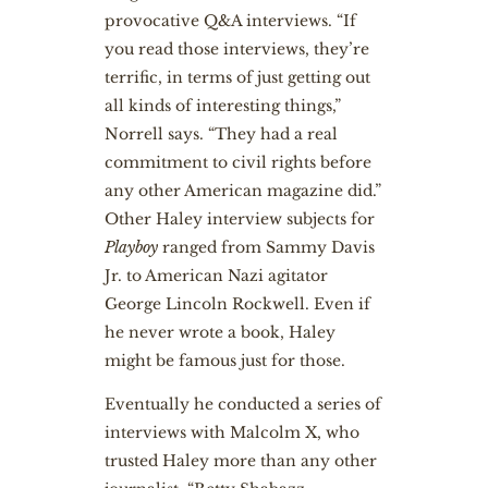
provocative Q&A interviews. “If
you read those interviews, they’re
terrific, in terms of just getting out
all kinds of interesting things,”
Norrell says. “They had a real
commitment to civil rights before
any other American magazine did.”
Other Haley interview subjects for
Playboy
ranged from Sammy Davis
Jr. to American Nazi agitator
George Lincoln Rockwell. Even if
he never wrote a book, Haley
might be famous just for those.
Eventually he conducted a series of
interviews with Malcolm X, who
trusted Haley more than any other