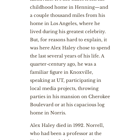
childhood home in Henning—and
a couple thousand miles from his
home in Los Angeles, where he
lived during his greatest celebrity.
But, for reasons hard to explain, it
was here Alex Haley chose to spend
the last several years of his life. A
quarter-century ago, he was a
familiar figure in Knoxville,
speaking at UT, participating in
local media projects, throwing
parties in his mansion on Cherokee
Boulevard or at his capacious log
home in Norris.
Alex Haley died in 1992. Norrell,
who had been a professor at the