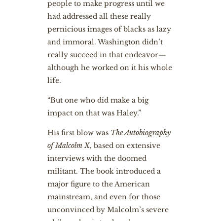
people to make progress until we
had addressed all these really
pernicious images of blacks as lazy
and immoral. Washington didn’t
really succeed in that endeavor—
although he worked on it his whole
life.
“But one who did make a big
impact on that was Haley.”
His first blow was
The Autobiography
of Malcolm X
, based on extensive
interviews with the doomed
militant. The book introduced a
major figure to the American
mainstream, and even for those
unconvinced by Malcolm’s severe