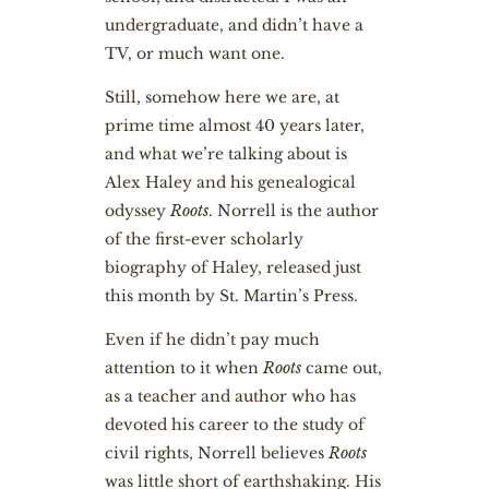
undergraduate, and didn’t have a
TV, or much want one.
Still, somehow here we are, at
prime time almost 40 years later,
and what we’re talking about is
Alex Haley and his genealogical
odyssey
Roots
. Norrell is the author
of the first-ever scholarly
biography of Haley, released just
this month by St. Martin’s Press.
Even if he didn’t pay much
attention to it when
Roots
came out,
as a teacher and author who has
devoted his career to the study of
civil rights, Norrell believes
Roots
was little short of earthshaking. His