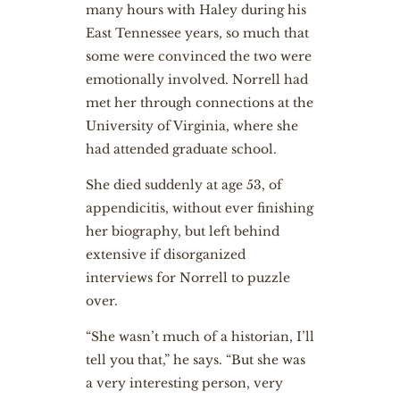
many hours with Haley during his
East Tennessee years, so much that
some were convinced the two were
emotionally involved. Norrell had
met her through connections at the
University of Virginia, where she
had attended graduate school.
She died suddenly at age 53, of
appendicitis, without ever finishing
her biography, but left behind
extensive if disorganized
interviews for Norrell to puzzle
over.
“She wasn’t much of a historian, I’ll
tell you that,” he says. “But she was
a very interesting person, very