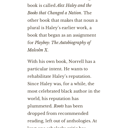
book is called
Alex Haley and the
Books that Changed a Nation
. The
other book that makes that noun a
plural is Haley’s earlier work, a
book that began as an assignment
for
Playboy
:
The Autobiography of
Malcolm X
.
With his own book, Norrell has a
particular intent. He wants to
rehabilitate Haley’s reputation.
Since Haley was, for a while, the
most celebrated black author in the
world, his reputation has
plummeted.
Roots
has been
dropped from recommended
reading, left out of anthologies. At