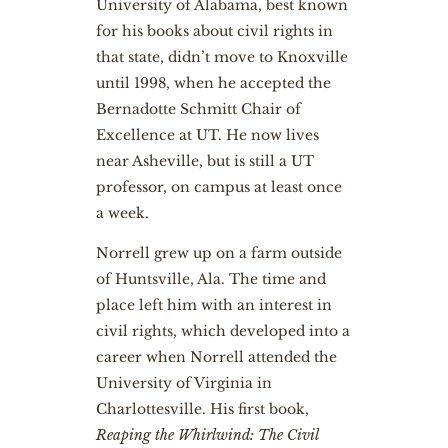
University of Alabama, best known
for his books about civil rights in
that state, didn’t move to Knoxville
until 1998, when he accepted the
Bernadotte Schmitt Chair of
Excellence at UT. He now lives
near Asheville, but is still a UT
professor, on campus at least once
a week.
Norrell grew up on a farm outside
of Huntsville, Ala. The time and
place left him with an interest in
civil rights, which developed into a
career when Norrell attended the
University of Virginia in
Charlottesville. His first book,
Reaping the Whirlwind: The Civil