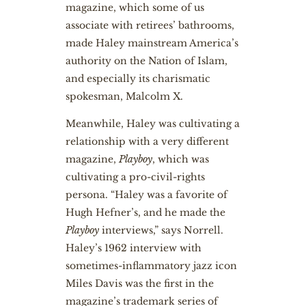
magazine, which some of us
associate with retirees’ bathrooms,
made Haley mainstream America’s
authority on the Nation of Islam,
and especially its charismatic
spokesman, Malcolm X.
Meanwhile, Haley was cultivating a
relationship with a very different
magazine,
Playboy
, which was
cultivating a pro-civil-rights
persona. “Haley was a favorite of
Hugh Hefner’s, and he made the
Playboy
interviews,” says Norrell.
Haley’s 1962 interview with
sometimes-inflammatory jazz icon
Miles Davis was the first in the
magazine’s trademark series of