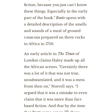
fiction, because you just can’t know
these things. Especially in the early
part of the book.”
Roots
opens with
a detailed description of the smells
and sounds of a meal of ground
couscous prepared on three rocks
in Africa in 1750.
An early article in
The Times
of
London claims Haley made up all
the African scenes. “Certainly there
was a lot of it that was not true,
unsubstantiated, and it was a mess
from then on,” Norrell says. “I
argued that it was a mistake to even
claim that it was more than fact-
based fiction. And that by the time