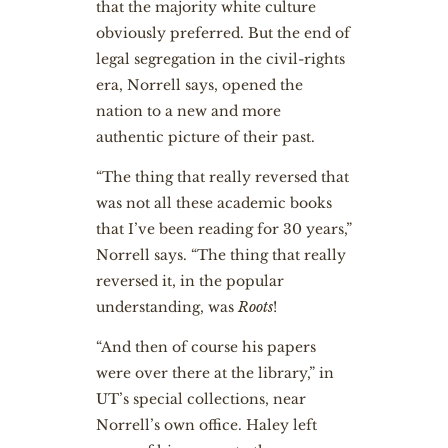
that the majority white culture
obviously preferred. But the end of
legal segregation in the civil-rights
era, Norrell says, opened the
nation to a new and more
authentic picture of their past.
“The thing that really reversed that
was not all these academic books
that I’ve been reading for 30 years,”
Norrell says. “The thing that really
reversed it, in the popular
understanding, was
Roots
!
“And then of course his papers
were over there at the library,” in
UT’s special collections, near
Norrell’s own office. Haley left