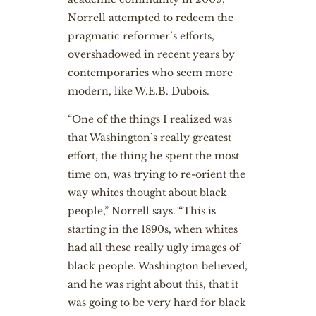
Norrell attempted to redeem the
pragmatic reformer’s efforts,
overshadowed in recent years by
contemporaries who seem more
modern, like W.E.B. Dubois.
“One of the things I realized was
that Washington’s really greatest
effort, the thing he spent the most
time on, was trying to re-orient the
way whites thought about black
people,” Norrell says. “This is
starting in the 1890s, when whites
had all these really ugly images of
black people. Washington believed,
and he was right about this, that it
was going to be very hard for black