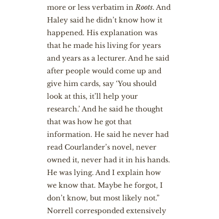
more or less verbatim in
Roots
. And
Haley said he didn’t know how it
happened. His explanation was
that he made his living for years
and years as a lecturer. And he said
after people would come up and
give him cards, say ‘You should
look at this, it’ll help your
research.’ And he said he thought
that was how he got that
information. He said he never had
read Courlander’s novel, never
owned it, never had it in his hands.
He was lying. And I explain how
we know that. Maybe he forgot, I
don’t know, but most likely not.”
Norrell corresponded extensively