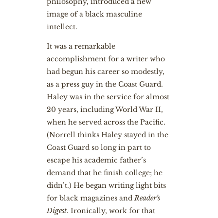
philosophy, introduced a new
image of a black masculine
intellect.
It was a remarkable
accomplishment for a writer who
had begun his career so modestly,
as a press guy in the Coast Guard.
Haley was in the service for almost
20 years, including World War II,
when he served across the Pacific.
(Norrell thinks Haley stayed in the
Coast Guard so long in part to
escape his academic father’s
demand that he finish college; he
didn’t.) He began writing light bits
for black magazines and
Reader’s
Digest
. Ironically, work for that