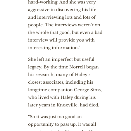
hard-working. And she was very
aggressive in discovering his life
and interviewing lots and lots of
people. The interviews weren’t on
the whole that good, but even a bad
interview will provide you with
interesting information.”
She left an imperfect but useful
legacy. By the time Norrell began
his research, many of Haley’s
closest associates, including his
longtime companion George Sims,
who lived with Haley during his
later years in Knoxville, had died.
“So it was just too good an
opportunity to pass up, it was all