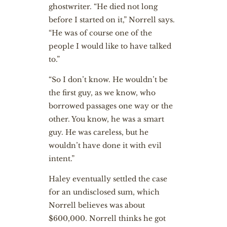
ghostwriter. “He died not long
before I started on it,” Norrell says.
“He was of course one of the
people I would like to have talked
to.”
“So I don’t know. He wouldn’t be
the first guy, as we know, who
borrowed passages one way or the
other. You know, he was a smart
guy. He was careless, but he
wouldn’t have done it with evil
intent.”
Haley eventually settled the case
for an undisclosed sum, which
Norrell believes was about
$600,000. Norrell thinks he got