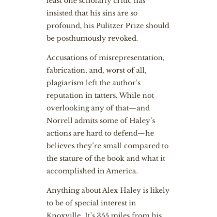
least one scholarly critic has
insisted that his sins are so
profound, his Pulitzer Prize should
be posthumously revoked.
Accusations of misrepresentation,
fabrication, and, worst of all,
plagiarism left the author’s
reputation in tatters. While not
overlooking any of that—and
Norrell admits some of Haley’s
actions are hard to defend—he
believes they’re small compared to
the stature of the book and what it
accomplished in America.
Anything about Alex Haley is likely
to be of special interest in
Knoxville. It’s 355 miles from his