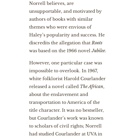
Norrell believes, are
unsupportable, and motivated by
authors of books with similar
themes who were envious of
Haley’s popularity and success. He
discredits the allegation that
Roots
was based on the 1966 novel
Jubilee
.
However, one particular case was
impossible to overlook. In 1967,
white folklorist Harold Courlander
released a novel called
The African
,
about the enslavement and
transportation to America of the
title character. It was no bestseller,
but Courlander’s work was known
to scholars of civil rights; Norrell
had studied Courlander at UVA in