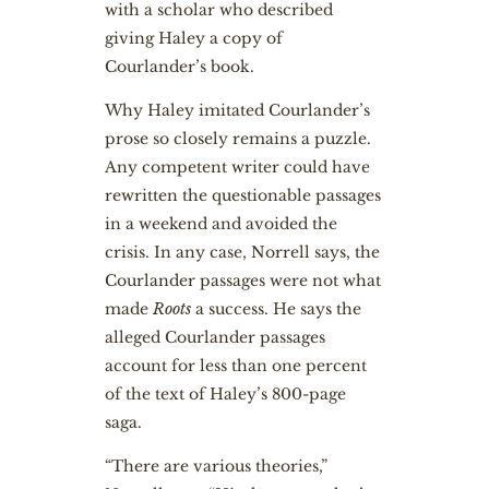
with a scholar who described
giving Haley a copy of
Courlander’s book.
Why Haley imitated Courlander’s
prose so closely remains a puzzle.
Any competent writer could have
rewritten the questionable passages
in a weekend and avoided the
crisis. In any case, Norrell says, the
Courlander passages were not what
made
Roots
a success. He says the
alleged Courlander passages
account for less than one percent
of the text of Haley’s 800-page
saga.
“There are various theories,”