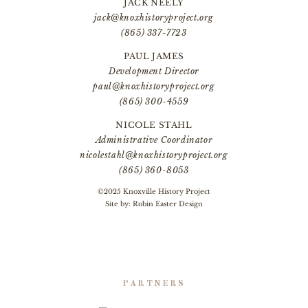
JACK NEELY
jack@knoxhistoryproject.org
(865) 337-7723
PAUL JAMES
Development Director
paul@knoxhistoryproject.org
(865) 300-4559
NICOLE STAHL
Administrative Coordinator
nicolestahl@knoxhistoryproject.org
(865) 360-8053
©2025 Knoxville History Project
Site by:
Robin Easter Design
PARTNERS