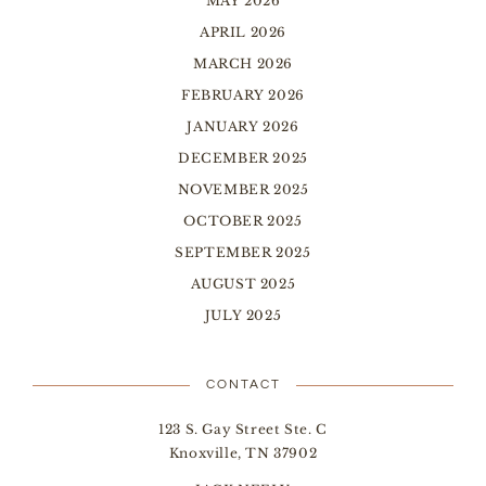
MAY 2026
APRIL 2026
MARCH 2026
FEBRUARY 2026
JANUARY 2026
DECEMBER 2025
NOVEMBER 2025
OCTOBER 2025
SEPTEMBER 2025
AUGUST 2025
JULY 2025
CONTACT
123 S. Gay Street Ste. C
Knoxville, TN 37902