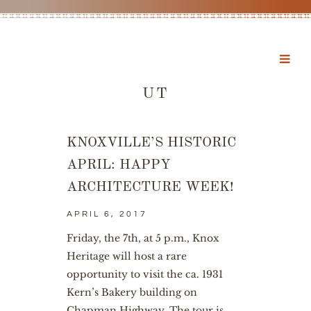
UT
KNOXVILLE’S HISTORIC
APRIL: HAPPY
ARCHITECTURE WEEK!
APRIL 6, 2017
Friday, the 7th, at 5 p.m., Knox
Heritage will host a rare
opportunity to visit the ca. 1931
Kern’s Bakery building on
Chapman Highway. The tour is