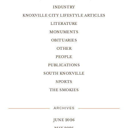
INDUSTRY
KNOXVILLE CITY LIFESTYLE ARTICLES
LITERATURE
MONUMENTS
OBITUARIES
OTHER
PEOPLE
PUBLICATIONS
SOUTH KNOXVILLE
SPORTS
THE SMOKIES
ARCHIVES
JUNE 2026