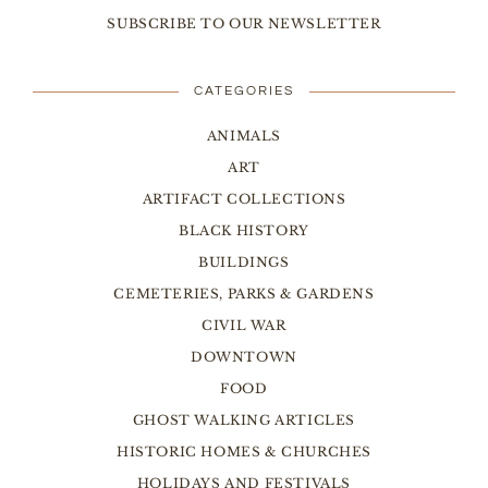
SUBSCRIBE TO OUR NEWSLETTER
CATEGORIES
ANIMALS
ART
ARTIFACT COLLECTIONS
BLACK HISTORY
BUILDINGS
CEMETERIES, PARKS & GARDENS
CIVIL WAR
DOWNTOWN
FOOD
GHOST WALKING ARTICLES
HISTORIC HOMES & CHURCHES
HOLIDAYS AND FESTIVALS