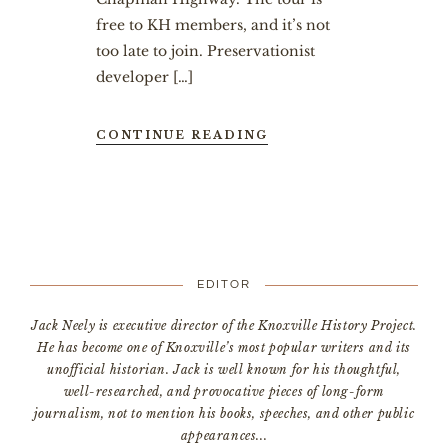
free to KH members, and it’s not
too late to join. Preservationist
developer […]
CONTINUE READING
EDITOR
Jack Neely is executive director of the Knoxville History Project.
He has become one of Knoxville’s most popular writers and its
unofficial historian. Jack is well known for his thoughtful,
well-researched, and provocative pieces of long-form
journalism, not to mention his books, speeches, and other public
appearances...