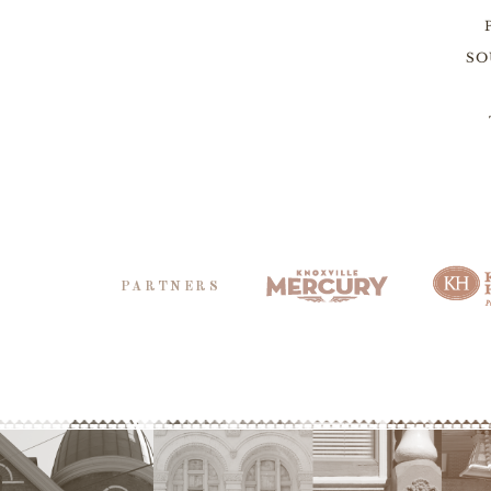
SO
PARTNERS