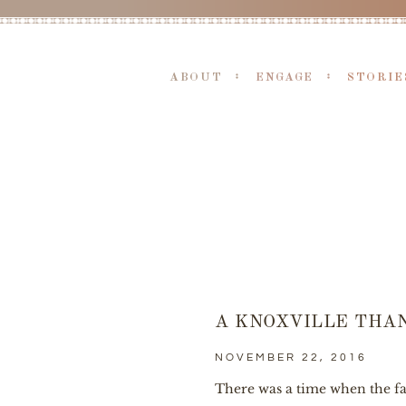
ABOUT
ENGAGE
STORIE
A KNOXVILLE THA
NOVEMBER 22, 2016
There was a time when the fam