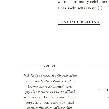
wasn’t commonly celebrated n
a Massachusetts event, […]
CONTINUE READING
EDITOR
Jack Neely is executive director of the
Knoxville History Project. He has
become one of Knoxville’s most
ARTI
popular writers and its unofficial
B
historian. Jack is well known for his
thoughtful, well-researched, and
provocative pieces of long-form