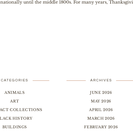
ationally until the middle 1800s. For many years, Thanksgiving
CATEGORIES
ARCHIVES
ANIMALS
JUNE 2026
ART
MAY 2026
FACT COLLECTIONS
APRIL 2026
LACK HISTORY
MARCH 2026
BUILDINGS
FEBRUARY 2026