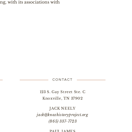
, with its associations with
CONTACT
123 S. Gay Street Ste. C
Knoxville, TN 37902
JACK NEELY
jack@knoxhistoryproject.org
(865) 337-7723
PAUL JAMES