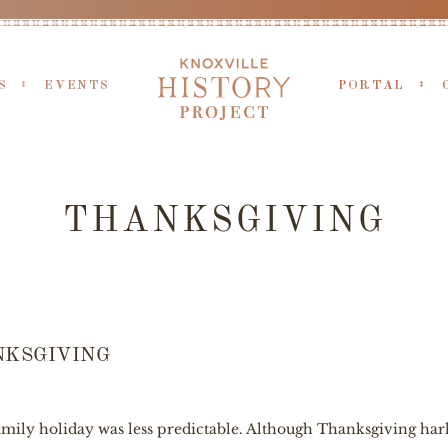
S
EVENTS
PORTAL
THANKSGIVING
NKSGIVING
ily holiday was less predictable. Although Thanksgiving harks