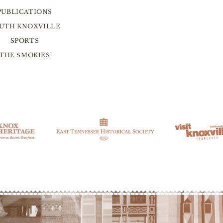
PUBLICATIONS
UTH KNOXVILLE
SPORTS
THE SMOKIES