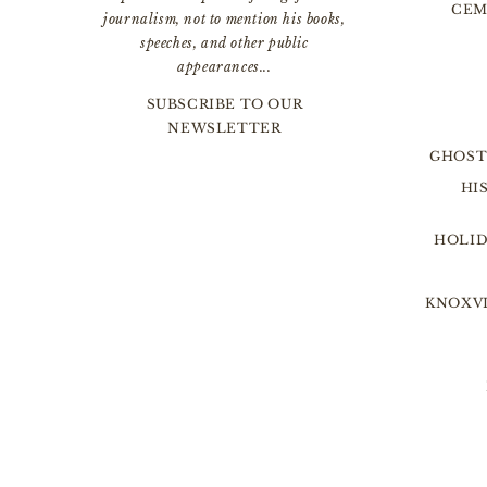
CEM
journalism, not to mention his books,
speeches, and other public
appearances...
SUBSCRIBE TO OUR
NEWSLETTER
GHOST
HI
HOLID
KNOXVI