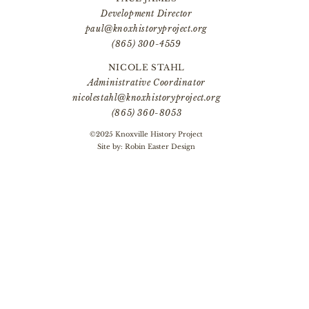
Development Director
paul@knoxhistoryproject.org
(865) 300-4559
NICOLE STAHL
Administrative Coordinator
nicolestahl@knoxhistoryproject.org
(865) 360-8053
©2025 Knoxville History Project
Site by:
Robin Easter Design