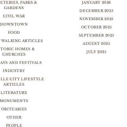
ETERIES, PARKS &
JANUARY 2026
GARDENS
DECEMBER 2025
CIVIL WAR
NOVEMBER 2025
DOWNTOWN
OCTOBER 2025
FOOD
SEPTEMBER 2025
 WALKING ARTICLES
AUGUST 2025
STORIC HOMES &
JULY 2025
CHURCHES
AYS AND FESTIVALS
INDUSTRY
LLE CITY LIFESTYLE
ARTICLES
LITERATURE
MONUMENTS
OBITUARIES
OTHER
PEOPLE