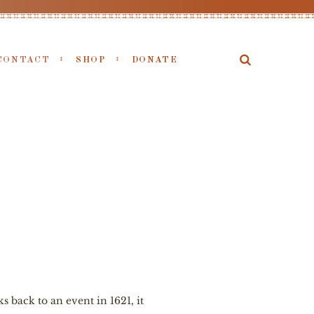
CONTACT
SHOP
DONATE
 back to an event in 1621, it