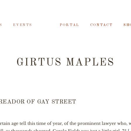
S
EVENTS
PORTAL
CONTACT
SH
GIRTUS MAPLES
READOR OF GAY STREET
ertain age tell this time of year, of the prominent lawyer who, 