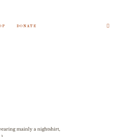
OP
DONATE
wearing mainly a nightshirt,