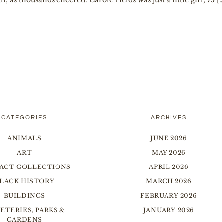
, as thousands cheered. Carole Fields was just a little girl, 75 [
CATEGORIES
ARCHIVES
ANIMALS
JUNE 2026
ART
MAY 2026
FACT COLLECTIONS
APRIL 2026
LACK HISTORY
MARCH 2026
BUILDINGS
FEBRUARY 2026
ETERIES, PARKS &
JANUARY 2026
GARDENS