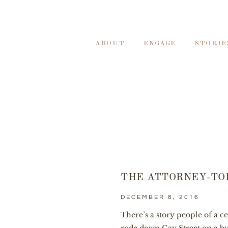
ABOUT
ENGAGE
STORIE
THE ATTORNEY-TO
DECEMBER 8, 2016
There’s a story people of a c