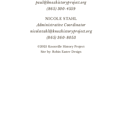
paul@knoxhistoryproject.org
(865) 300-4559
NICOLE STAHL
Administrative Coordinator
nicolestahl@knoxhistoryproject.org
(865) 360-8053
©2025 Knoxville History Project
Site by:
Robin Easter Design