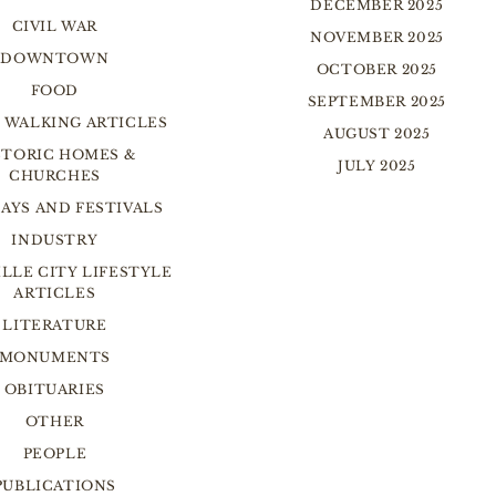
DECEMBER 2025
CIVIL WAR
NOVEMBER 2025
DOWNTOWN
OCTOBER 2025
FOOD
SEPTEMBER 2025
 WALKING ARTICLES
AUGUST 2025
STORIC HOMES &
JULY 2025
CHURCHES
AYS AND FESTIVALS
INDUSTRY
LLE CITY LIFESTYLE
ARTICLES
LITERATURE
MONUMENTS
OBITUARIES
OTHER
PEOPLE
PUBLICATIONS