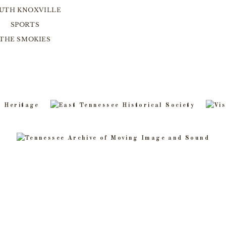
UTH KNOXVILLE
SPORTS
THE SMOKIES