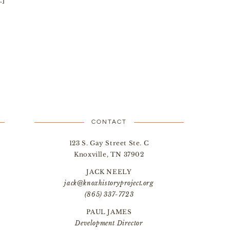
…]
CONTACT
123 S. Gay Street Ste. C
Knoxville, TN 37902
JACK NEELY
jack@knoxhistoryproject.org
(865) 337-7723
PAUL JAMES
Development Director