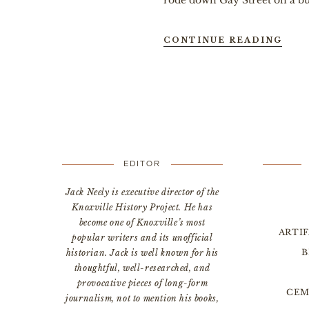
rode down Gay Street on a bull
CONTINUE READING
EDITOR
Jack Neely is executive director of the
Knoxville History Project. He has
become one of Knoxville’s most
ARTI
popular writers and its unofficial
B
historian. Jack is well known for his
thoughtful, well-researched, and
provocative pieces of long-form
CEM
journalism, not to mention his books,