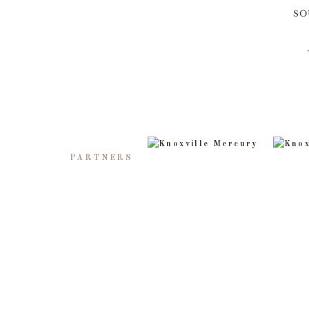
SO
PARTNERS