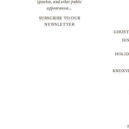
speeches, and other public
appearances...
SUBSCRIBE TO OUR
NEWSLETTER
GHOST
HI
HOLID
KNOXVI