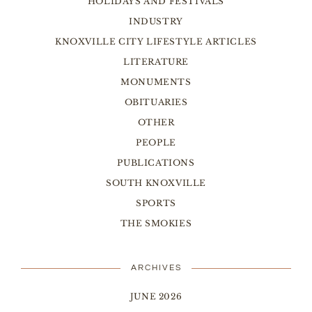
HOLIDAYS AND FESTIVALS
INDUSTRY
KNOXVILLE CITY LIFESTYLE ARTICLES
LITERATURE
MONUMENTS
OBITUARIES
OTHER
PEOPLE
PUBLICATIONS
SOUTH KNOXVILLE
SPORTS
THE SMOKIES
ARCHIVES
JUNE 2026