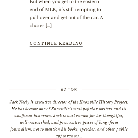
But when you get to the eastern
end of MLK, it’s still tempting to
pull over and get out of the car. A
cluster […]
CONTINUE READING
EDITOR
Jack Neely is executive director of the Knoxville History Project.
He has become one of Knoxville’s most popular writers and its
unofficial historian. Jack is well known for his thoughtful,
well-researched, and provocative pieces of long-form
journalism, not to mention his books, speeches, and other public
appearances...