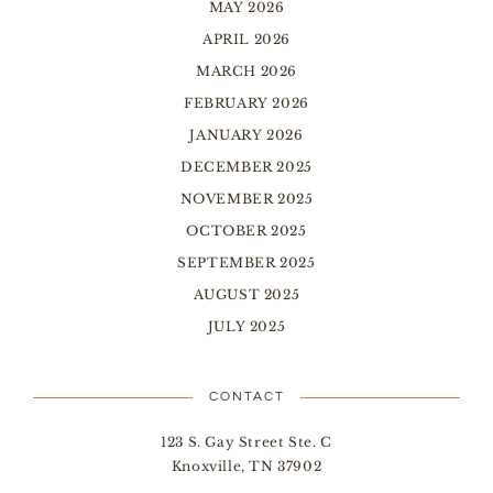
MAY 2026
APRIL 2026
MARCH 2026
FEBRUARY 2026
JANUARY 2026
DECEMBER 2025
NOVEMBER 2025
OCTOBER 2025
SEPTEMBER 2025
AUGUST 2025
JULY 2025
CONTACT
123 S. Gay Street Ste. C
Knoxville, TN 37902