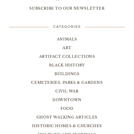
SUBSCRIBE TO OUR NEWSLETTER
CATEGORIES
ANIMALS
ART
ARTIFACT COLLECTIONS
BLACK HISTORY
BUILDINGS
CEMETERIES, PARKS & GARDENS
CIVIL WAR
DOWNTOWN
FOOD
GHOST WALKING ARTICLES
HISTORIC HOMES & CHURCHES