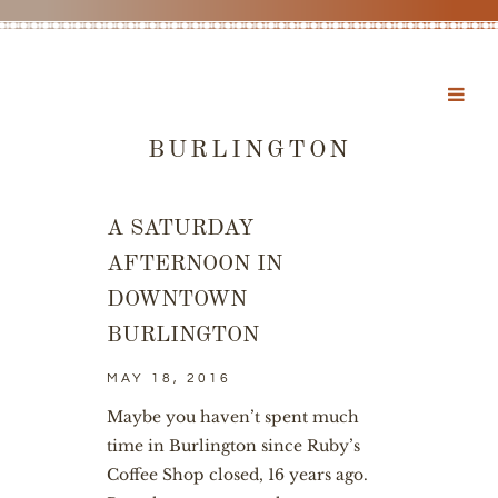
BURLINGTON
A SATURDAY
AFTERNOON IN
DOWNTOWN
BURLINGTON
MAY 18, 2016
Maybe you haven’t spent much
time in Burlington since Ruby’s
Coffee Shop closed, 16 years ago.