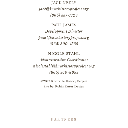
JACK NEELY
jack@knoxhistoryproject.org
(865) 337-7723
PAUL JAMES
Development Director
paul@knoxhistoryproject.org
(865) 300-4559
NICOLE STAHL
Administrative Coordinator
nicolestahl@knoxhistoryproject.org
(865) 360-8053
©2025 Knoxville History Project
Site by:
Robin Easter Design
PARTNERS