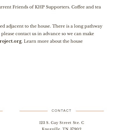
current Friends of KHP Supporters. Coffee and tea
ed adjacent to the house. There is a long pathway
e, please contact us in advance so we can make
oject.org
. Learn more about the house
CONTACT
123 S. Gay Street Ste. C
Knoxville, TN 37902