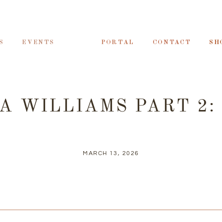
S
EVENTS
PORTAL
CONTACT
SH
A WILLIAMS PART 2:
MARCH 13, 2026