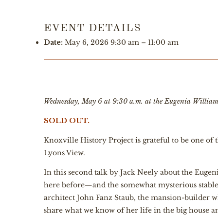
EVENT DETAILS
Date:
May 6, 2026 9:30 am
–
11:00 am
Wednesday, May 6 at 9:30 a.m. at the Eugenia Willia
SOLD OUT.
Knoxville History Project is grateful to be one o
Lyons View.
In this second talk by Jack Neely about the Eugeni
here before—and the somewhat mysterious stable, 
architect John Fanz Staub, the mansion-builder w
share what we know of her life in the big house 