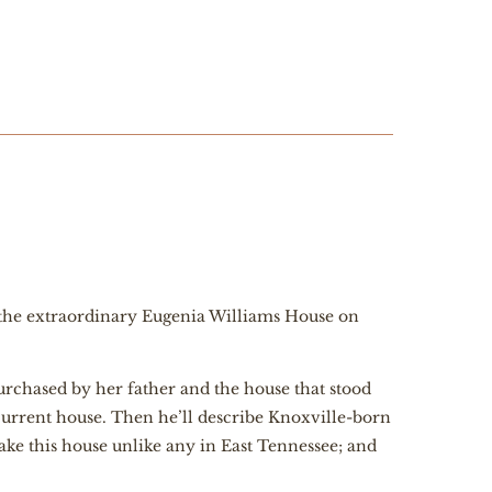
of the extraordinary Eugenia Williams House on
purchased by her father and the house that stood
current house. Then he’ll describe Knoxville-born
ke this house unlike any in East Tennessee; and