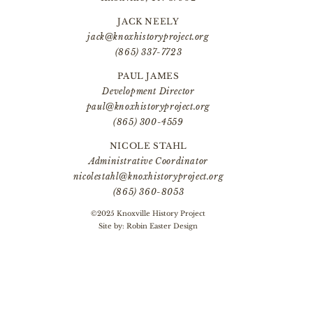
JACK NEELY
jack@knoxhistoryproject.org
(865) 337-7723
PAUL JAMES
Development Director
paul@knoxhistoryproject.org
(865) 300-4559
NICOLE STAHL
Administrative Coordinator
nicolestahl@knoxhistoryproject.org
(865) 360-8053
©2025 Knoxville History Project
Site by:
Robin Easter Design