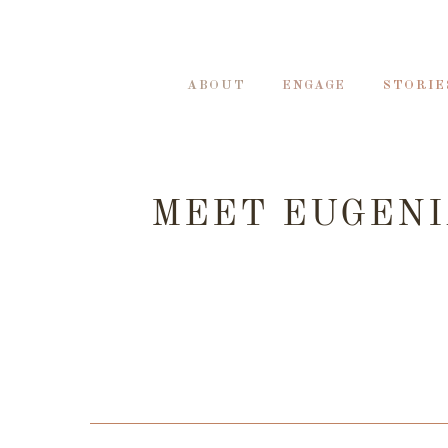
ABOUT
ENGAGE
STORIE
MEET EUGENI