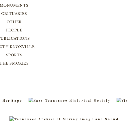
MONUMENTS
OBITUARIES
OTHER
PEOPLE
PUBLICATIONS
UTH KNOXVILLE
SPORTS
THE SMOKIES