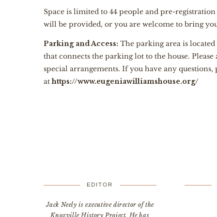
Space is limited to 44 people and pre-registratio
will be provided, or you are welcome to bring y
Parking and Access:
The parking area is located
that connects the parking lot to the house. Please
special arrangements. If you have any questions,
at
https://www.eugeniawilliamshouse.org/
EDITOR
Jack Neely is executive director of the
Knoxville History Project. He has