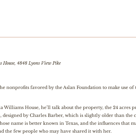
ms House, 4848 Lyons View Pike
f the nonprofits favored by the Aslan Foundation to make use 
a Williams House, he’ll talk about the property, the 24 acres 
designed by Charles Barber, which is slightly older than the 
hose name is better known in Texas, and the influences that ma
and the few people who may have shared it with her.