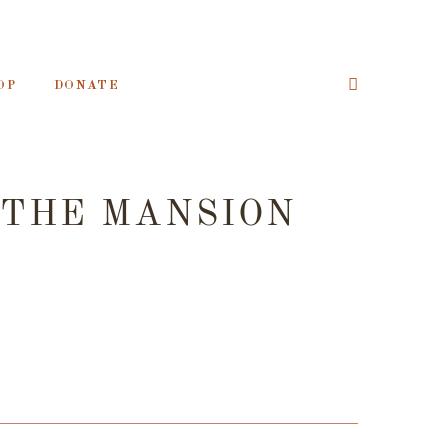
OP
DONATE
 THE MANSION