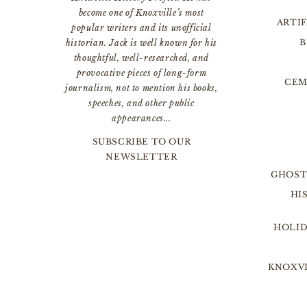
become one of Knoxville’s most
ARTI
popular writers and its unofficial
B
historian. Jack is well known for his
thoughtful, well-researched, and
provocative pieces of long-form
CEM
journalism, not to mention his books,
speeches, and other public
appearances...
SUBSCRIBE TO OUR
NEWSLETTER
GHOST
HI
HOLID
KNOXVI