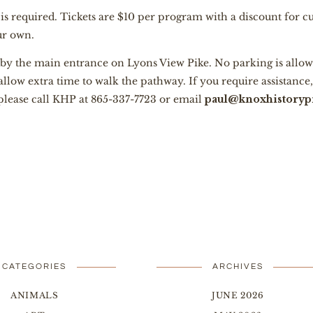
n is required. Tickets are $10 per program with a discount for 
our own.
 by the main entrance on Lyons View Pike. No parking is allow
 allow extra time to walk the pathway. If you require assistanc
 please call KHP at 865-337-7723 or email
paul@knoxhistorypr
CATEGORIES
ARCHIVES
ANIMALS
JUNE 2026