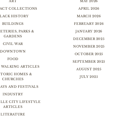
ART
MAY 2026
FACT COLLECTIONS
APRIL 2026
LACK HISTORY
MARCH 2026
BUILDINGS
FEBRUARY 2026
ETERIES, PARKS &
JANUARY 2026
GARDENS
DECEMBER 2025
CIVIL WAR
NOVEMBER 2025
DOWNTOWN
OCTOBER 2025
FOOD
SEPTEMBER 2025
 WALKING ARTICLES
AUGUST 2025
STORIC HOMES &
JULY 2025
CHURCHES
AYS AND FESTIVALS
INDUSTRY
LLE CITY LIFESTYLE
ARTICLES
LITERATURE