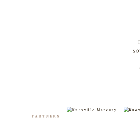
SO
PARTNERS