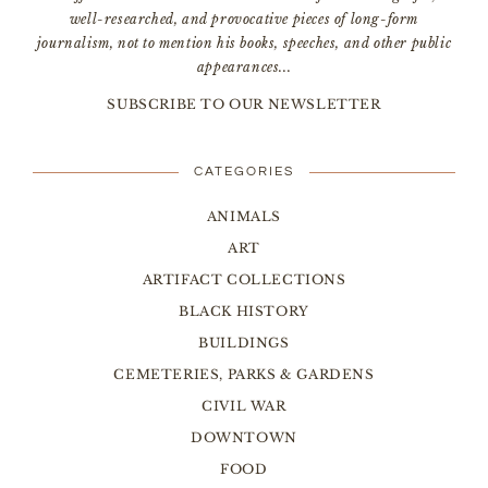
well-researched, and provocative pieces of long-form
journalism, not to mention his books, speeches, and other public
appearances...
SUBSCRIBE TO OUR NEWSLETTER
CATEGORIES
ANIMALS
ART
ARTIFACT COLLECTIONS
BLACK HISTORY
BUILDINGS
CEMETERIES, PARKS & GARDENS
CIVIL WAR
DOWNTOWN
FOOD