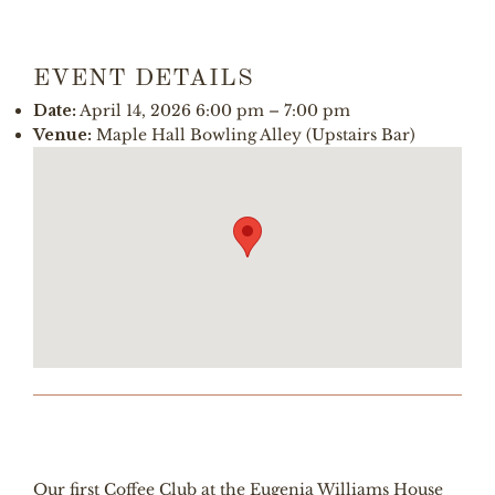
EVENT DETAILS
Date:
April 14, 2026 6:00 pm
–
7:00 pm
Venue:
Maple Hall Bowling Alley (Upstairs Bar)
Our first Coffee Club at the Eugenia Williams House