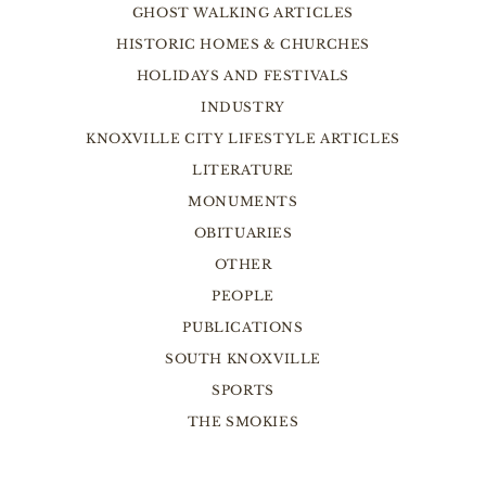
GHOST WALKING ARTICLES
HISTORIC HOMES & CHURCHES
HOLIDAYS AND FESTIVALS
INDUSTRY
KNOXVILLE CITY LIFESTYLE ARTICLES
LITERATURE
MONUMENTS
OBITUARIES
OTHER
PEOPLE
PUBLICATIONS
SOUTH KNOXVILLE
SPORTS
THE SMOKIES