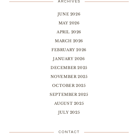
ARCHIVES
JUNE 2026
MAY 2026
APRIL 2026
MARCH 2026
FEBRUARY 2026
JANUARY 2026
DECEMBER 2025
NOVEMBER 2025
OCTOBER 2025
SEPTEMBER 2025
AUGUST 2025
JULY 2025
CONTACT