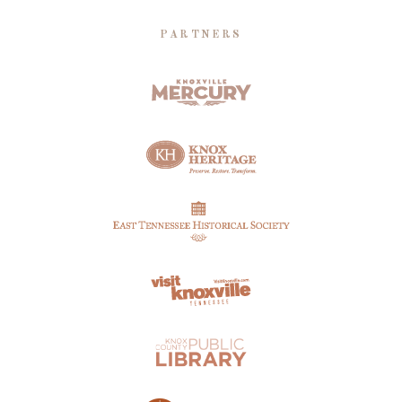
PARTNERS