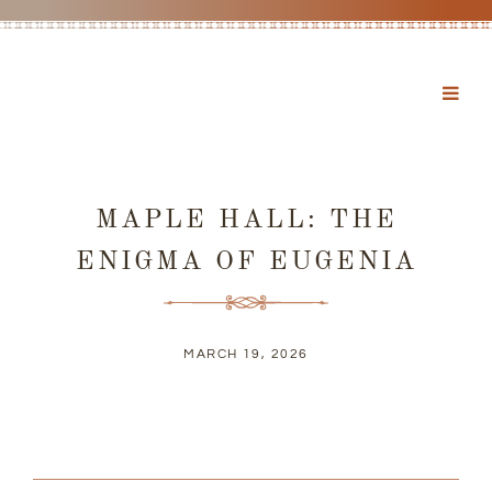
MAPLE HALL: THE
ENIGMA OF EUGENIA
MARCH 19, 2026