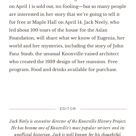
on April 1 is sold out, no fooling—but so many people
are interested in her story that we’re going to tell it
for free at Maple Hall on April 14. Jack Neely, who
led about 100 tours of the house for the Aslan
Foundation, will share what we know of Eugenia, her
world and her mysteries, including the story of John
Fanz Staub, the unusual Knoxville-raised architect
who created the 1939 design of her mansion. Free
program. Food and drinks available for purchase.
EDITOR
Jack Neely is executive director of the Knoxville History Project.
He has become one of Knoxville’s most popular writers and its
unofficial historian. Jack is well known for his thoughtful,