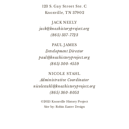
123 S. Gay Street Ste. C
Knoxville, TN 37902
JACK NEELY
jack@knoxhistoryproject.org
(865) 337-7723
PAUL JAMES
Development Director
paul@knoxhistoryproject.org
(865) 300-4559
NICOLE STAHL
Administrative Coordinator
nicolestahl@knoxhistoryproject.org
(865) 360-8053
©2025 Knoxville History Project
Site by:
Robin Easter Design