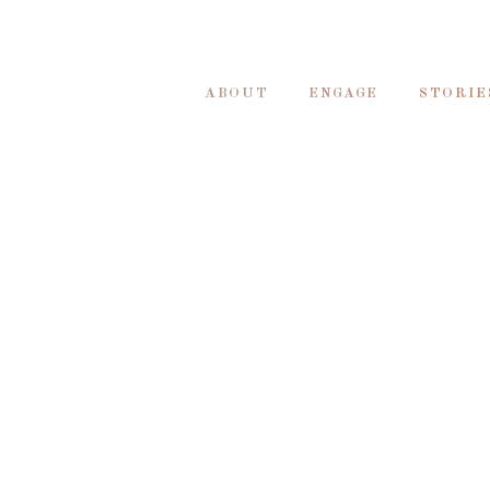
ABOUT
ENGAGE
STORIE