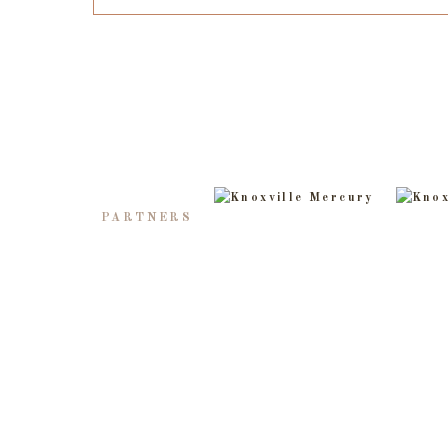
PARTNERS