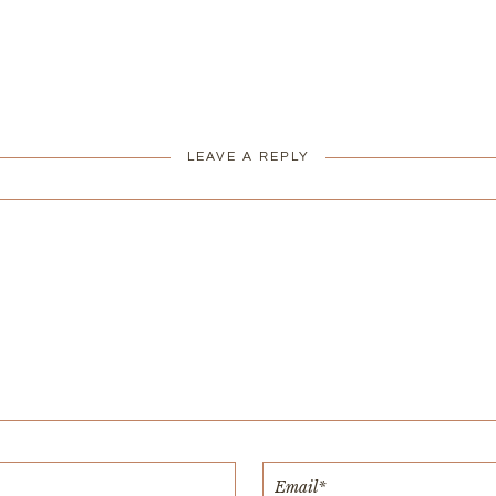
LEAVE A REPLY