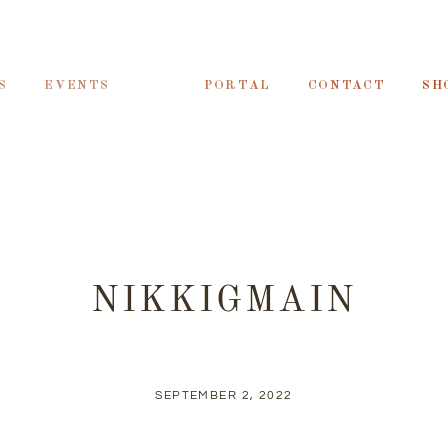
S
EVENTS
PORTAL
CONTACT
SH
NIKKIGMAIN
SEPTEMBER 2, 2022