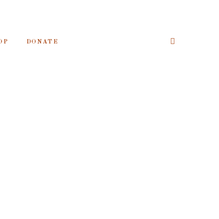
OP
DONATE