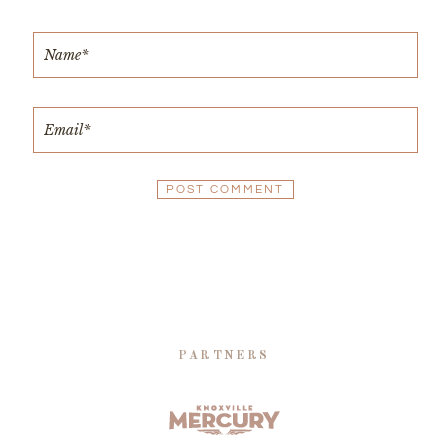
PARTNERS