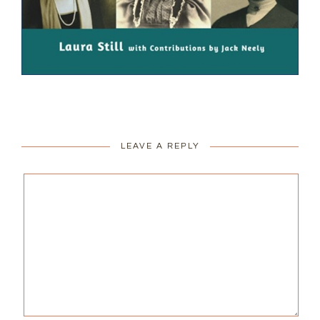
LEAVE A REPLY