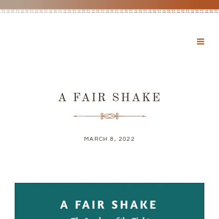
A FAIR SHAKE
MARCH 8, 2022