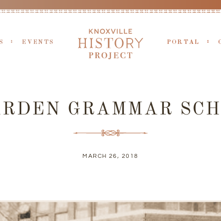
S
EVENTS
PORTAL
ARDEN GRAMMAR SCH
MARCH 26, 2018