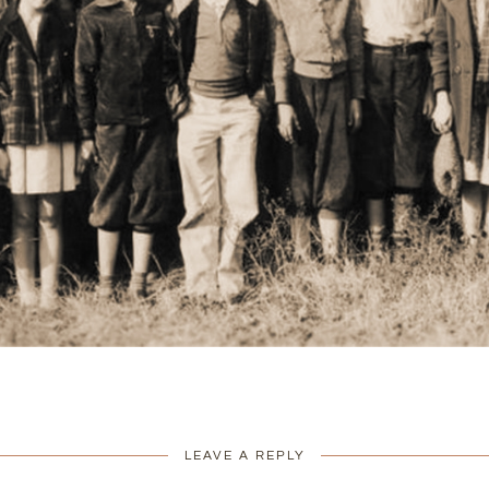
LEAVE A REPLY