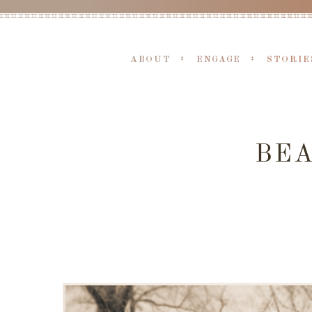
ABOUT
ENGAGE
STORIE
BE