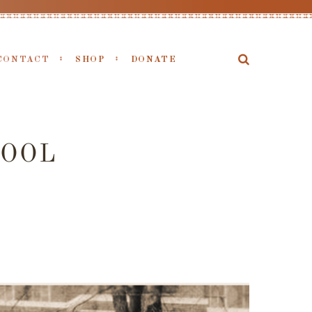
CONTACT
SHOP
DONATE
OOL