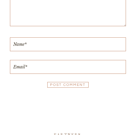
PARTNERS