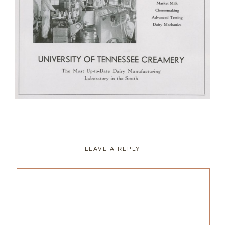
LEAVE A REPLY