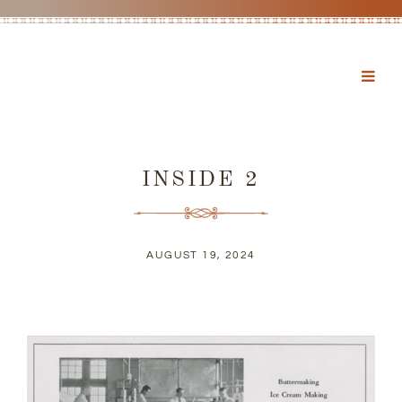
INSIDE 2
AUGUST 19, 2024