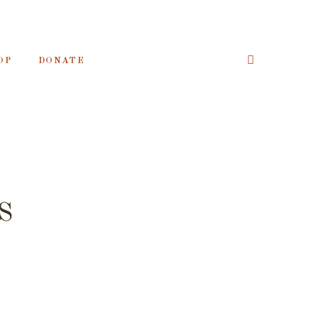
OP
DONATE
S