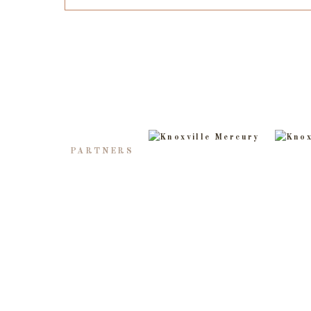
PARTNERS