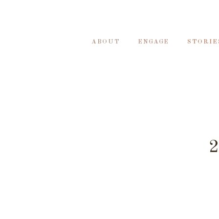
ABOUT
ENGAGE
STORIE