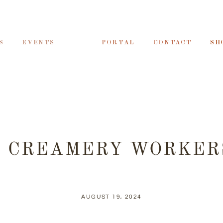
S
EVENTS
PORTAL
CONTACT
SH
2 CREAMERY WORKER
AUGUST 19, 2024