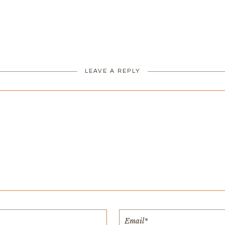
LEAVE A REPLY