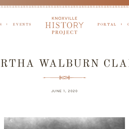
S
EVENTS
PORTAL
ERTHA WALBURN CLA
JUNE 1, 2020