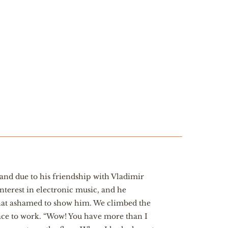
and due to his friendship with Vladimir
erest in electronic music, and he
what ashamed to show him. We climbed the
lace to work. “Wow! You have more than I