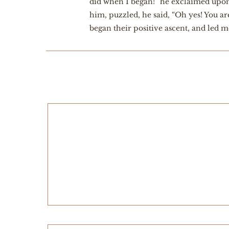
did when I began!” he exclaimed upon 
him, puzzled, he said, “Oh yes! You a
began their positive ascent, and led m