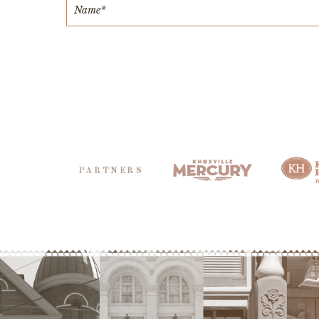
PARTNERS