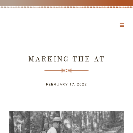
MARKING THE AT
FEBRUARY 17, 2022