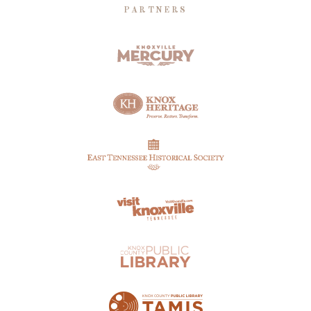
PARTNERS