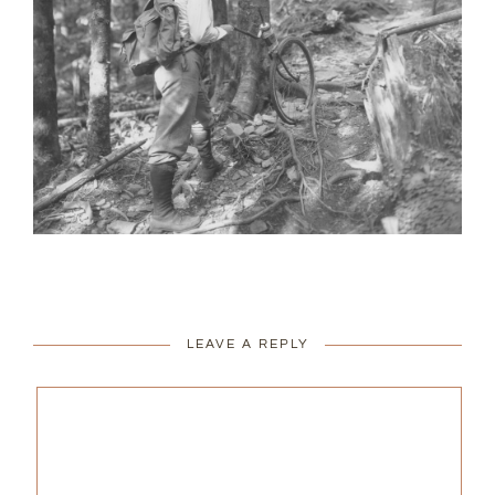
LEAVE A REPLY