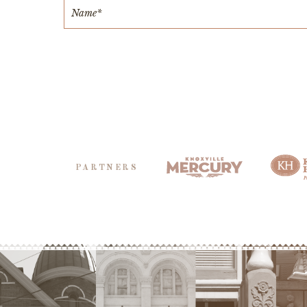
PARTNERS