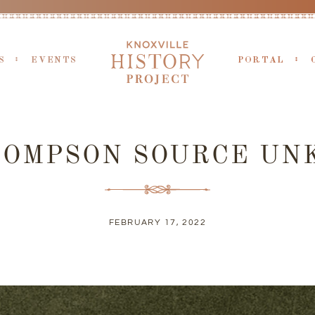
S
EVENTS
PORTAL
HOMPSON SOURCE U
FEBRUARY 17, 2022