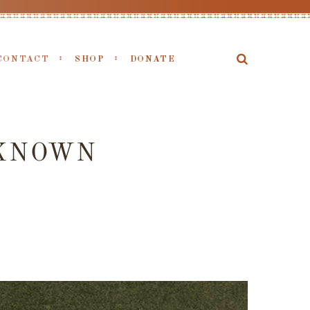
CONTACT
SHOP
DONATE
NKNOWN