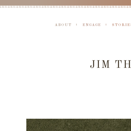
ABOUT
ENGAGE
STORIE
JIM T