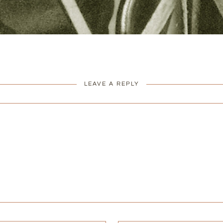
LEAVE A REPLY