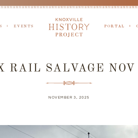
S
EVENTS
PORTAL
 RAIL SALVAGE NOV
NOVEMBER 3, 2025