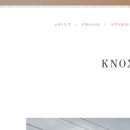
ABOUT
ENGAGE
STORIE
KNOX