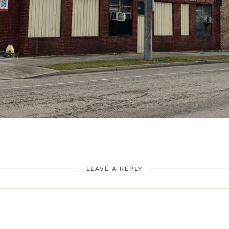
LEAVE A REPLY