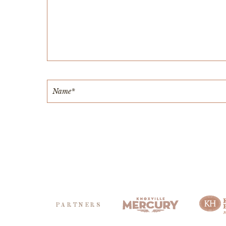
PARTNERS