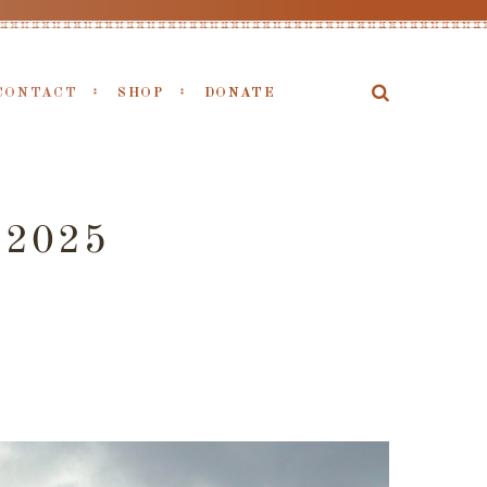
CONTACT
SHOP
DONATE
 2025