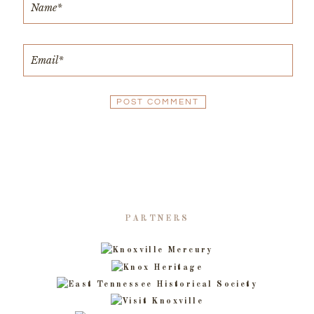
PARTNERS