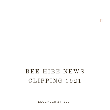
BEE HIBE NEWS
CLIPPING 1921
DECEMBER 21, 2021