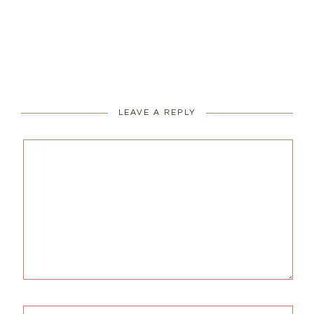
LEAVE A REPLY