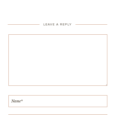
LEAVE A REPLY