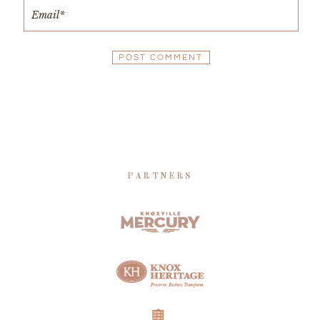
PARTNERS