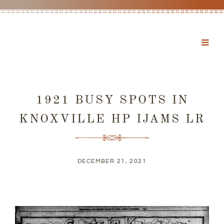
1921 BUSY SPOTS IN
KNOXVILLE HP IJAMS LR
DECEMBER 21, 2021