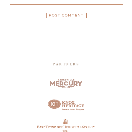
PARTNERS