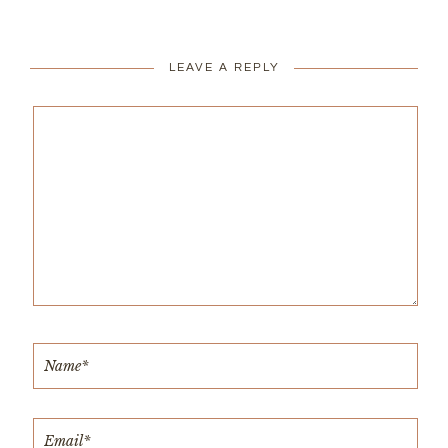
LEAVE A REPLY