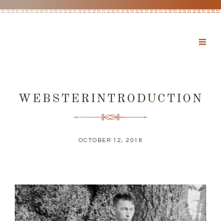
WEBSTERINTRODUCTION
OCTOBER 12, 2018