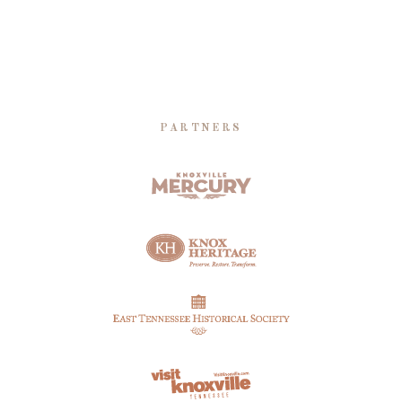
PARTNERS