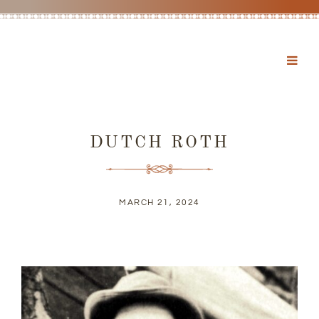
DUTCH ROTH
MARCH 21, 2024