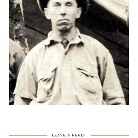
LEAVE A REPLY