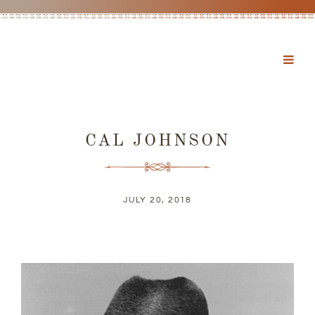
CAL JOHNSON
JULY 20, 2018