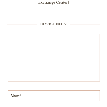
Exchange Center)
LEAVE A REPLY