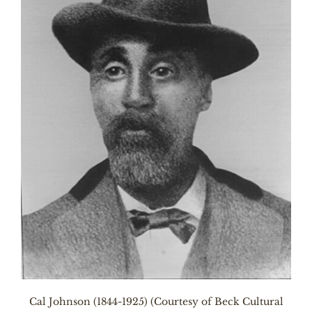
Cal Johnson (1844-1925) (Courtesy of Beck Cultural