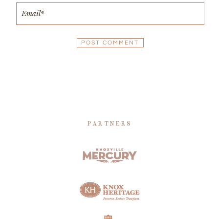
PARTNERS