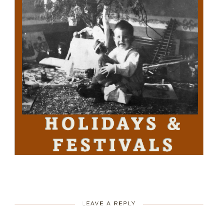
LEAVE A REPLY