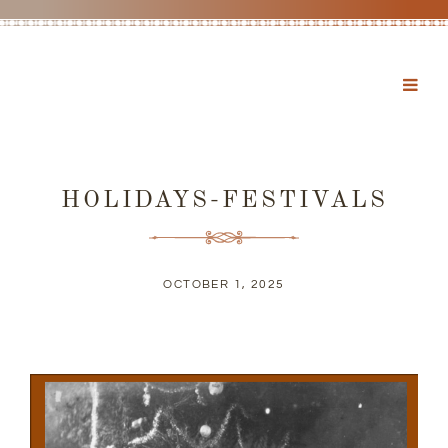
HOLIDAYS-FESTIVALS
OCTOBER 1, 2025