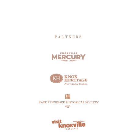
PARTNERS