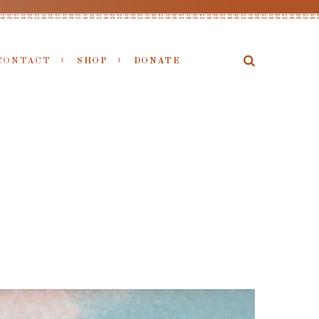
CONTACT
SHOP
DONATE