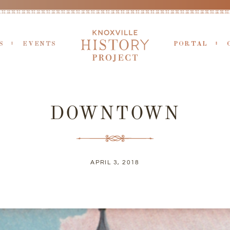
S
EVENTS
PORTAL
DOWNTOWN
APRIL 3, 2018