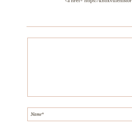
<a href="https://knoxvillehis