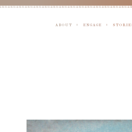
ABOUT
ENGAGE
STORIE