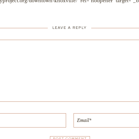
toryproject.org/downtown-knoxville/" rel="noopener" target="
LEAVE A REPLY