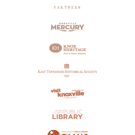
PARTNERS