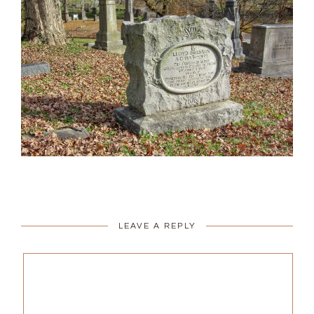
LEAVE A REPLY