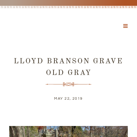
LLOYD BRANSON GRAVE
OLD GRAY
MAY 22, 2019