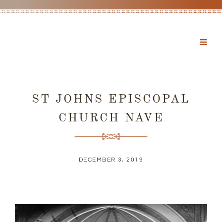
ST JOHNS EPISCOPAL
CHURCH NAVE
DECEMBER 3, 2019