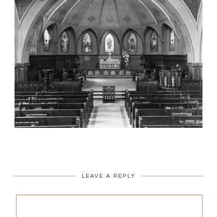
LEAVE A REPLY