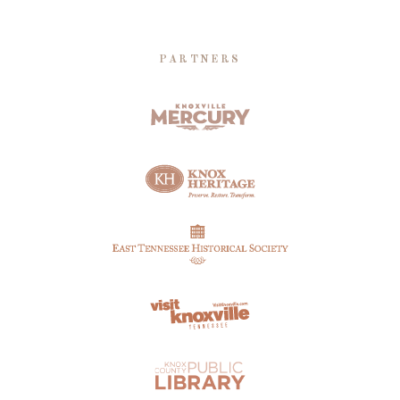
PARTNERS