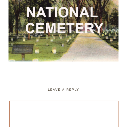
LEAVE A REPLY