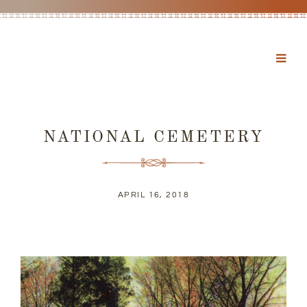
NATIONAL CEMETERY
APRIL 16, 2018