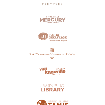
PARTNERS