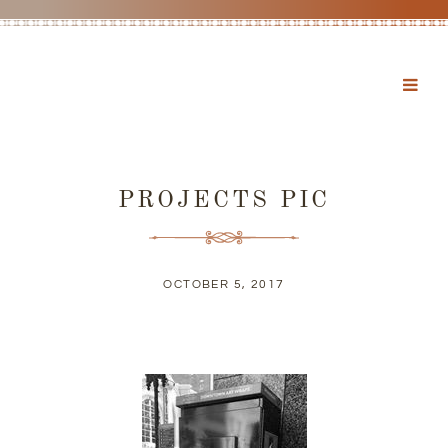
PROJECTS PIC
OCTOBER 5, 2017