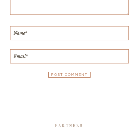
PARTNERS