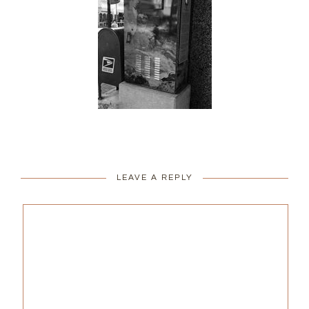
LEAVE A REPLY