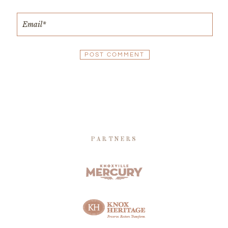
PARTNERS