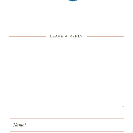
LEAVE A REPLY