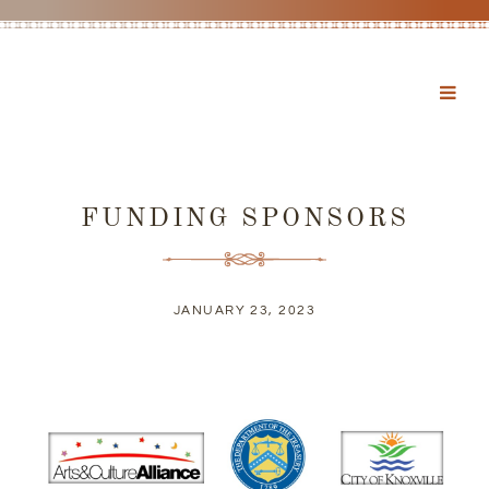
FUNDING SPONSORS
JANUARY 23, 2023