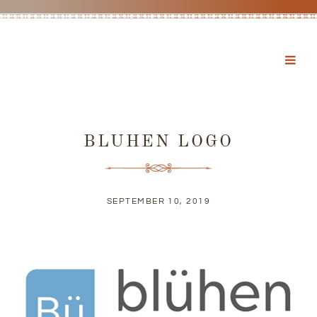
BLUHEN LOGO
SEPTEMBER 10, 2019