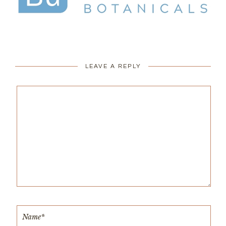
LEAVE A REPLY