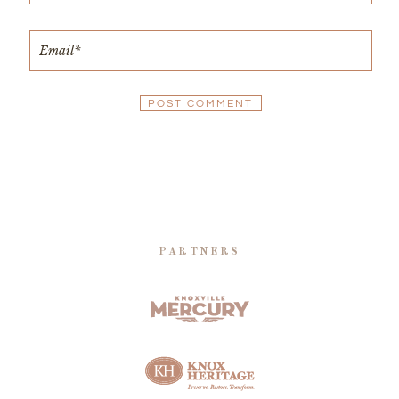
PARTNERS