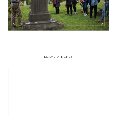
LEAVE A REPLY