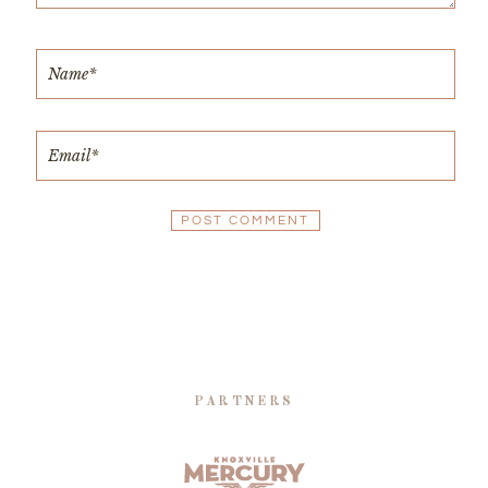
PARTNERS