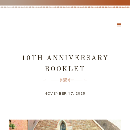
10TH ANNIVERSARY
BOOKLET
NOVEMBER 17, 2025