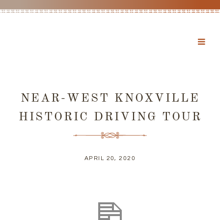
NEAR-WEST KNOXVILLE
HISTORIC DRIVING TOUR
APRIL 20, 2020