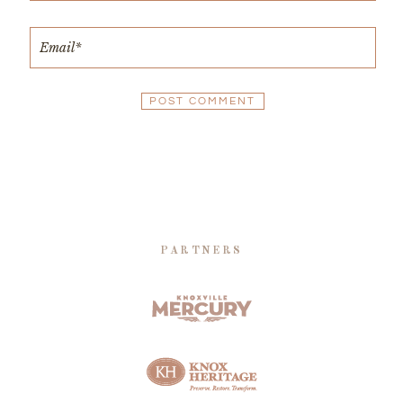
PARTNERS