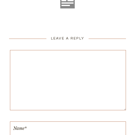
LEAVE A REPLY