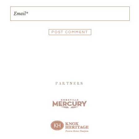
PARTNERS