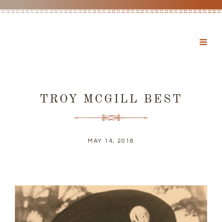
TROY MCGILL BEST
MAY 14, 2018