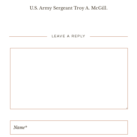
U.S. Army Sergeant Troy A. McGill.
LEAVE A REPLY