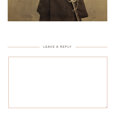
LEAVE A REPLY