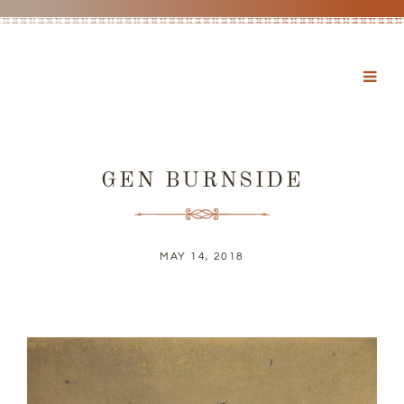
GEN BURNSIDE
MAY 14, 2018