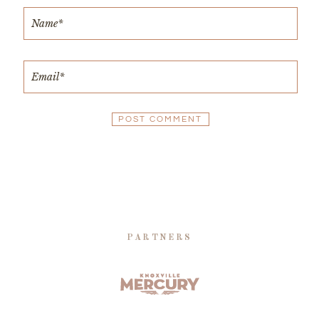
PARTNERS