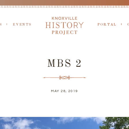
S
EVENTS
PORTAL
MBS 2
MAY 28, 2019