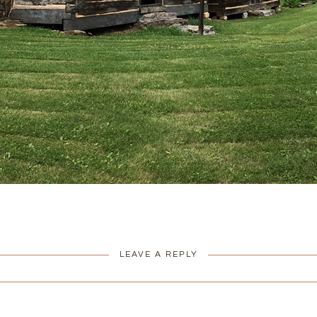
LEAVE A REPLY