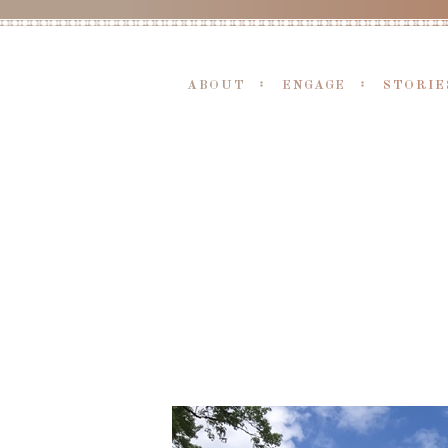
ABOUT
ENGAGE
STORIE