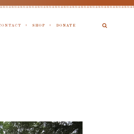
CONTACT
SHOP
DONATE