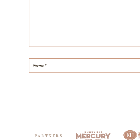
PARTNERS