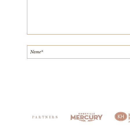
PARTNERS