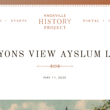
S
EVENTS
PORTAL
YONS VIEW AYSLUM 
MAY 11, 2020