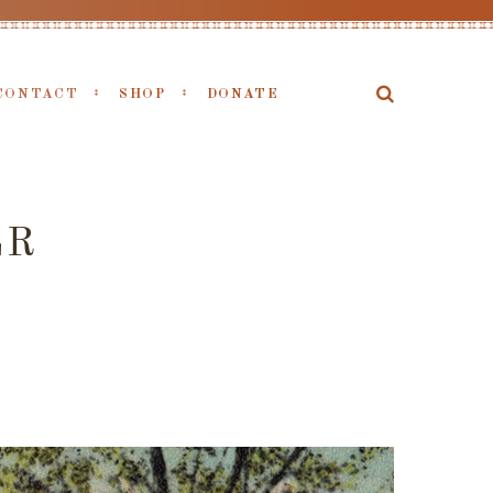
CONTACT
SHOP
DONATE
LR