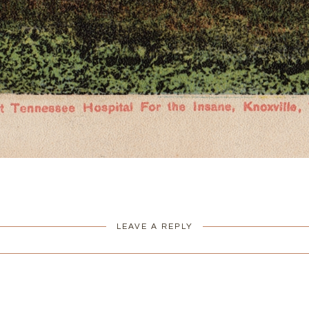
LEAVE A REPLY