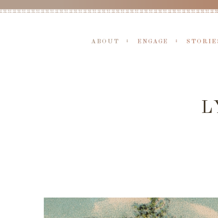
ABOUT
ENGAGE
STORIE
L