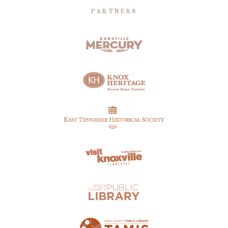
PARTNERS