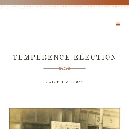
TEMPERENCE ELECTION
OCTOBER 24, 2024