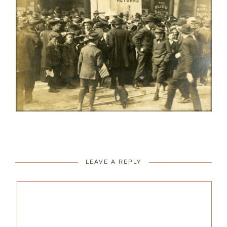
LEAVE A REPLY