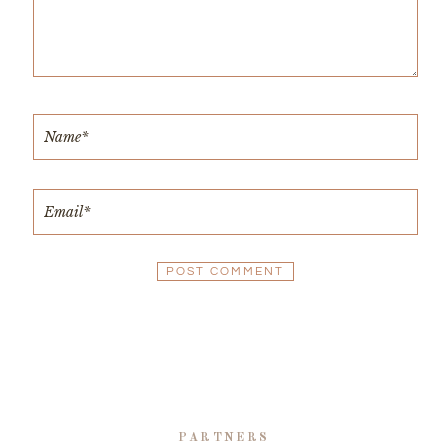
PARTNERS