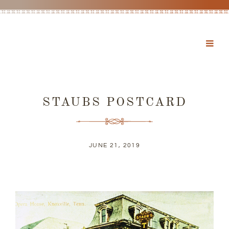
STAUBS POSTCARD
JUNE 21, 2019