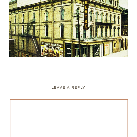
LEAVE A REPLY