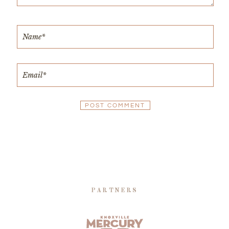
PARTNERS