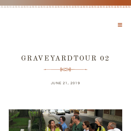
GRAVEYARDTOUR 02
JUNE 21, 2019