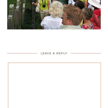
LEAVE A REPLY