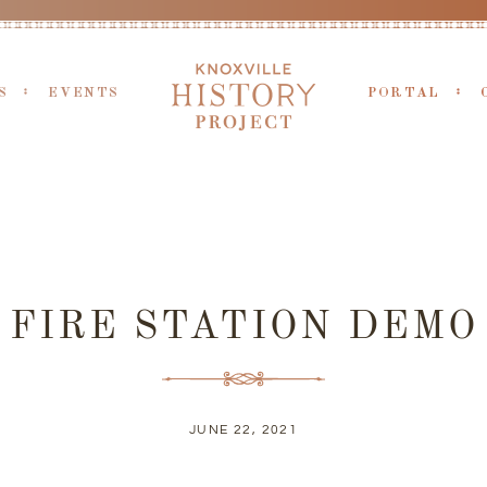
S
EVENTS
PORTAL
FIRE STATION DEMO
JUNE 22, 2021