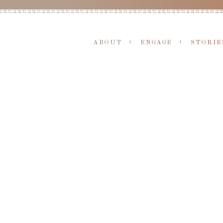
ABOUT
ENGAGE
STORIE