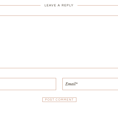
LEAVE A REPLY