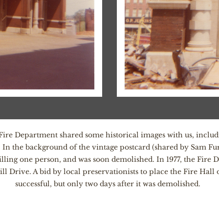
y Fire Department shared some historical images with us, inclu
 In the background of the vintage postcard (shared by Sam Fur
 killing one person, and was soon demolished. In 1977, the Fir
ive. A bid by local preservationists to place the Fire Hall o
successful, but only two days after it was demolished.