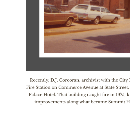
Recently, D.J. Corcoran, archivist with the Cit
Fire Station on Commerce Avenue at State Street.
Palace Hotel. That building caught fire in 1975,
improvements along what became Summit Hill Dr