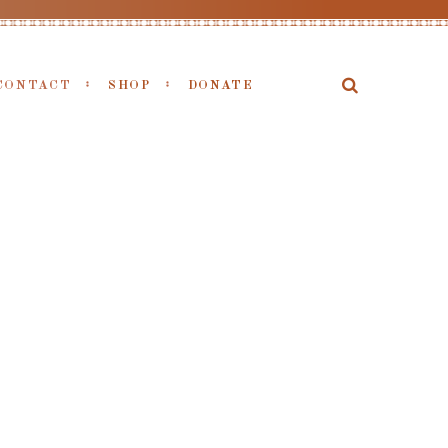
CONTACT
SHOP
DONATE