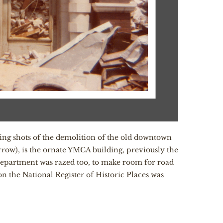
ding shots of the demolition of the old downtown
row), is the ornate YMCA building, previously the
e Department was razed too, to make room for road
n the National Register of Historic Places was